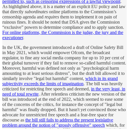
permitted to, such as censoring expressions of a lawful viewpoint
.
As highlighted above, it is a matter of an explicit EU policy and law
that directly
subordinates
online platforms to the Commission’s
censorship agenda and
requires
them to implement it on pain of
ruinous fines. It should be noted that DSA gives the Commission
“exclusive” powers to determine compliance and to apply sanction.
For online platforms, the Commission is the judge, the jury and the
executioner
.
In the UK, the government introduced a draft of Online Safety Bill
in May 2021, which would empower Ofcom, the broadcast
regulator, to fine any social media company for up to 10 per cent of
their global turnover if they fail to remove so-called harmful content.
Moreover, harmful was defined not only as "psychological harm
amounting to at least serious distress", but the draft bill allowed it to
similarly involve "legal but harmful" content,
which in its grand
subjectivity exceeds the limits of imagination
. The bill was heavily
criticized for restricting free speech and deemed,
in the very least, in
need of total rewrite
. After relentless criticism the new version of the
bill was introduced at the end of 2022, which seemed to ease some
of the concerns of the critics, for instance the concept of "legal but
harmful" was finally dropped. But it hasn't yet convinced those who
advocate for unrestricted free speech and a fear-free space for
discourse as
the bill still fails to address the present legislative
problem around the notion of "grossly offensive" speech
which, for