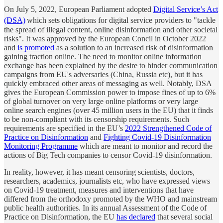
On July 5, 2022, European Parliament adopted
Digital Service’s Act
(DSA)
which sets obligations for digital service providers to "tackle
the spread of illegal content, online disinformation and other societal
risks". It was approved by the European Concil in October 2022
and
is promoted
as a solution to an increased risk of disinformation
gaining traction online. The need to monitor online information
exchange has been explained by the desire to hinder communication
campaigns from EU's adversaries (China, Russia etc), but it has
quickly embraced other areas of messaging as well. Notably, DSA
gives the European Commission power to impose fines of up to 6%
of global turnover on very large online platforms or very large
online search engines (over 45 million users in the EU) that it finds
to be non-compliant with its censorship requirements. Such
requirements are specified in the EU’s
2022 Strengthened Code of
Practice on Disinformation
and
Fighting Covid-19 Disinformation
Monitoring Programme
which are meant to monitor and record the
actions of Big Tech companies to censor Covid-19 disinformation.
In reality, however, it has meant censoring scientists, doctors,
researchers, academics, journalists etc, who have expressed views
on Covid-19 treatment, measures and interventions that have
differed from the orthodoxy promoted by the WHO and mainstream
public health authorities. In its annual Assessment of the Code of
Practice on Disinformation, the EU
has declared
that several social