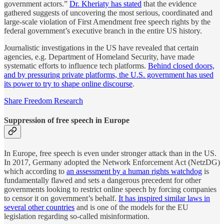
government actors.”
Dr. Kheriaty has stated
that the evidence
gathered suggests of uncovering the most serious, coordinated and
large-scale violation of First Amendment free speech rights by the
federal government’s executive branch in the entire US history.
Journalistic investigations in the US have revealed that certain
agencies, e.g. Department of Homeland Security, have made
systematic efforts to influence tech platforms.
Behind closed doors,
and by pressuring private platforms, the U.S. government has used
its power to try to shape online discourse
.
Share Freedom Research
Suppression of free speech in Europe
In Europe, free speech is even under stronger attack than in the US.
In 2017, Germany adopted the Network Enforcement Act (NetzDG)
which according to
an assessment by a human rights watchdog
is
fundamentally flawed and sets a dangerous precedent for other
governments looking to restrict online speech by forcing companies
to censor it on government’s behalf.
It has inspired similar laws in
several other countries
and is one of the models for the EU
legislation regarding so-called misinformation.