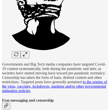
Governments and Big Tech media companies have targeted Covid-
19 content systematically, both during the pandemic and later, as
societies have started moving back toward pre-pandemic normalcy.
Censorship has taken the form of bans, deleted content and other
restrictions. Targeted posts have generally pertained
to the origins of
the virus, vaccines, lockdowns, masking and/or other governmental
mitigation policies
.
Fear-messaging
and censorship