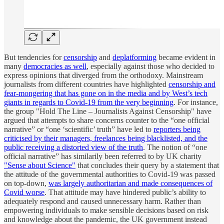
But tendencies for
censorship
and
deplatforming
became evident in
many
democracies as well
, especially against those who decided to
express opinions that diverged from the orthodoxy. Mainstream
journalists from different countries have highlighted
censorship and
fear-mongering that has gone on in the media and by West’s tech
giants in regards to Covid-19 from the very beginning
. For instance,
the group "Hold The Line – Journalists Against Censorship" have
argued that attempts to share concerns counter to the “one official
narrative” or “one ‘scientific’ truth” have led to
reporters being
criticised by their managers, freelances being blacklisted, and the
public receiving a distorted view of the truth
. The notion of “one
official narrative” has similarily been referred to by UK charity
"Sense about Science"
that concludes their query by a statement that
the attitude of the governmental authorities to Covid-19 was passed
on top-down,
was largely authoritarian and made consequences of
Covid worse
. That attitude may have hindered public’s ability to
adequately respond and caused unnecessary harm. Rather than
empowering individuals to make sensible decisions based on risk
and knowledge about the pandemic, the UK government instead