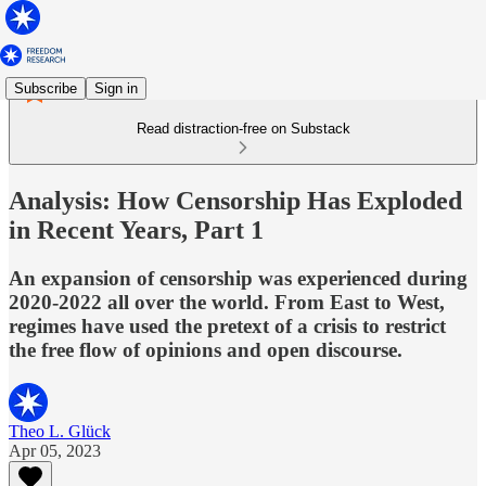
Subscribe
Sign in
Read distraction-free on Substack
Analysis: How Censorship Has Exploded
in Recent Years, Part 1
An expansion of censorship was experienced during
2020-2022 all over the world. From East to West,
regimes have used the pretext of a crisis to restrict
the free flow of opinions and open discourse.
Theo L. Glück
Apr 05, 2023