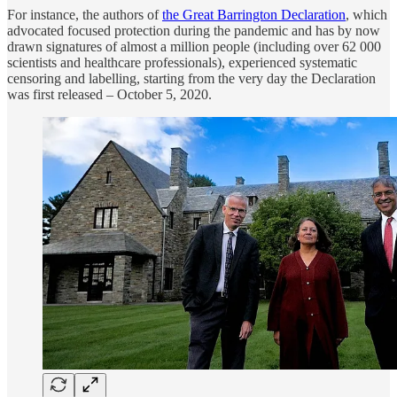
For instance, the authors of
the Great Barrington Declaration
, which
advocated focused protection during the pandemic and has by now
drawn signatures of almost a million people (including over 62 000
scientists and healthcare professionals), experienced systematic
censoring and labelling, starting from the very day the Declaration
was first released – October 5, 2020.