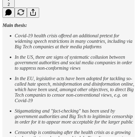
2
Main thesis:
Covid-19 health crisis offered an additional pretext for
widening speech restrictions in many countries, including via
Big Tech companies at their media platforms
In the US, there are signs of systematic collusion between
government authorities and social media companies in order
to suppress non-conforming views
In the EU, legislative acts have been adopted for tackling so-
called hate speech, misinformation and disinformation online,
which have been used, amongst other objectives, to direct Big
Tech companies to censor non-conventional views, e.g. on
Covid-19
Stigamatizing and "fact-checking" has been used by
government authorities and Big Tech to legitimize censorship
in order for it to appear more acceptable for the larger public
Censorship is continuing after the health crisis as a growing