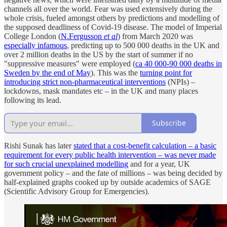
channels all over the world. Fear was used extensively during the
whole crisis, fueled amongst others by predictions and modelling of
the supposed deadliness of Covid-19 disease. The model of Imperial
College London (
N.Fergusson
et al
) from March 2020 was
especially infamous
, predicting up to 500 000 deaths in the UK and
over 2 million deaths in the US by the start of summer if no
"suppressive measures" were employed (
ca 40 000-90 000 deaths in
Sweden by the end of May
). This was the
turning point for
introducing strict non-pharmaceutical interventions
(NPIs) –
lockdowns, mask mandates etc – in the UK and many places
following its lead.
Subscribe
Rishi Sunak has later
stated that a cost-benefit calculation – a basic
requirement for every public health intervention – was never made
for such crucial unexplained modelling
and for a year, UK
government policy – and the fate of millions – was being decided by
half-explained graphs cooked up by outside academics of SAGE
(Scientific Advisory Group for Emergencies).