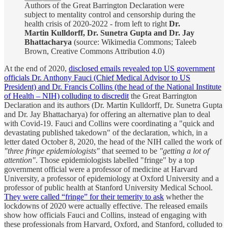
Authors of the Great Barrington Declaration were
subject to mentality control and censorship during the
health crisis of 2020-2022 - from left to right
Dr.
Martin Kulldorff, Dr. Sunetra Gupta and Dr. Jay
Bhattacharya
(source: Wikimedia Commons; Taleeb
Brown, Creative Commons Attribution 4.0)
At the end of 2020,
disclosed emails revealed top US government
officials Dr. Anthony Fauci (Chief Medical Advisor to US
President) and Dr. Francis Collins (the head of the National Institute
of Health – NIH) colluding to discredit
the Great Barrington
Declaration and its authors (Dr. Martin Kulldorff, Dr. Sunetra Gupta
and Dr. Jay Bhattacharya) for offering an alternative plan to deal
with Covid-19. Fauci and Collins were coordinating a "quick and
devastating published takedown" of the declaration, which, in a
letter dated October 8, 2020, the head of the NIH called the work of
"three fringe epidemiologists"
that seemed to be
"getting a lot of
attention"
. Those epidemiologists labelled "fringe" by a top
government official were a professor of medicine at Harvard
University, a professor of epidemiology at Oxford University and a
professor of public health at Stanford University Medical School.
They were called “fringe” for their temerity to ask
whether the
lockdowns of 2020 were actually effective. The released emails
show how officials Fauci and Collins, instead of engaging with
these professionals from Harvard, Oxford, and Stanford, colluded to