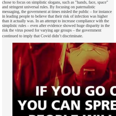
chose to focus on simplistic slogans, such as "hands, face, space"
and stringent universal rules. By focusing on paternalistic
messaging, the government at times misled the public – for instance
in leading people to believe that their risk of infection was higher
than it actually was. In an attempt to increase compliance with the
simplistic rules – even after evidence showed huge disparity in the
risk the virus posed for varying age groups – the government
continued to imply that Covid didn’t discriminate.