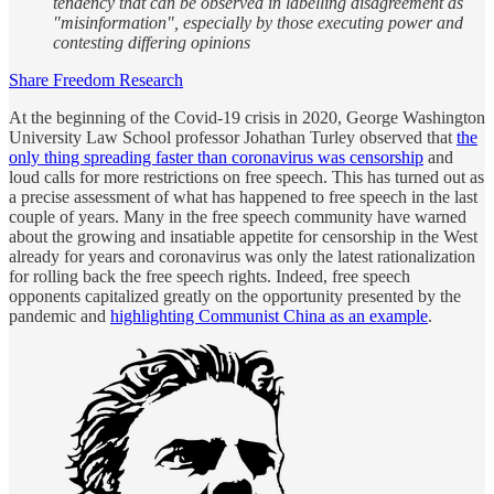
tendency that can be observed in labelling disagreement as
"misinformation", especially by those executing power and
contesting differing opinions
Share Freedom Research
At the beginning of the Covid-19 crisis in 2020, George Washington
University Law School professor Johathan Turley observed that
the
only thing spreading faster than coronavirus was censorship
and
loud calls for more restrictions on free speech. This has turned out as
a precise assessment of what has happened to free speech in the last
couple of years. Many in the free speech community have warned
about the growing and insatiable appetite for censorship in the West
already for years and coronavirus was only the latest rationalization
for rolling back the free speech rights. Indeed, free speech
opponents capitalized greatly on the opportunity presented by the
pandemic and
highlighting Communist China as an example
.