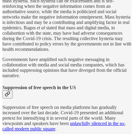
mass hysteria. Such
hysteria can be exacerbated and is self-
reinforcing when the negative information comes from an
authoritative source, while the media is politicized and social
networks make the negative information omnipresent. Mass hysteria
is infectious and may be a contributing and amplifying factor in real
epidemics. Bagus
et al
stated that mass and digital media, in
collabortion with the state, may have had adverse consequences
during the Covid-19 crisis. The resulting collective hysteria may
have contributed to policy errors by the governments not in line with
health recommendations.
Governments have amplified such negative messaging in
collaboration with media and social media companies, which has
included suppressing opinions that have diverged from the official
narrative.
Suppression of free speech in the US
Suppression of free speech on media platforms has gradually
increased over the last decade. Covid-19 presented an additional
pretext for intensifying it in several parts of the world. Many
viewpoints and speakers have been
unlawfully silenced in the so-
called modern public square
.