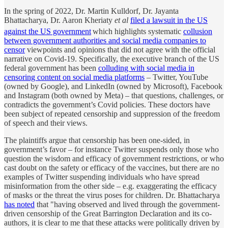
In the spring of 2022, Dr. Martin Kulldorf, Dr. Jayanta
Bhattacharya, Dr. Aaron Kheriaty
et al
filed a lawsuit in the US
against the US government
which highlights systematic
collusion
between government authorities and social media companies to
censor
viewpoints and opinions that did not agree with the official
narrative on Covid-19. Specifically, the executive branch of the US
federal government has been
colluding with social media in
censoring content on social media platforms
– Twitter, YouTube
(owned by Google), and LinkedIn (owned by Microsoft), Facebook
and Instagram (both owned by Meta) – that questions, challenges, or
contradicts the government’s Covid policies. These doctors have
been subject of repeated censorship and suppression of the freedom
of speech and their views.
The plaintiffs argue that censorship has been one-sided, in
government’s favor – for instance Twitter suspends only those who
question the wisdom and efficacy of government restrictions, or who
cast doubt on the safety or efficacy of the vaccines, but there are no
examples of Twitter suspending individuals who have spread
misinformation from the other side – e.g. exaggerating the efficacy
of masks or the threat the virus poses for children. Dr. Bhattacharya
has noted
that "having observed and lived through the government-
driven censorship of the Great Barrington Declaration and its co-
authors, it is clear to me that these attacks were politically driven by