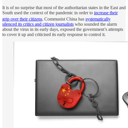
It is of no surprise that most of the authoritarian states in the East and
South used the context of the pandemic in order to
increase their
grip over their citizens
.
Communist China has
systematically
silenced its critics and citizen journalists
who sounded the alarm
about the virus in its early days, exposed the government’s attempts
to cover it up and criticised its early response to control it.