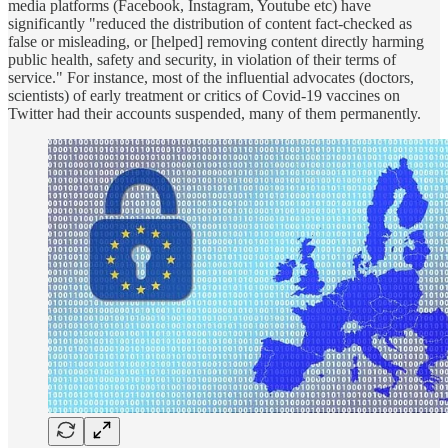
media platforms (Facebook, Instagram, Youtube etc) have
significantly "reduced the distribution of content fact-checked as
false or misleading, or [helped] removing content directly harming
public health, safety and security, in violation of their terms of
service." For instance, most of the influential advocates (doctors,
scientists) of early treatment or critics of Covid-19 vaccines on
Twitter had their accounts suspended, many of them permanently.