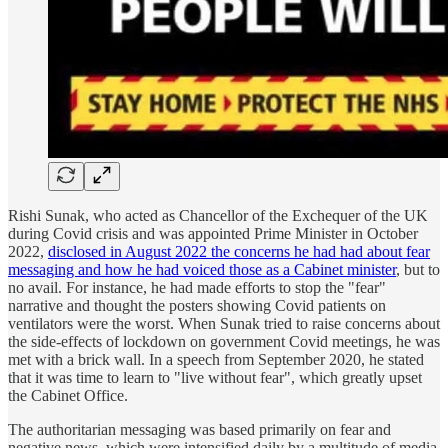
Rishi Sunak, who acted as Chancellor of the Exchequer of the UK
during Covid crisis and was appointed Prime Minister in October
2022,
disclosed in August 2022 the concerns he had had about fear
messaging and how he had voiced those as a Cabinet minister
, but to
no avail. For instance, he had made efforts to stop the "fear"
narrative and thought the posters showing Covid patients on
ventilators were the worst. When Sunak tried to raise concerns about
the side-effects of lockdown on government Covid meetings, he was
met with a brick wall. In a speech from September 2020, he stated
that it was time to learn to "live without fear", which greatly upset
the Cabinet Office.
The authoritarian messaging was based primarily on fear and
negative news, which were intensified daily by a multitude of media