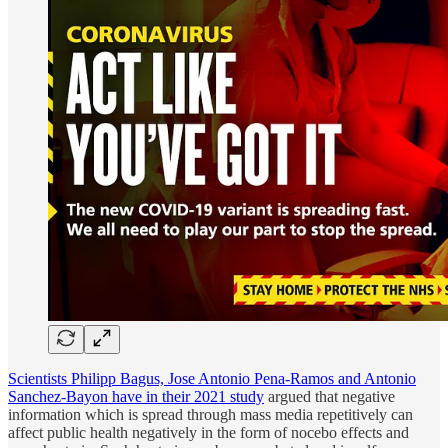
Scientists Philipp Bagus, Jose Antonio Pena-Ramos and Antonio
Sanchez-Bayon have in their 2021 study
argued that negative
information which is spread through mass media repetitively can
affect public health negatively in the form of nocebo effects and