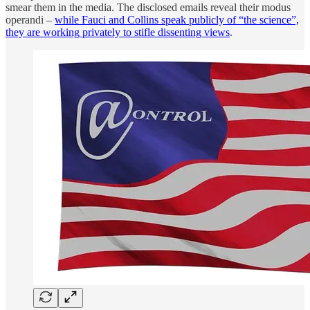
smear them in the media. The disclosed emails reveal their modus
operandi –
while Fauci and Collins speak publicly of “the science”,
they are working privately to stifle dissenting views
.