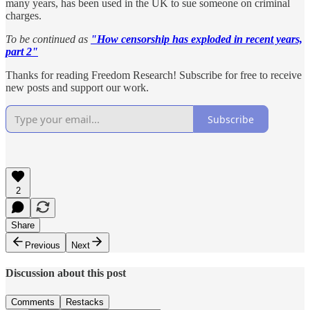
many years, has been used in the UK to sue someone on criminal
charges.
To be continued as
"How censorship has exploded in recent years,
part 2"
Thanks for reading Freedom Research! Subscribe for free to receive
new posts and support our work.
Subscribe
2
Share
Previous
Next
Discussion about this post
Comments
Restacks