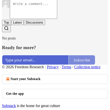
Top
Latest
Discussions
No posts
Ready for more?
Subscribe
© 2026 Freedom Research
·
Privacy
∙
Terms
∙
Collection notice
Start your Substack
Get the app
Substack
is the home for great culture