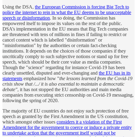
Using the DSA,
the European Commission is forcing Big Tech to
police the internet to rein in what the EU deems to be unacceptable
speech or disinformation
. In so doing, the Commission has
empowered itself to impose its values on the rest of the public.
DSA’s implementation in the EU means that Big Tech companies
are threatened with tens of millions in fines if failing to restrict or
cancel content which is labelled "disinformation" or
"misinformation" by the authorities or certain fact-checking
institutions. It depends on the choices of those companies if they
uncritically comply to such subjective notions or stand up for free
speech, which should be their core value as media companies.
Though the "science" regarding for instance Covid-19 has been
clearly unsettled, disputed and ever-changing and
the EU has in its
statements
emphasized how "
the lessons learned from the Covid-19
crisis show that /.../ it is also essential to maintain a democratic
debate"
, it has not stopped the EU authorities and main media
companies from executing strict censorship on Covid-19 messaging,
following the spring of 2020.
The majority of EU countries do not enjoy such protection of free
speech as granted by the First Amendment in the US constitution,
which amongst other issues
considers it a violation of the First
Amendment for the government to coerce or induce a private entity
to undertake action that the government itself would not be