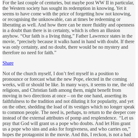
For the last couple of centuries, but maybe post WW II in particular,
the Western society has sought its redemption in knowing. Yet it
seems to have come with the price of forgetting how not knowing,
or recognising the unknowable, can at times be redeeming or
liberating as well. And how there can be more fluidity and openness
in a doubt than there is in certainty, which is often an illusion
anyhow. “Our faith is a living thing,” Father Lawrence states in the
movie, “precisely because it walks hand in hand with doubt. If there
was only certainty, and no doubt, there would be no mystery and
therefore no need for faith.”
Share
Not of the church myself, I don’t feel myself in a position to
pronounce or forecast what the new Pope, elected in the coming
weeks, will or should be like. In many ways, it seems to me, the old
religions, and Christian faith among them, might benefit from
moving in two directions at once – on the one hand, asserting its
faithfulness to the tradition and not diluting it for popularity, and yet
on the other, shedding the load of its vestiges which no longer speak
to common people. The need is, perhaps, to return to the deeper core
instead of the external attributes of pomp and resplendence.
“
Let us
pray that God will grant us a pope who doubts. And let Him grant
us a pope who sins and asks for forgiveness, and who carries on,”
hopes the protagonist in the movie. And this, I reckon, is not a bad