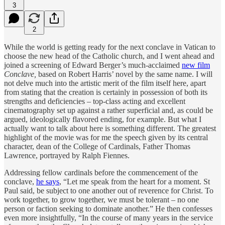
3
2
While the world is getting ready for the next conclave in Vatican to
choose the new head of the Catholic church, and I went ahead and
joined a screening of Edward Berger’s much-acclaimed
new film
Conclave,
based on Robert Harris’ novel by the same name. I will
not delve much into the artistic merit of the film itself here, apart
from stating that the creation is certainly in possession of both its
strengths and deficiencies – top-class acting and excellent
cinematography set up against a rather superficial and, as could be
argued, ideologically flavored ending, for example. But what I
actually want to talk about here is something different. The greatest
highlight of the movie was for me the speech given by its central
character, dean of the College of Cardinals, Father Thomas
Lawrence, portrayed by Ralph Fiennes.
Addressing fellow cardinals before the commencement of the
conclave,
he says
, “Let me speak from the heart for a moment. St
Paul said, be subject to one another out of reverence for Christ. To
work together, to grow together, we must be tolerant – no one
person or faction seeking to dominate another.” He then confesses
even more insightfully, “In the course of many years in the service