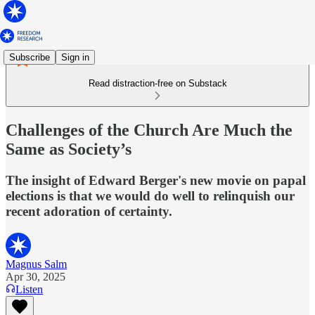
Subscribe
Sign in
Read distraction-free on Substack
Challenges of the Church Are Much the
Same as Society’s
The insight of Edward Berger's new movie on papal
elections is that we would do well to relinquish our
recent adoration of certainty.
Magnus Salm
Apr 30, 2025
Listen