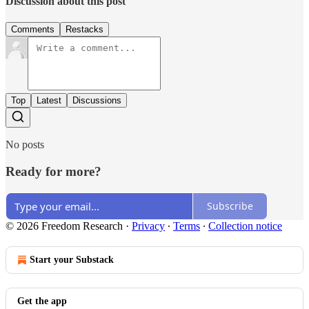
Discussion about this post
Comments
Restacks
Top
Latest
Discussions
No posts
Ready for more?
Subscribe
© 2026 Freedom Research
·
Privacy
∙
Terms
∙
Collection notice
Start your Substack
Get the app