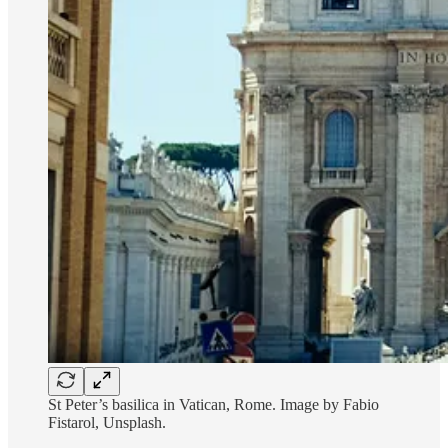
St Peter’s basilica in Vatican, Rome. Image by Fabio
Fistarol, Unsplash.