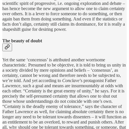
scientific spirit of progressive, i.e. ongoing exploration and debate –
has hence become the new argument to allow one to claim certainty
over others. It is a lever to force someone to do something, or then
again ban them from doing something. And even if the statistics or
facts don’t align, certainty still claims its dominance, for it is really a
shapeshift guise for desiring power.
The beauty of doubt
Yet the same ‘concensus’ is attributed another worrisome
characteristic. Presumed to be objective, it is told to bring us unity in
a society divided by mere opinions and beliefs – ‘consensus’, as
certainty, cannot be wrong and therefore needs to be subjected to,
we’re told. And yet according to
Conclave
’s protagonist Father
Lawrence, such a goal and means are insurmountably at odds with
each other. “Certainty is the great enemy of unity,” he says. For it is
precisely the self-presumed certainty that allows one to shut out
those whose understandings do not coincide with one’s own.
“Certainty is the deadly enemy of tolerance,” says the character of
Father Lawrence as well, for claiming absolute certainty there is no
longer any need to be tolerant towards dissenters – it will function as
an entitlement to be an overlord, to reward and punish others. After
all, why should one be tolerant towards something, or someone, that