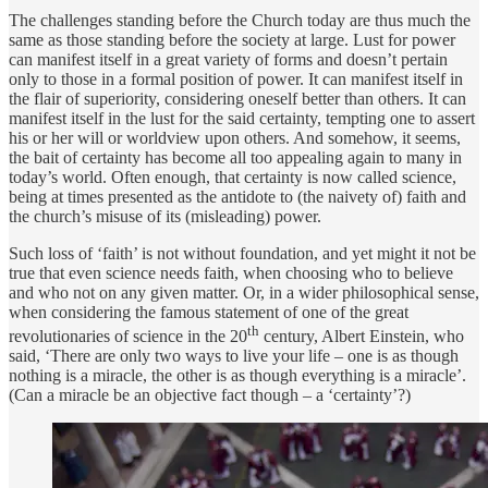
The challenges standing before the Church today are thus much the
same as those standing before the society at large. Lust for power
can manifest itself in a great variety of forms and doesn’t pertain
only to those in a formal position of power. It can manifest itself in
the flair of superiority, considering oneself better than others. It can
manifest itself in the lust for the said certainty, tempting one to assert
his or her will or worldview upon others. And somehow, it seems,
the bait of certainty has become all too appealing again to many in
today’s world. Often enough, that certainty is now called science,
being at times presented as the antidote to (the naivety of) faith and
the church’s misuse of its (misleading) power.
Such loss of ‘faith’ is not without foundation, and yet might it not be
true that even science needs faith, when choosing who to believe
and who not on any given matter. Or, in a wider philosophical sense,
when considering the famous statement of one of the great
th
revolutionaries of science in the 20
century, Albert Einstein, who
said, ‘There are only two ways to live your life – one is as though
nothing is a miracle, the other is as though everything is a miracle’.
(Can a miracle be an objective fact though – a ‘certainty’?)