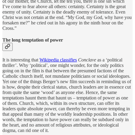
of our mother, the Church, let me tell you, there is one sin which
I’ve come to fear above all others: certainty. Certainty is the great
enemy of unity. Certainty is the deadly enemy of tolerance. Even
Christ was not certain at the end. “My God, my God, why have you
forsaken me?” he cried out in his agony in the ninth hour on the
Cross.”
The long temptation of power
It is interesting that
Wikipedia classifies
Conclave
as a ‘political
thriller’. Why ‘political’, one might wonder, for the only politics
going on in the film is that between the presumed factions of the
Catholic church itself, not mundane politicians or social ideologues.
Yet one of the things Berger’s new film succeeds in reminding us of
is how, despite their clerical status, church leaders are in essence cut
from quite the same ‘wood’ as anyone else. Hence, the same
temptations haunt them that haunt us – temptation of power as one
of them. Church, which, within its own structure, can offer its
leaders quite absolute power, can thereby be even more tempting in
that appeal than many of the worldly leadership positions. In other
words, the temptation to have power can really be subdued only in
the heart, and no amount of religious attributes, or ideological
dogma, can rid one of it.