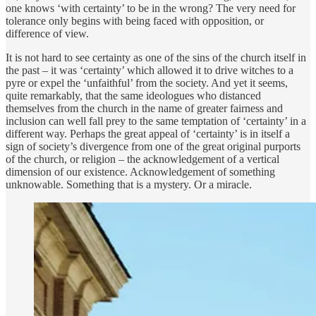
one knows ‘with certainty’ to be in the wrong? The very need for
tolerance only begins with being faced with opposition, or
difference of view.
It is not hard to see certainty as one of the sins of the church itself in
the past – it was ‘certainty’ which allowed it to drive witches to a
pyre or expel the ‘unfaithful’ from the society. And yet it seems,
quite remarkably, that the same ideologues who distanced
themselves from the church in the name of greater fairness and
inclusion can well fall prey to the same temptation of ‘certainty’ in a
different way. Perhaps the great appeal of ‘certainty’ is in itself a
sign of society’s divergence from one of the great original purports
of the church, or religion – the acknowledgement of a vertical
dimension of our existence. Acknowledgement of something
unknowable. Something that is a mystery. Or a miracle.