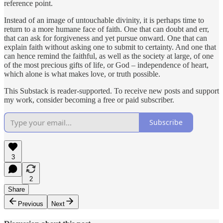
reference point.
Instead of an image of untouchable divinity, it is perhaps time to
return to a more humane face of faith. One that can doubt and err,
that can ask for forgiveness and yet pursue onward. One that can
explain faith without asking one to submit to certainty. And one that
can hence remind the faithful, as well as the society at large, of one
of the most precious gifts of life, or God – independence of heart,
which alone is what makes love, or truth possible.
This Substack is reader-supported. To receive new posts and support
my work, consider becoming a free or paid subscriber.
Subscribe
3
2
Share
Previous
Next