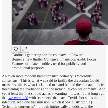
Cardinals gathering for the conclave in Edward
Berger’s new thriller
Conclave
. Image copyright: Focus
Features or related entities, used for publicity and
promotional purposes
An even more modern name for such certainty is ‘scientific
consensus’. This is what was said to justify the draconian Covid
measures, this is what is claimed to stand behind the climate policies
threatening the livelihoods and the individual choices of many. (And
yet at least the first should act as a warning – it wasn’t that long ago
that
we were told
with ‘certainty’ that each Covid shot stops the
infection, let alone transmission, which it obviously didn’t.)
‘Scientific consensus’ – though intrinsically at odds with the