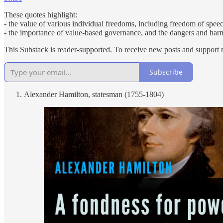
These quotes highlight:
- the value of various individual freedoms, including freedom of spee
- the importance of value-based governance, and the dangers and harm
This Substack is reader-supported. To receive new posts and support 
Subscribe
Alexander Hamilton, statesman (1755-1804)