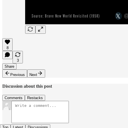
8
3
Share
Previous
Next
Discussion about this post
Comments
Restacks
Top
Latest
Discussions