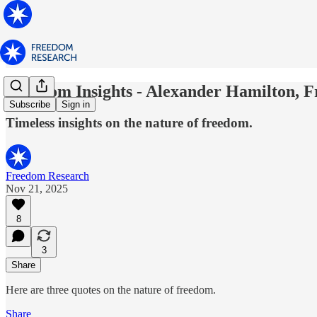
Freedom Insights - Alexander Hamilton, F
Subscribe
Sign in
Timeless insights on the nature of freedom.
Freedom Research
Nov 21, 2025
8
3
Share
Here are three quotes on the nature of freedom.
Share