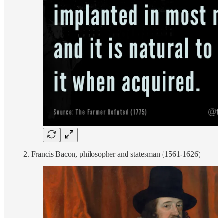
2. Francis Bacon, philosopher and statesman (1561-1626)