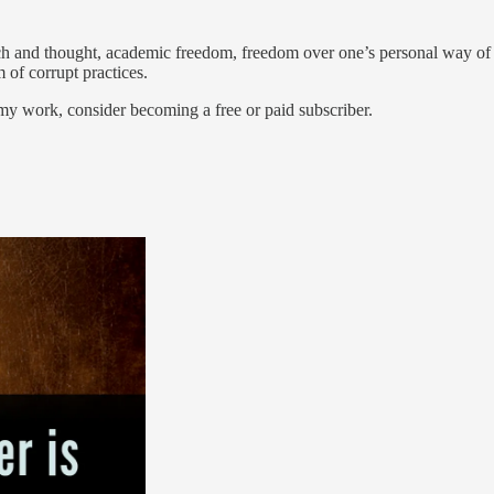
ch and thought, academic freedom, freedom over one’s personal way of l
 of corrupt practices.
my work, consider becoming a free or paid subscriber.