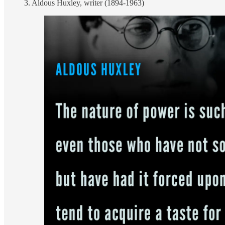
3. Aldous Huxley, writer (1894-1963)