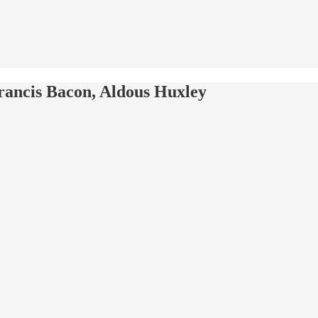
rancis Bacon, Aldous Huxley