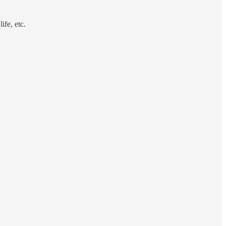
ife, etc.