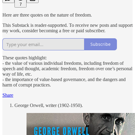
7
Here are three quotes on the nature of freedom.
This Substack is reader-supported. To receive new posts and support
my work, consider becoming a free or paid subscriber.
Subscribe
These quotes highlight:
- the value of various individual freedoms, including freedom of
speech and thought, academic freedom, freedom over one’s personal
way of life, etc.
- the importance of value-based governance, and the dangers and
harm of corrupt practices.
Share
George Orwell, writer (1902-1950).