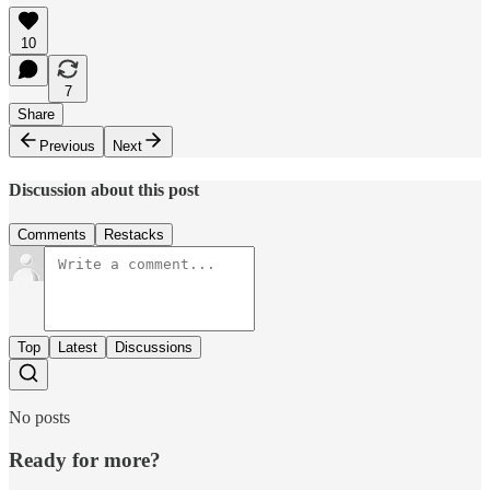
10
7
Share
Previous
Next
Discussion about this post
Comments
Restacks
Top
Latest
Discussions
No posts
Ready for more?