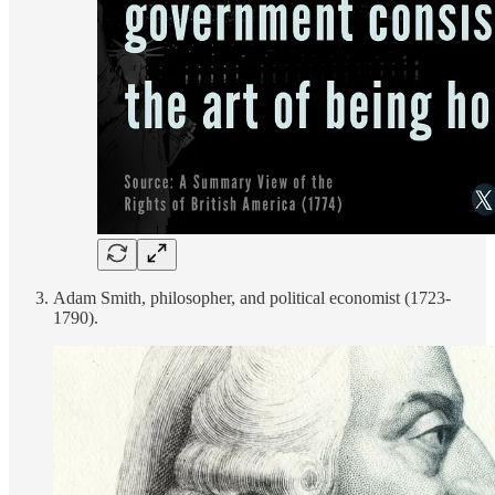
Adam Smith, philosopher, and political economist (1723-
1790).