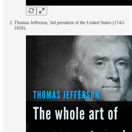
Thomas Jefferson, 3rd president of the United States (1743-
1826).