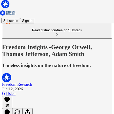
Subscribe
Sign in
Read distraction-free on Substack
Freedom Insights -George Orwell,
Thomas Jefferson, Adam Smith
Timeless insights on the nature of freedom.
Freedom Research
Jun 12, 2026
Listen
10