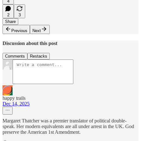
4
2
3
Share
Previous
Next
Discussion about this post
Comments
Restacks
happy trails
Dec 14, 2025
Margaret Thatcher was a premier translator of political double-
speak. Her modern equivalents are all under arrest in the UK. God
preserve the American 1st Amendment.