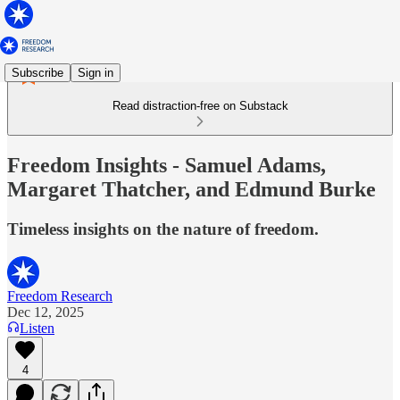
Subscribe
Sign in
Read distraction-free on Substack
Freedom Insights - Samuel Adams,
Margaret Thatcher, and Edmund Burke
Timeless insights on the nature of freedom.
Freedom Research
Dec 12, 2025
Listen
4