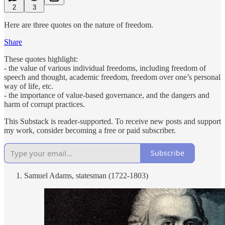
2
3
Here are three quotes on the nature of freedom.
Share
These quotes highlight:
- the value of various individual freedoms, including freedom of
speech and thought, academic freedom, freedom over one’s personal
way of life, etc.
- the importance of value-based governance, and the dangers and
harm of corrupt practices.
This Substack is reader-supported. To receive new posts and support
my work, consider becoming a free or paid subscriber.
Subscribe
Samuel Adams, statesman (1722-1803)