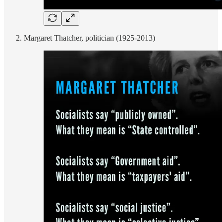
Margaret Thatcher, politician (1925-2013)