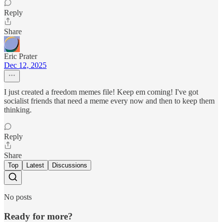
Reply
Share
Eric Prater
Dec 12, 2025
I just created a freedom memes file! Keep em coming! I've got
socialist friends that need a meme every now and then to keep them
thinking.
Reply
Share
Top
Latest
Discussions
No posts
Ready for more?