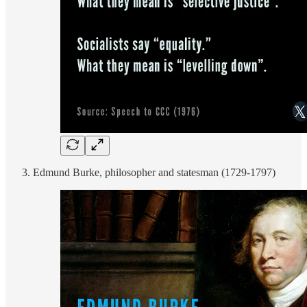
Edmund Burke, philosopher and statesman (1729-1797)