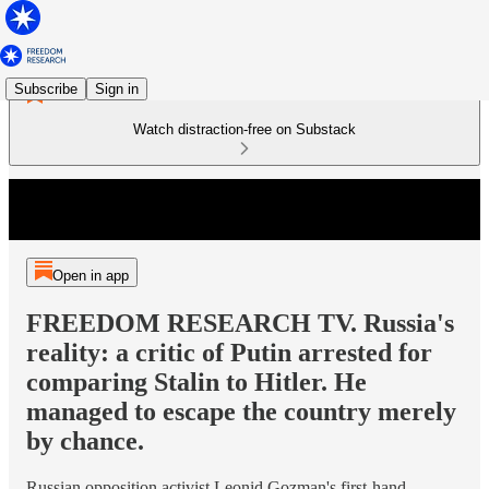
Subscribe
Sign in
Watch distraction-free on Substack
Open in app
FREEDOM RESEARCH TV. Russia's
reality: a critic of Putin arrested for
comparing Stalin to Hitler. He
managed to escape the country merely
by chance.
Russian opposition activist Leonid Gozman's first-hand