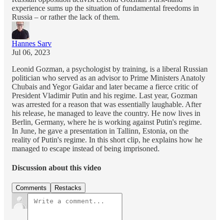
experience sums up the situation of fundamental freedoms in
Russia – or rather the lack of them.
Hannes Sarv
Jul 06, 2023
Leonid Gozman, a psychologist by training, is a liberal Russian
politician who served as an advisor to Prime Ministers Anatoly
Chubais and Yegor Gaidar and later became a fierce critic of
President Vladimir Putin and his regime. Last year, Gozman
was arrested for a reason that was essentially laughable. After
his release, he managed to leave the country. He now lives in
Berlin, Germany, where he is working against Putin's regime.
In June, he gave a presentation in Tallinn, Estonia, on the
reality of Putin's regime. In this short clip, he explains how he
managed to escape instead of being imprisoned.
Discussion about this video
Comments
Restacks