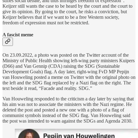
stifles social debate, and thus infringes freedom of expression”.
Keijzer still wants the case to be heard by the court and the court to
give its opinion. By going to the court, he risks a conviction, but
Keijzer believes that if we want to be a free Western society,
freedom of expression must not be restricted.
A fascist meme
On 23.09.2022, a photo was posted on the Twitter account of the
Ministry of Public Health showing left-wing party ministers Kuipers
(D66) and Van Gennip (CDA) raising the SDG (Sustainable
Development Goals) flag. A day later, right-wing FvD MP Pepijn
van Houweling posted a meme on Twitter with the original photo on
the left and the SDG flag replaced by a Nazi flag on the right. The
text beside it read, “Facade and reality. SDG.”
Van Houweling responded to the criticism a day later by saying that
his aim was not to associate the ministers with the Nazi regime. He
deleted the post and posted a new one with a photo of a flag of
communist symbols instead of the SDG flag. Van Houweling said
the post was intended to warn against the SDGs and Agenda 2030.