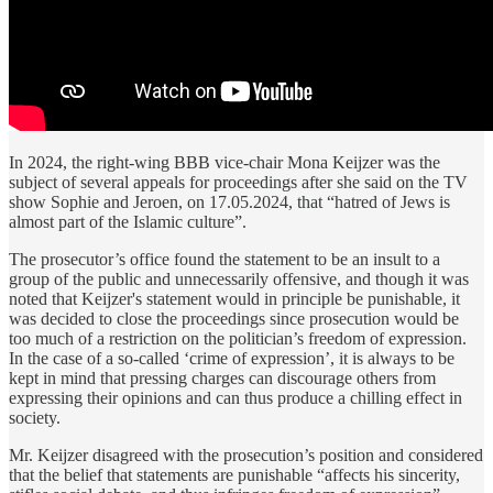
In 2024, the right-wing BBB vice-chair Mona Keijzer was the
subject of several appeals for proceedings after she said on the TV
show Sophie and Jeroen, on 17.05.2024, that “hatred of Jews is
almost part of the Islamic culture”.
The prosecutor’s office found the statement to be an insult to a
group of the public and unnecessarily offensive, and though it was
noted that Keijzer's statement would in principle be punishable, it
was decided to close the proceedings since prosecution would be
too much of a restriction on the politician’s freedom of expression.
In the case of a so-called ‘crime of expression’, it is always to be
kept in mind that pressing charges can discourage others from
expressing their opinions and can thus produce a chilling effect in
society.
Mr. Keijzer disagreed with the prosecution’s position and considered
that the belief that statements are punishable “affects his sincerity,