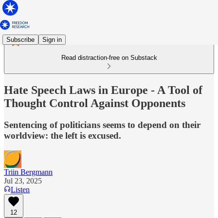
Subscribe
Sign in
Read distraction-free on Substack
Hate Speech Laws in Europe - A Tool of
Thought Control Against Opponents
Sentencing of politicians seems to depend on their
worldview: the left is excused.
Triin Bergmann
Jul 23, 2025
Listen
12