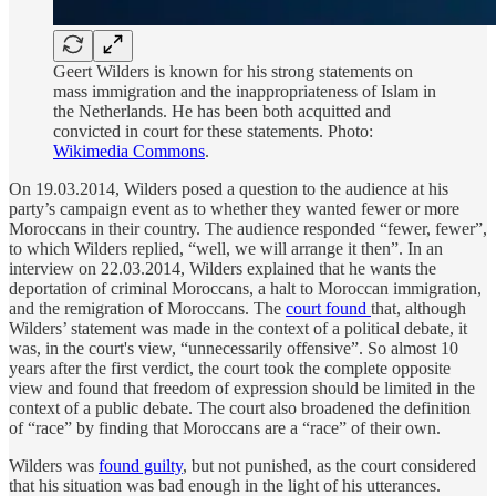
Geert Wilders is known for his strong statements on
mass immigration and the inappropriateness of Islam in
the Netherlands. He has been both acquitted and
convicted in court for these statements. Photo:
Wikimedia Commons
.
On 19.03.2014, Wilders posed a question to the audience at his
party’s campaign event as to whether they wanted fewer or more
Moroccans in their country. The audience responded “fewer, fewer”,
to which Wilders replied, “well, we will arrange it then”. In an
interview on 22.03.2014, Wilders explained that he wants the
deportation of criminal Moroccans, a halt to Moroccan immigration,
and the remigration of Moroccans. The
court found
that, although
Wilders’ statement was made in the context of a political debate, it
was, in the court's view, “unnecessarily offensive”. So almost 10
years after the first verdict, the court took the complete opposite
view and found that freedom of expression should be limited in the
context of a public debate. The court also broadened the definition
of “race” by finding that Moroccans are a “race” of their own.
Wilders was
found guilty
, but not punished, as the court considered
that his situation was bad enough in the light of his utterances.