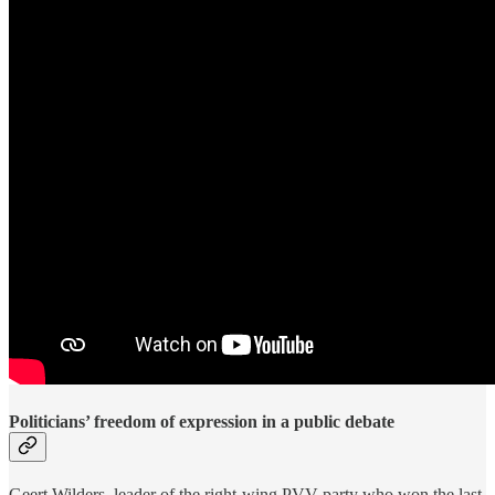
Politicians’ freedom of expression in a public debate
Geert Wilders, leader of the right-wing PVV party who won the last