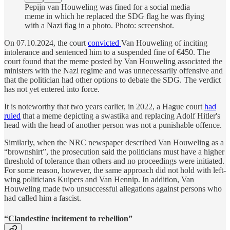
Pepijn van Houweling was fined for a social media
meme in which he replaced the SDG flag he was flying
with a Nazi flag in a photo. Photo: screenshot.
On 07.10.2024, the court
convicted
Van Houweling of inciting
intolerance and sentenced him to a suspended fine of €450. The
court found that the meme posted by Van Houweling associated the
ministers with the Nazi regime and was unnecessarily offensive and
that the politician had other options to debate the SDG. The verdict
has not yet entered into force.
It is noteworthy that two years earlier, in 2022, a Hague court
had
ruled
that a meme depicting a swastika and replacing Adolf Hitler's
head with the head of another person was not a punishable offence.
Similarly, when the NRC newspaper described Van Houweling as a
“brownshirt”, the prosecution said the politicians must have a higher
threshold of tolerance than others and no proceedings were initiated.
For some reason, however, the same approach did not hold with left-
wing politicians Kuipers and Van Hennip. In addition, Van
Houweling made two unsuccessful allegations against persons who
had called him a fascist.
“Clandestine incitement to rebellion”