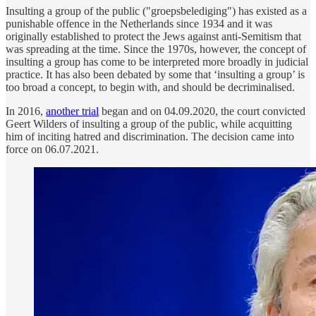
Insulting a group of the public ("groepsbelediging") has existed as a
punishable offence in the Netherlands since 1934 and it was
originally established to protect the Jews against anti-Semitism that
was spreading at the time. Since the 1970s, however, the concept of
insulting a group has come to be interpreted more broadly in judicial
practice. It has also been debated by some that ‘insulting a group’ is
too broad a concept, to begin with, and should be decriminalised.
In 2016,
another trial
began and on 04.09.2020, the court convicted
Geert Wilders of insulting a group of the public, while acquitting
him of inciting hatred and discrimination. The decision came into
force on 06.07.2021.