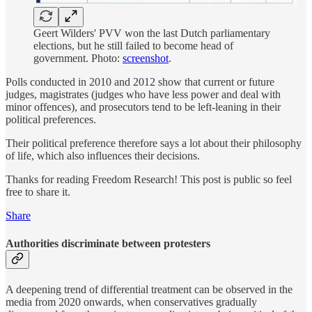
Geert Wilders' PVV won the last Dutch parliamentary
elections, but he still failed to become head of
government. Photo:
screenshot
.
Polls conducted in 2010 and 2012 show that current or future
judges, magistrates (judges who have less power and deal with
minor offences), and prosecutors tend to be left-leaning in their
political preferences.
Their political preference therefore says a lot about their philosophy
of life, which also influences their decisions.
Thanks for reading Freedom Research! This post is public so feel
free to share it.
Share
Authorities discriminate between protesters
A deepening trend of differential treatment can be observed in the
media from 2020 onwards, when conservatives gradually