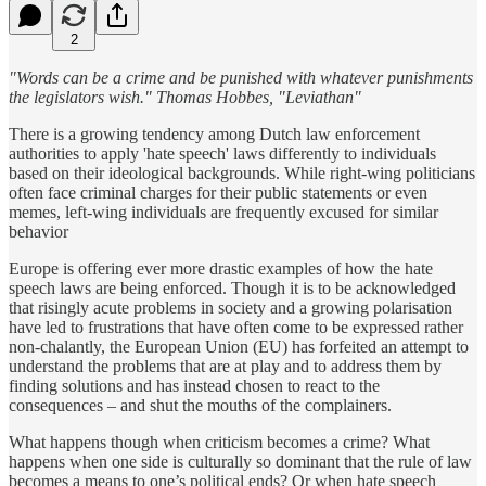
2
"Words can be a crime and be punished with whatever punishments
the legislators wish." Thomas Hobbes, "Leviathan"
There is a growing tendency among Dutch law enforcement
authorities to apply 'hate speech' laws differently to individuals
based on their ideological backgrounds. While right-wing politicians
often face criminal charges for their public statements or even
memes, left-wing individuals are frequently excused for similar
behavior
Europe is offering ever more drastic examples of how the hate
speech laws are being enforced. Though it is to be acknowledged
that risingly acute problems in society and a growing polarisation
have led to frustrations that have often come to be expressed rather
non-chalantly, the European Union (EU) has forfeited an attempt to
understand the problems that are at play and to address them by
finding solutions and has instead chosen to react to the
consequences – and shut the mouths of the complainers.
What happens though when criticism becomes a crime? What
happens when one side is culturally so dominant that the rule of law
becomes a means to one’s political ends? Or when hate speech