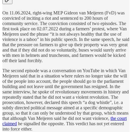
On 11.06.2024, right-wing MEP Gideon van Meijeren (FvD) was
convicted of inciting a riot and sentenced to 200 hours of
community service. The conviction consisted of two episodes. The
first took place on 02.07.2022 during a farmers’ protest, where Van
Meijeren used the phrase “it is not always healthy that the use of
violence is a taboo” in his public speech. In the same speech, he said
that the pressure on farmers to give up their property was very great
and that if they did not do so voluntarily, buses would surely arrive
with men in helmets and truncheons, and farmers would be kicked
off their land forcibly.
The second episode was a conversation on YouTube in which Van
Meijeren said that in a situation where rulers no longer take the will
of the people into account, the people should go to the parliament
building and not leave until the government has resigned. In the
same interview, he spoke of revolutionary movements in history and
repeatedly stated that he did not want a violent revolution. The
prosecution, however, declared this speech “a dog whistle”, i.e. a
subtly directed political message aimed at a specific demographic
group, so that it can only be understood by that group, which means
that although Van Meijeren said he did not want violence,
the court
claimed
he signalled the opposite. This verdict has not yet entered
into force either.