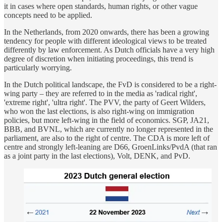
it in cases where open standards, human rights, or other vague
concepts need to be applied.
In the Netherlands, from 2020 onwards, there has been a growing
tendency for people with different ideological views to be treated
differently by law enforcement. As Dutch officials have a very high
degree of discretion when initiating proceedings, this trend is
particularly worrying.
In the Dutch political landscape, the FvD is considered to be a right-
wing party – they are referred to in the media as 'radical right',
'extreme right', 'ultra right'. The PVV, the party of Geert Wilders,
who won the last elections, is also right-wing on immigration
policies, but more left-wing in the field of economics. SGP, JA21,
BBB, and BVNL, which are currently no longer represented in the
parliament, are also to the right of centre. The CDA is more left of
centre and strongly left-leaning are D66, GroenLinks/PvdA (that ran
as a joint party in the last elections), Volt, DENK, and PvD.