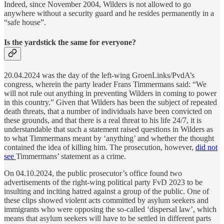
Indeed, since November 2004, Wilders is not allowed to go
anywhere without a security guard and he resides permanently in a
“safe house”.
Is the yardstick the same for everyone?
20.04.2024 was the day of the left-wing GroenLinks/PvdA’s
congress, wherein the party leader Frans Timmermans said: “We
will not rule out anything in preventing Wilders in coming to power
in this country.” Given that Wilders has been the subject of repeated
death threats, that a number of individuals have been convicted on
these grounds, and that there is a real threat to his life 24/7, it is
understandable that such a statement raised questions in Wilders as
to what Timmermans meant by ‘anything’ and whether the thought
contained the idea of killing him. The prosecution, however,
did not
see
Timmermans’ statement as a crime.
On 04.10.2024, the public prosecutor’s office found two
advertisements of the right-wing political party FvD 2023 to be
insulting and inciting hatred against a group of the public. One of
these clips showed violent acts committed by asylum seekers and
immigrants who were opposing the so-called ‘dispersal law’, which
means that asylum seekers will have to be settled in different parts