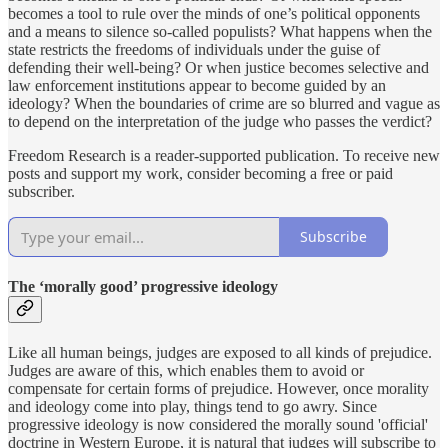
becomes a tool to rule over the minds of one’s political opponents
and a means to silence so-called populists? What happens when the
state restricts the freedoms of individuals under the guise of
defending their well-being? Or when justice becomes selective and
law enforcement institutions appear to become guided by an
ideology? When the boundaries of crime are so blurred and vague as
to depend on the interpretation of the judge who passes the verdict?
Freedom Research is a reader-supported publication. To receive new
posts and support my work, consider becoming a free or paid
subscriber.
Subscribe
The ‘morally good’ progressive ideology
Like all human beings, judges are exposed to all kinds of prejudice.
Judges are aware of this, which enables them to avoid or
compensate for certain forms of prejudice. However, once morality
and ideology come into play, things tend to go awry. Since
progressive ideology is now considered the morally sound 'official'
doctrine in Western Europe, it is natural that judges will subscribe to