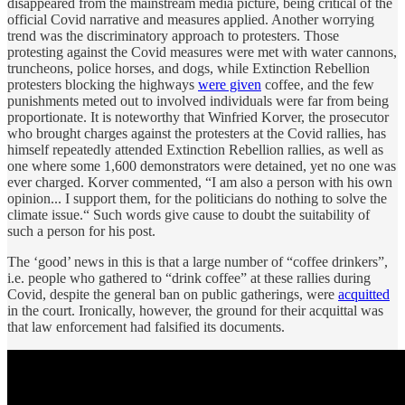
disappeared from the mainstream media picture, being critical of the
official Covid narrative and measures applied. Another worrying
trend was the discriminatory approach to protesters. Those
protesting against the Covid measures were met with water cannons,
truncheons, police horses, and dogs, while Extinction Rebellion
protesters blocking the highways
were given
coffee, and the few
punishments meted out to involved individuals were far from being
proportionate. It is noteworthy that Winfried Korver, the prosecutor
who brought charges against the protesters at the Covid rallies, has
himself repeatedly attended Extinction Rebellion rallies, as well as
one where some 1,600 demonstrators were detained, yet no one was
ever charged. Korver commented, “I am also a person with his own
opinion... I support them, for the politicians do nothing to solve the
climate issue.“ Such words give cause to doubt the suitability of
such a person for his post.
The ‘good’ news in this is that a large number of “coffee drinkers”,
i.e. people who gathered to “drink coffee” at these rallies during
Covid, despite the general ban on public gatherings, were
acquitted
in the court. Ironically, however, the ground for their acquittal was
that law enforcement had falsified its documents.