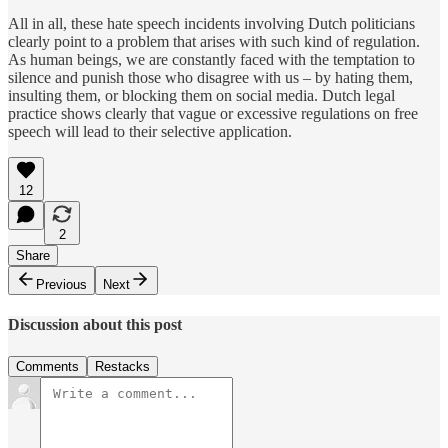
All in all, these hate speech incidents involving Dutch politicians
clearly point to a problem that arises with such kind of regulation.
As human beings, we are constantly faced with the temptation to
silence and punish those who disagree with us – by hating them,
insulting them, or blocking them on social media. Dutch legal
practice shows clearly that vague or excessive regulations on free
speech will lead to their selective application.
12
2
Share
Previous
Next
Discussion about this post
Comments
Restacks