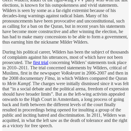
elections, is known for his outspokenness and vivid statements.
Wilders is seen by some as a far-right extremist because of his
decades-long warnings against radical Islam. Many of his
pronouncements have been provocative and unconstitutional, such
as calling for a ban on the Quran, but in recent years his statements
have become more constructive and after winning the election, he
has had to make many concessions to be able to form a government,
thus earning him the nickname Milder Wilders.
During his political career, Wilders has been the subject of thousands
of complaints against his utterances, most of which have not been
prosecuted. The
first trial
concerning Wilders’ statements took place
in 2010–2011. The trial concerned statements by Wilders, critical of
Muslims, first in the newspaper
Volkskrant
in 2006-2007 and then in
the 2008 documentary
Fitna
, in which Wilders compared the Quran
to
Mein Kampf
. The charges were initially dismissed since it was felt
that “in a social debate and the political arena, freedom of expression
should have broader limits”. But as the left-wing activists appealed
onwards to the High Court in Amsterdam, a long process of going
back and forth between the different levels of the court finally
resulted in proceedings being opened for insulting a group of the
public and inciting hatred and discrimination. In 2011, Wilders was
acquitted, in what the left saw as the death of tolerance and the right
as a victory for free speech.