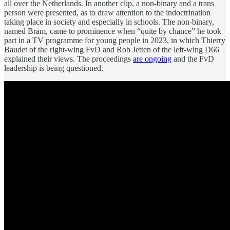
all over the Netherlands. In another clip, a non-binary and a trans
person were presented, as to draw attention to the indoctrination
taking place in society and especially in schools. The non-binary,
named Bram, came to prominence when “quite by chance” he took
part in a TV programme for young people in 2023, in which Thierry
Baudet of the right-wing FvD and Rob Jetten of the left-wing D66
explained their views. The proceedings
are ongoing
and the FvD
leadership is being questioned.