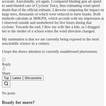
accurate. Anecdotally, yet again, I compared blasting gun air speed
to sand-blasted cars of Cyclone Tracy, thus estimating wind speed
doubt that of the official estimate. Likewise comparing the impact on
large trees, thousands of which were reduced to mere trunks. Both
methods calculate at 380KPH, which accords with my impression as
I observed outside and unsheltered for five hours during that
cyclone. Towards the end, I flew my wife like a kite, as I dragged
her to the shelter of a school when the wind direction changed.
My summation is that we are currently being exposed to the most
unscientific science in a century.
I hope this draws attention to currently unaddressed phenomena.
Reply
Share
Top
Latest
Discussions
No posts
Ready for more?