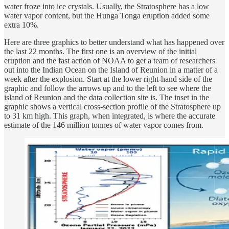
water froze into ice crystals. Usually, the Stratosphere has a low
water vapor content, but the Hunga Tonga eruption added some
extra 10%.
Here are three graphics to better understand what has happened over
the last 22 months. The first one is an overview of the initial
eruption and the fast action of NOAA to get a team of researchers
out into the Indian Ocean on the Island of Reunion in a matter of a
week after the explosion. Start at the lower right-hand side of the
graphic and follow the arrows up and to the left to see where the
island of Reunion and the data collection site is. The inset in the
graphic shows a vertical cross-section profile of the Stratosphere up
to 31 km high. This graph, when integrated, is where the accurate
estimate of the 146 million tonnes of water vapor comes from.