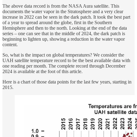
The above data record is from the NASA Aura satellite. This
documents the water vapor in the Stratosphere and a very clear
increase in 2022 can be seen in the dark patch. It took the best part
of a year to spread around the globe, first in the Southern
Hemisphere and then to the north. Looking at the end of the data
series – one can see that in the middle of 2024, the dark patch is
beginning to lighten up, showing a reduction in the water vapor
content.
So, what is the impact on global temperatures? We consider the
UAH satellite temperature record to be the best available data with
one reading per month. The complete record through December
2024 is available at the foot of this article.
Here is a chart of those data points for the last few years, starting in
2015.