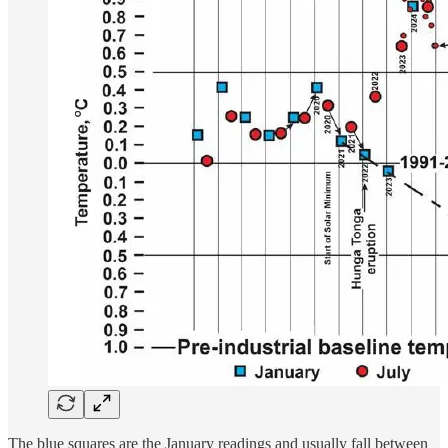
The blue squares are the January readings and usually fall between