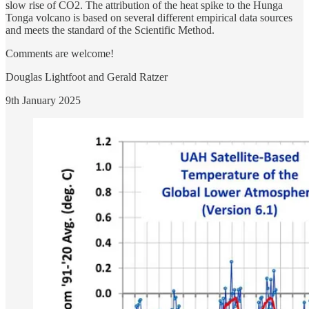
slow rise of CO2. The attribution of the heat spike to the Hunga
Tonga volcano is based on several different empirical data sources
and meets the standard of the Scientific Method.
Comments are welcome!
Douglas Lightfoot and Gerald Ratzer
9th January 2025