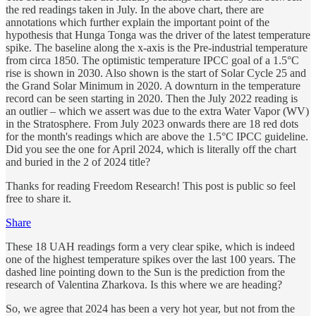
the red readings taken in July. In the above chart, there are
annotations which further explain the important point of the
hypothesis that Hunga Tonga was the driver of the latest temperature
spike. The baseline along the x-axis is the Pre-industrial temperature
from circa 1850. The optimistic temperature IPCC goal of a 1.5°C
rise is shown in 2030. Also shown is the start of Solar Cycle 25 and
the Grand Solar Minimum in 2020. A downturn in the temperature
record can be seen starting in 2020. Then the July 2022 reading is
an outlier – which we assert was due to the extra Water Vapor (WV)
in the Stratosphere. From July 2023 onwards there are 18 red dots
for the month's readings which are above the 1.5°C IPCC guideline.
Did you see the one for April 2024, which is literally off the chart
and buried in the 2 of 2024 title?
Thanks for reading Freedom Research! This post is public so feel
free to share it.
Share
These 18 UAH readings form a very clear spike, which is indeed
one of the highest temperature spikes over the last 100 years. The
dashed line pointing down to the Sun is the prediction from the
research of Valentina Zharkova. Is this where we are heading?
So, we agree that 2024 has been a very hot year, but not from the