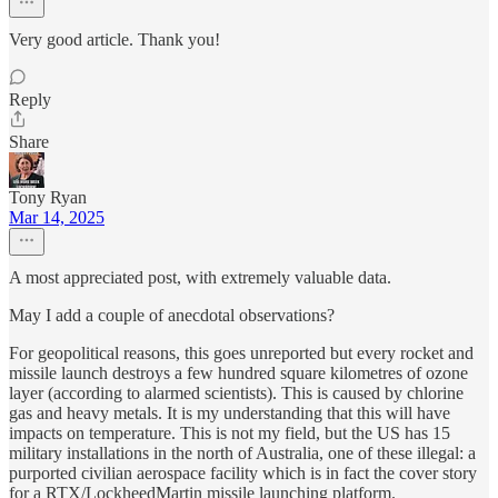
Very good article. Thank you!
Reply
Share
Tony Ryan
Mar 14, 2025
A most appreciated post, with extremely valuable data.
May I add a couple of anecdotal observations?
For geopolitical reasons, this goes unreported but every rocket and
missile launch destroys a few hundred square kilometres of ozone
layer (according to alarmed scientists). This is caused by chlorine
gas and heavy metals. It is my understanding that this will have
impacts on temperature. This is not my field, but the US has 15
military installations in the north of Australia, one of these illegal: a
purported civilian aerospace facility which is in fact the cover story
for a RTX/LockheedMartin missile launching platform.