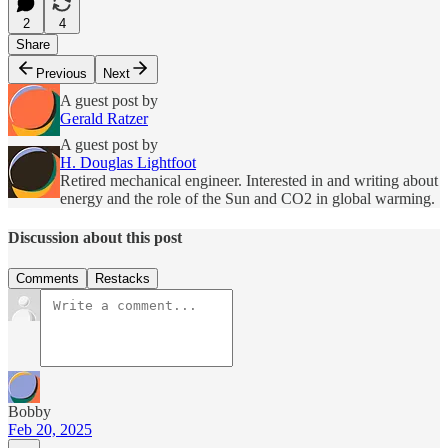
2
4
Share
Previous
Next
A guest post by
Gerald Ratzer
A guest post by
H. Douglas Lightfoot
Retired mechanical engineer. Interested in and writing about
energy and the role of the Sun and CO2 in global warming.
Discussion about this post
Comments
Restacks
Bobby
Feb 20, 2025