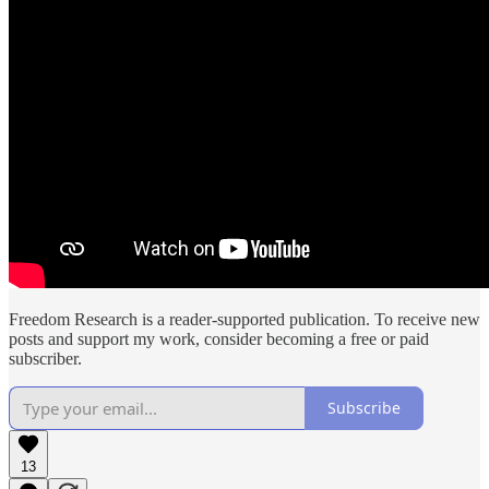
Freedom Research is a reader-supported publication. To receive new
posts and support my work, consider becoming a free or paid
subscriber.
Subscribe
13