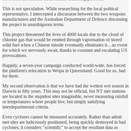
This is not speculation. While researching for the local political
representative, I intercepted a discussion between the two weapons
manufacturers and the Australian Department of Defence discussing
the project in unambiguous terms.
This project threatened the lives of 4000 locals due to the cloud of
chlorine gas that would be emitted through vaporisation of stored
solid fuel when a Chinese missile eventually eliminates it... an event
for which we nervously await, thanks to constant and escalating US
provocations.
Happily, a seven-year campaign conducted world-wide, has forced
the platform's relocation to Weipa in Queensland. Good for us, bad
for them.
My second observation is that we have had the wettest wet season in
Darwin in fifty years. This may not be official, but NT met stations
are located in the stupidest sites imaginable, never measuring rainfall
or temperatures where people live, but simply satisfying
interdepartmental criteria.
Even cyclones cannot be measured accurately. Rather than admit
met sites are ludicrously positioned, being quickly destroyed in bad
cyclones, it considers "scientific" to accept the resultant data as