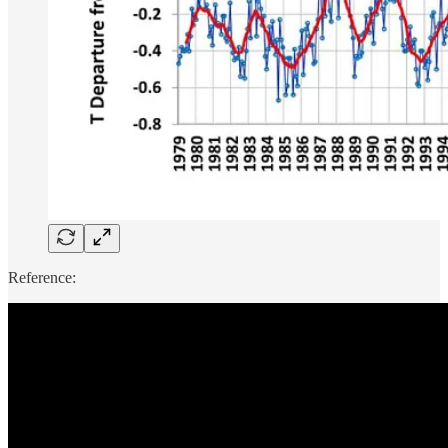
Reference: