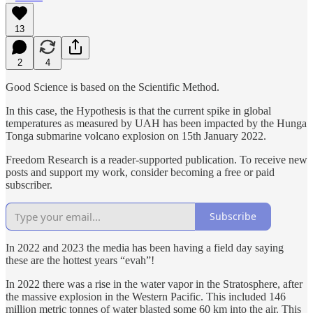
13
2
4
Good Science is based on the Scientific Method.
In this case, the Hypothesis is that the current spike in global
temperatures as measured by UAH has been impacted by the Hunga
Tonga submarine volcano explosion on 15th January 2022.
Freedom Research is a reader-supported publication. To receive new
posts and support my work, consider becoming a free or paid
subscriber.
Subscribe
In 2022 and 2023 the media has been having a field day saying
these are the hottest years “evah”!
In 2022 there was a rise in the water vapor in the Stratosphere, after
the massive explosion in the Western Pacific. This included 146
million metric tonnes of water blasted some 60 km into the air. This