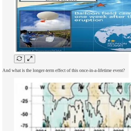
And what is the longer-term effect of this once-in-a-lifetime event?