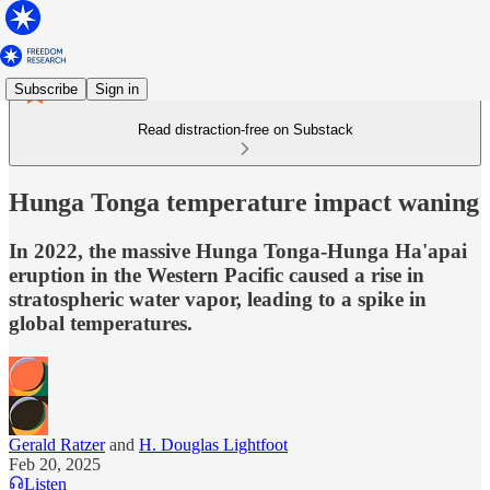
Subscribe
Sign in
Read distraction-free on Substack
Hunga Tonga temperature impact waning
In 2022, the massive Hunga Tonga-Hunga Ha'apai
eruption in the Western Pacific caused a rise in
stratospheric water vapor, leading to a spike in
global temperatures.
Gerald Ratzer
and
H. Douglas Lightfoot
Feb 20, 2025
Listen