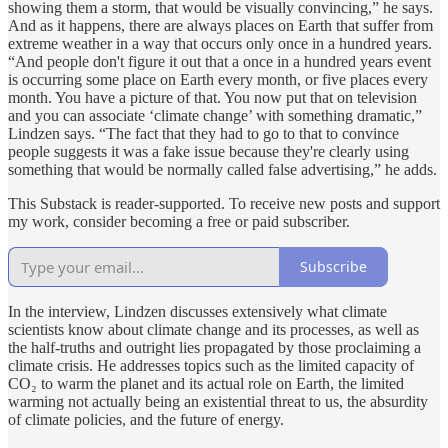
showing them a storm, that would be visually convincing,” he says.
And as it happens, there are always places on Earth that suffer from
extreme weather in a way that occurs only once in a hundred years.
“And people don't figure it out that a once in a hundred years event
is occurring some place on Earth every month, or five places every
month. You have a picture of that. You now put that on television
and you can associate ‘climate change’ with something dramatic,”
Lindzen says. “The fact that they had to go to that to convince
people suggests it was a fake issue because they're clearly using
something that would be normally called false advertising,” he adds.
This Substack is reader-supported. To receive new posts and support
my work, consider becoming a free or paid subscriber.
Subscribe
In the interview, Lindzen discusses extensively what climate
scientists know about climate change and its processes, as well as
the half-truths and outright lies propagated by those proclaiming a
climate crisis. He addresses topics such as the limited capacity of
CO₂ to warm the planet and its actual role on Earth, the limited
warming not actually being an existential threat to us, the absurdity
of climate policies, and the future of energy.