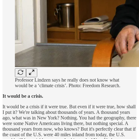
Professor Lindzen says he really does not know what
would be a ‘climate crisis’. Photo: Freedom Research.
It would be a crisis.
It would be a crisis if it were true. But even if it were true, how shall
I put it? We're talking about thousands of years. A thousand years
ago, what was in New York? Nothing. You had the geography, there
were some Native Americans living there, but nothing special. A
thousand years from now, who knows? But it's perfectly clear that if
the coast of the U.S. were 40 miles inland from today, the U.S.