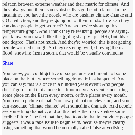
relation between extreme weather and their metric for climate. And
they always find there is no statistically significant relation. In the
meantime, you have the people who are pushing climate change and
CO₂ reduction, and they're going out of their minds. How can they
convince people to get worried? And so they're showing this
temperature graph. And I think they're realizing, people are saying,
you know, you draw it like this (going sharply up – HS), but this is
one degree. That's not much. And they're worried: this is not getting
people worried enough. So they're saying: well, showing them a
flood, showing them a storm, that would be visually convincing.
Share
You know, you could get five or six pictures each month of some
place on the Earth where something dramatic has happened. And
you can say: this is a once in a hundred years event! And people
don't figure it out that a once in a hundred years event is occurring
some place on the Earth every month, or five places every month.
You have a picture of that. You now put that on television, and you
can associate ‘climate change’ with something dramatic. And people
see something dramatic, and so this helps them to visualize some
terrible future. The fact that they had to go to that to convince people
suggests it was a fake issue to begin with, because they're clearly
using something that would be normally called false advertising.