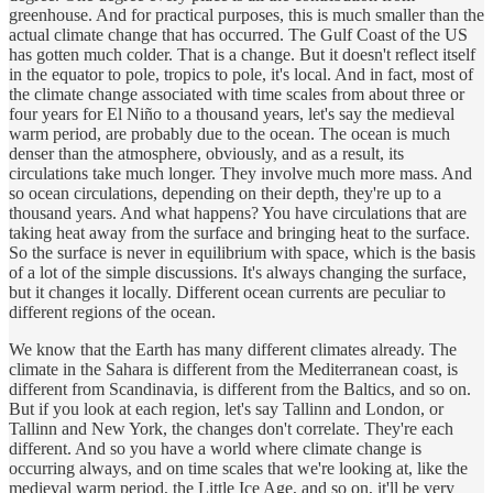
greenhouse. And for practical purposes, this is much smaller than the
actual climate change that has occurred. The Gulf Coast of the US
has gotten much colder. That is a change. But it doesn't reflect itself
in the equator to pole, tropics to pole, it's local. And in fact, most of
the climate change associated with time scales from about three or
four years for El Niño to a thousand years, let's say the medieval
warm period, are probably due to the ocean. The ocean is much
denser than the atmosphere, obviously, and as a result, its
circulations take much longer. They involve much more mass. And
so ocean circulations, depending on their depth, they're up to a
thousand years. And what happens? You have circulations that are
taking heat away from the surface and bringing heat to the surface.
So the surface is never in equilibrium with space, which is the basis
of a lot of the simple discussions. It's always changing the surface,
but it changes it locally. Different ocean currents are peculiar to
different regions of the ocean.
We know that the Earth has many different climates already. The
climate in the Sahara is different from the Mediterranean coast, is
different from Scandinavia, is different from the Baltics, and so on.
But if you look at each region, let's say Tallinn and London, or
Tallinn and New York, the changes don't correlate. They're each
different. And so you have a world where climate change is
occurring always, and on time scales that we're looking at, like the
medieval warm period, the Little Ice Age, and so on, it'll be very