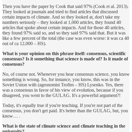
Then you have the paper by Cook that said 97% (Cook et al. 2013).
They looked at journals and tried to find articles that discussed
certain impacts of climate. And so they looked at, don't take my
numbers seriously – they looked at 1,000 articles, they found 40
articles that spoke about certain impacts. And for those 40 articles,
they found 97% said so, and so they said 97% said that. But it was
like a few percent of the total (the case was even worse: it was ca 40
out of ca 12,000 – HS).
What is your opinion on this phrase itself: consensus, scientific
consensus? Is it something that science is made of? Is it made of
consensus?
No, of course not. Whenever you hear consensus science, you know
something is wrong. So, for instance, you know, this was in the
Soviet Union with (agronomist Trofim – HS) Lysenko. Yes, there
was a consensus in favor of his view of evolution, because if you
disagreed, you went to the GULAG. It's a powerful argument?!
Today, it's equally true if you're teaching. If you're not part of the
consensus, you don't get paid. It's better than the GULAG, but, you
know… .
What is the state of climate science and climate teaching in the
university?