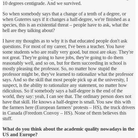
10 degrees centigrade. And we survived.
So when somebody says that a change of a tenth of a degree, or
when Guterres says if it changes a half-degree, we're finished as a
species, this is an existential threat – people have to ask, what the
hell are they talking about?
I have my thoughts as to why it is that educated people don't ask
questions. For most of my career, I've been a teacher. You have
some students who are really very good, but most are okay. They're
not great. They're going to have jobs, they're going to do them
reasonably well, and so on, but for them succeeding in school is
mostly pleasing the professor. So, no matter how stupid the
professor might be, they've learned to rationalize what the professor
says. And so the skill that most people pick up at the university, I
suspect, is the ability to rationalize any statement, no matter how
ridiculous. So if somebody says a half-degree is the end of the
world, they say: yeah, I can see that. The ordinary person does not
have that skill. He knows a half-degree is small. You saw this with
the farmers here (European farmers’ protests – HS), the truck drivers
in Canada (Freedom Convoy – HS). None of them believes this
stuff.
What do you think about the academic quality nowadays in the
US and Europe?