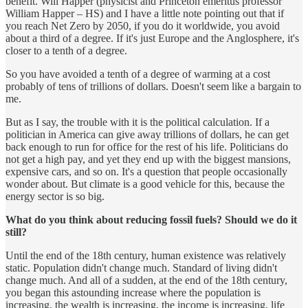
benefit. Will Happer (physicist and Princeton emeritus professor
William Happer – HS) and I have a little note pointing out that if
you reach Net Zero by 2050, if you do it worldwide, you avoid
about a third of a degree. If it's just Europe and the Anglosphere, it's
closer to a tenth of a degree.
So you have avoided a tenth of a degree of warming at a cost
probably of tens of trillions of dollars. Doesn't seem like a bargain to
me.
But as I say, the trouble with it is the political calculation. If a
politician in America can give away trillions of dollars, he can get
back enough to run for office for the rest of his life. Politicians do
not get a high pay, and yet they end up with the biggest mansions,
expensive cars, and so on. It's a question that people occasionally
wonder about. But climate is a good vehicle for this, because the
energy sector is so big.
What do you think about reducing fossil fuels? Should we do it
still?
Until the end of the 18th century, human existence was relatively
static. Population didn't change much. Standard of living didn't
change much. And all of a sudden, at the end of the 18th century,
you began this astounding increase where the population is
increasing, the wealth is increasing, the income is increasing, life