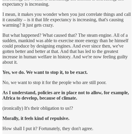
expectancy is increasing.
I mean, it makes you wonder when you just correlate things and call
it causality – is it that life expectancy is increasing, that's causing
warming? It just gets crazy.
But what happened? What caused that? The steam engine. All of a
sudden, mankind was able to exercise more energy than he himself
could produce by designing engines. And ever since then, we've
gotten better and better at that. And that has led to the greatest
increase in human welfare in history. And we're now feeling guilty
about it.
Yes, we do. We want to stop it, to be exact.
No, we want to stop it for the people who are still poor.
As I understand, policies are in place not to allow, for example,
Africa to develop, because of climate.
(ironically) It's their obligation to us!?
Morally, it feels kind of repulsive.
How shall I put it? Fortunately, they don't agree.