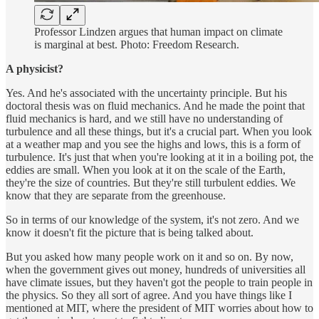
Professor Lindzen argues that human impact on climate
is marginal at best. Photo: Freedom Research.
A physicist?
Yes. And he's associated with the uncertainty principle. But his
doctoral thesis was on fluid mechanics. And he made the point that
fluid mechanics is hard, and we still have no understanding of
turbulence and all these things, but it's a crucial part. When you look
at a weather map and you see the highs and lows, this is a form of
turbulence. It's just that when you're looking at it in a boiling pot, the
eddies are small. When you look at it on the scale of the Earth,
they're the size of countries. But they're still turbulent eddies. We
know that they are separate from the greenhouse.
So in terms of our knowledge of the system, it's not zero. And we
know it doesn't fit the picture that is being talked about.
But you asked how many people work on it and so on. By now,
when the government gives out money, hundreds of universities all
have climate issues, but they haven't got the people to train people in
the physics. So they all sort of agree. And you have things like I
mentioned at MIT, where the president of MIT worries about how to