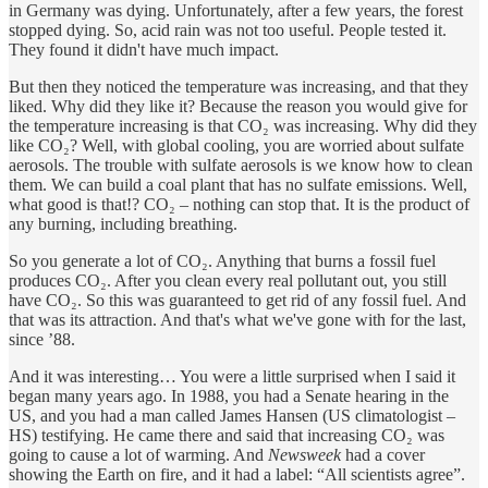
in Germany was dying. Unfortunately, after a few years, the forest
stopped dying. So, acid rain was not too useful. People tested it.
They found it didn't have much impact.
But then they noticed the temperature was increasing, and that they
liked. Why did they like it? Because the reason you would give for
the temperature increasing is that CO₂ was increasing. Why did they
like CO₂? Well, with global cooling, you are worried about sulfate
aerosols. The trouble with sulfate aerosols is we know how to clean
them. We can build a coal plant that has no sulfate emissions. Well,
what good is that!? CO₂ – nothing can stop that. It is the product of
any burning, including breathing.
So you generate a lot of CO₂. Anything that burns a fossil fuel
produces CO₂. After you clean every real pollutant out, you still
have CO₂. So this was guaranteed to get rid of any fossil fuel. And
that was its attraction. And that's what we've gone with for the last,
since ’88.
And it was interesting… You were a little surprised when I said it
began many years ago. In 1988, you had a Senate hearing in the
US, and you had a man called James Hansen (US climatologist –
HS) testifying. He came there and said that increasing CO₂ was
going to cause a lot of warming. And
Newsweek
had a cover
showing the Earth on fire, and it had a label: “All scientists agree”.