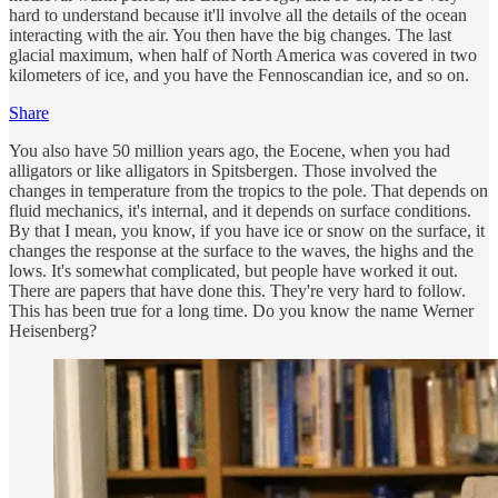
hard to understand because it'll involve all the details of the ocean
interacting with the air. You then have the big changes. The last
glacial maximum, when half of North America was covered in two
kilometers of ice, and you have the Fennoscandian ice, and so on.
Share
You also have 50 million years ago, the Eocene, when you had
alligators or like alligators in Spitsbergen. Those involved the
changes in temperature from the tropics to the pole. That depends on
fluid mechanics, it's internal, and it depends on surface conditions.
By that I mean, you know, if you have ice or snow on the surface, it
changes the response at the surface to the waves, the highs and the
lows. It's somewhat complicated, but people have worked it out.
There are papers that have done this. They're very hard to follow.
This has been true for a long time. Do you know the name Werner
Heisenberg?