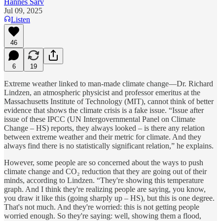
Hannes Sarv
Jul 09, 2025
Listen
46
6
19
Extreme weather linked to man-made climate change—Dr. Richard
Lindzen, an atmospheric physicist and professor emeritus at the
Massachusetts Institute of Technology (MIT), cannot think of better
evidence that shows the climate crisis is a fake issue. “Issue after
issue of these IPCC (UN Intergovernmental Panel on Climate
Change – HS) reports, they always looked – is there any relation
between extreme weather and their metric for climate. And they
always find there is no statistically significant relation,” he explains.
However, some people are so concerned about the ways to push
climate change and CO₂ reduction that they are going out of their
minds, according to Lindzen. “They're showing this temperature
graph. And I think they're realizing people are saying, you know,
you draw it like this (going sharply up – HS), but this is one degree.
That's not much. And they're worried: this is not getting people
worried enough. So they're saying: well, showing them a flood,