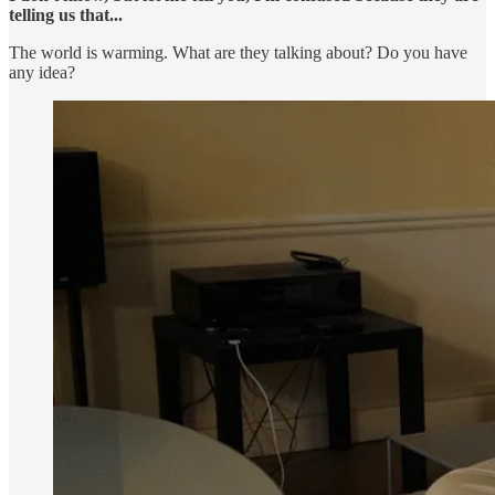
telling us that...
The world is warming. What are they talking about? Do you have
any idea?