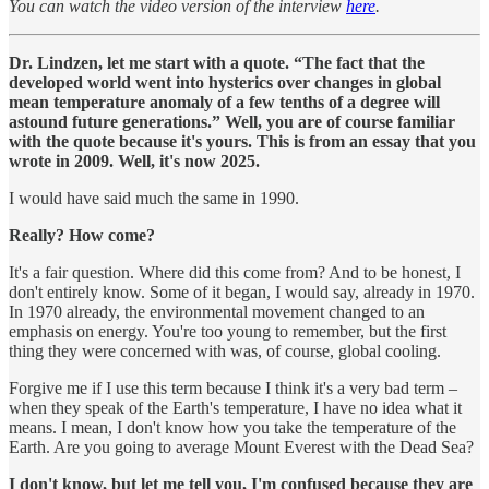
You can watch the video version of the interview
here
.
Dr. Lindzen, let me start with a quote. “The fact that the
developed world went into hysterics over changes in global
mean temperature anomaly of a few tenths of a degree will
astound future generations.” Well, you are of course familiar
with the quote because it's yours. This is from an essay that you
wrote in 2009. Well, it's now 2025.
I would have said much the same in 1990.
Really? How come?
It's a fair question. Where did this come from? And to be honest, I
don't entirely know. Some of it began, I would say, already in 1970.
In 1970 already, the environmental movement changed to an
emphasis on energy. You're too young to remember, but the first
thing they were concerned with was, of course, global cooling.
Forgive me if I use this term because I think it's a very bad term –
when they speak of the Earth's temperature, I have no idea what it
means. I mean, I don't know how you take the temperature of the
Earth. Are you going to average Mount Everest with the Dead Sea?
I don't know, but let me tell you, I'm confused because they are