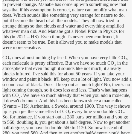
to prevent change. Manabe has come up with something now that
says that if his assumption is correct, nature can amplify what man
does. Which sounds like something very strange for nature to do,
but it became the heart of all the models. They all now tried to
arrange things so that clouds and water and everything amplified
whatever man did. And Manabe got a Nobel Prize in Physics for
this (in 2021 – HS). Even though it's never been confirmed, it
doesn't seem to be true. But it allowed you to make models that
were more sensitive.
CO₂ does almost nothing by itself. When you have very little CO₂,
each molecule is pretty effective. But we have so much CO₂ in the
atmosphere that even though it sounds like not much, it already
blocks infrared. I've said this for about 50 years. If you take your
window and paint it black, it'll keep out a lot of light. You now add a
second coat of black. Does it keep out as much light? No, there's no
light coming through, so it does less and less. That's what happens
with CO₂. We have so much already that when you add a molecule,
it doesn't do much. And this has been known since a man called
(Svante – HS) Arrhenius, a Swede, around 1900. The way it shows
up is you get the same effect of CO₂ every time you double CO₂.
So, for instance, if you start out at 280 parts per million and you go
to 560, doubling it, you get about a half-degree. Now to get another
half-degree, you have to double 560 to 1120. So now instead of
280, you need 560. And then to get another half-degree, you'd have