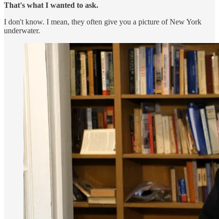
That's what I wanted to ask.
I don't know. I mean, they often give you a picture of New York
underwater.