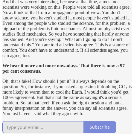
And that was very interesting, because at that time, almost no
scientists were working on this. People were told all scientists agree.
Now, think of that from a propaganda point of view. You don't
know science, you haven't studied it, most people haven't studied it.
Even among the people who studied the science, for this problem, a
big part of the problem is fluid mechanics. Almost no physicist ever
studies fluid mechanics. So you have something that hardly anyone
has studied. And you're saying: “What am I going to do? I don't
understand this.” You are told all scientists agree. This is a source of
comfort. You don't have to understand it. If all scientists agree, you
can agree, too.
We hear it more and more nowadays. That there is now a 97
per cent consensus.
Oh, that's fake! How should I put it? It always depends on the
question. So, for instance, if you asked a question if doubling CO₂ is
more likely to warm than to cool the Earth, I would think you'd get
100% agreement. But that's not the same as saying it's a serious
problem. So, at that level, if you ask the right question and put a
funny interpretation on the answer, you can say all scientists agree.
You just haven't said what they agree with.
Subscribe