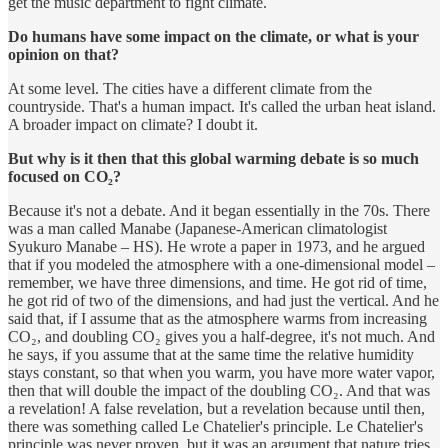
get the music department to fight climate.
Do humans have some impact on the climate, or what is your
opinion on that?
At some level. The cities have a different climate from the
countryside. That's a human impact. It's called the urban heat island.
A broader impact on climate? I doubt it.
But why is it then that this global warming debate is so much
focused on CO₂?
Because it's not a debate. And it began essentially in the 70s. There
was a man called Manabe (Japanese-American climatologist
Syukuro Manabe – HS). He wrote a paper in 1973, and he argued
that if you modeled the atmosphere with a one-dimensional model –
remember, we have three dimensions, and time. He got rid of time,
he got rid of two of the dimensions, and had just the vertical. And he
said that, if I assume that as the atmosphere warms from increasing
CO₂, and doubling CO₂ gives you a half-degree, it's not much. And
he says, if you assume that at the same time the relative humidity
stays constant, so that when you warm, you have more water vapor,
then that will double the impact of the doubling CO₂. And that was
a revelation! A false revelation, but a revelation because until then,
there was something called Le Chatelier's principle. Le Chatelier's
principle was never proven, but it was an argument that nature tries