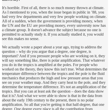
It's horrible. First of all, there is so much money thrown at climate.
As I mentioned to you, when the issue began in public in ’88, you
had very few departments and very few people working on climate.
All of a sudden, when the government is providing money, when
the UN and the EU are providing money, every university now has
a climate group. It doesn't advance the subject because no one is
permitted to actually study it. If you actually studied it, you would
see this makes no sense.
We actually wrote a paper about a year ago, trying to address the
question – why do you argue that a degree, one degree, is
important? And if you pressure people who are working on it, they
will say something like, there is polar amplification. That whatever
you do in the tropics is amplified at the poles. For people who
worked on the theory, they know this isn't true. What determines the
temperature difference between the tropics and the pole is the fluid
mechanics that produces the high and low pressure areas that you
see on your weather map. And they carry heat to the pole, and they
determine the temperature difference. It's not an amplification of the
tropics. But you can at least ask the question – does the data show
that it is? And what we were able to show is that in the data from
about the early 19th century to the present, there is no polar
amplification. So all that you're getting is that half-degree, that one
degree. One degree every place is all the contribution from