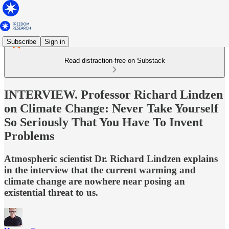
Subscribe
Sign in
Read distraction-free on Substack
INTERVIEW. Professor Richard Lindzen
on Climate Change: Never Take Yourself
So Seriously That You Have To Invent
Problems
Atmospheric scientist Dr. Richard Lindzen explains
in the interview that the current warming and
climate change are nowhere near posing an
existential threat to us.