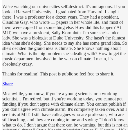
We're watching our universities self-destruct. It's outrageous. If you
look at Harvard University... I graduated from Harvard, I taught
there, I was a professor for a dozen years. They had a president,
Claudine Gay, who wrote 11 papers in her whole life, and most of
them were copied from something else. How did this happen? At
MIT, we have a president, Sally Kornbluth. I'm sure she's a nice
lady. She was a biologist at Duke University. She hasn't the faintest
idea what she's doing. She needs to say she has some grand idea. So
she's decided the grand idea is climate. She knows nothing about
climate. What is the big problem she's dealing with? How to get the
music department involved in the war on climate. I mean, it's
absolutely crazy.
Thanks for reading! This post is public so feel free to share it.
Share
Meanwhile, you know, if you're a young scientist or a working
scientist… I'm retired, but if you're working today, you cannot get
funding if you don't agree with climate alarm. You cannot publish if
you don't agree with climate alarm. It's completely taken over. And I
see this at MIT. I still have colleagues who are professors, who are
still teaching, and they are coming to me and saying: “I don't know
what to do. I don't argue that there can be warming, but this is not an