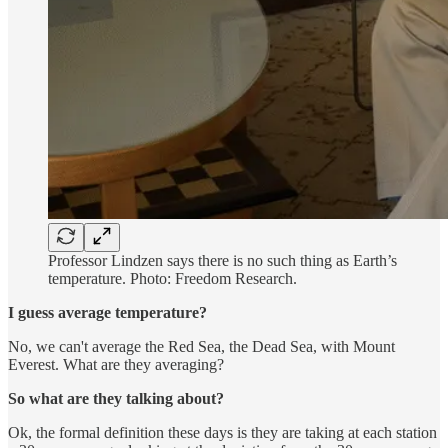
Professor Lindzen says there is no such thing as Earth’s
temperature. Photo: Freedom Research.
I guess average temperature?
No, we can't average the Red Sea, the Dead Sea, with Mount
Everest. What are they averaging?
So what are they talking about?
Ok, the formal definition these days is they are taking at each station