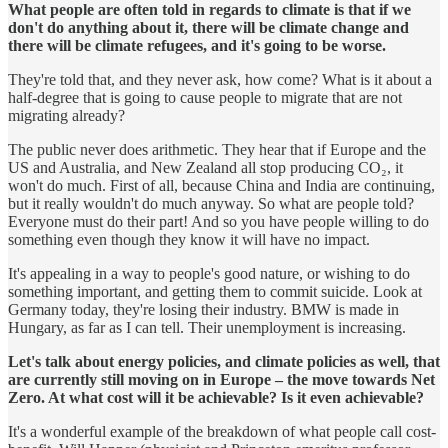
What people are often told in regards to climate is that if we
don't do anything about it, there will be climate change and
there will be climate refugees, and it's going to be worse.
They're told that, and they never ask, how come? What is it about a
half-degree that is going to cause people to migrate that are not
migrating already?
The public never does arithmetic. They hear that if Europe and the
US and Australia, and New Zealand all stop producing CO₂, it
won't do much. First of all, because China and India are continuing,
but it really wouldn't do much anyway. So what are people told?
Everyone must do their part! And so you have people willing to do
something even though they know it will have no impact.
It's appealing in a way to people's good nature, or wishing to do
something important, and getting them to commit suicide. Look at
Germany today, they're losing their industry. BMW is made in
Hungary, as far as I can tell. Their unemployment is increasing.
Let's talk about energy policies, and climate policies as well, that
are currently still moving on in Europe – the move towards Net
Zero. At what cost will it be achievable? Is it even achievable?
It's a wonderful example of the breakdown of what people call cost-