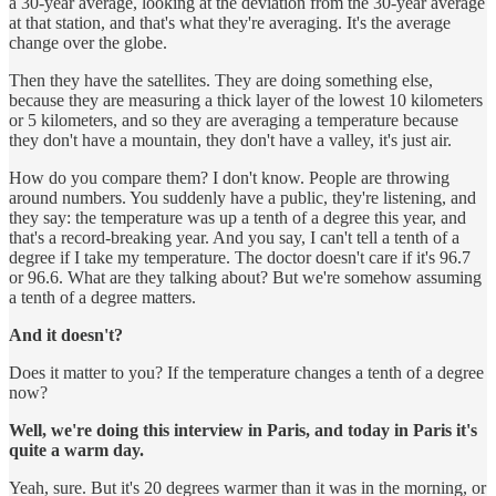
a 30-year average, looking at the deviation from the 30-year average
at that station, and that's what they're averaging. It's the average
change over the globe.
Then they have the satellites. They are doing something else,
because they are measuring a thick layer of the lowest 10 kilometers
or 5 kilometers, and so they are averaging a temperature because
they don't have a mountain, they don't have a valley, it's just air.
How do you compare them? I don't know. People are throwing
around numbers. You suddenly have a public, they're listening, and
they say: the temperature was up a tenth of a degree this year, and
that's a record-breaking year. And you say, I can't tell a tenth of a
degree if I take my temperature. The doctor doesn't care if it's 96.7
or 96.6. What are they talking about? But we're somehow assuming
a tenth of a degree matters.
And it doesn't?
Does it matter to you? If the temperature changes a tenth of a degree
now?
Well, we're doing this interview in Paris, and today in Paris it's
quite a warm day.
Yeah, sure. But it's 20 degrees warmer than it was in the morning, or