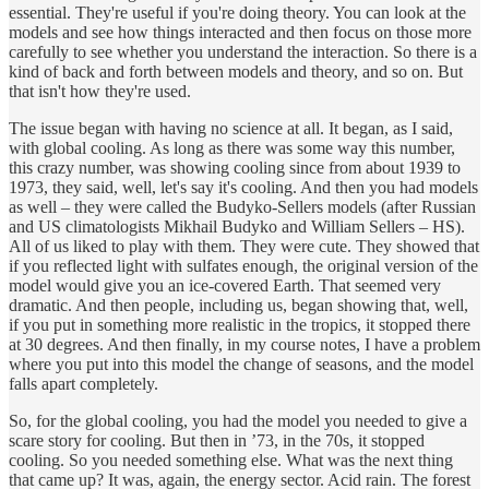
essential. They're useful if you're doing theory. You can look at the
models and see how things interacted and then focus on those more
carefully to see whether you understand the interaction. So there is a
kind of back and forth between models and theory, and so on. But
that isn't how they're used.
The issue began with having no science at all. It began, as I said,
with global cooling. As long as there was some way this number,
this crazy number, was showing cooling since from about 1939 to
1973, they said, well, let's say it's cooling. And then you had models
as well – they were called the Budyko-Sellers models (after Russian
and US climatologists Mikhail Budyko and William Sellers – HS).
All of us liked to play with them. They were cute. They showed that
if you reflected light with sulfates enough, the original version of the
model would give you an ice-covered Earth. That seemed very
dramatic. And then people, including us, began showing that, well,
if you put in something more realistic in the tropics, it stopped there
at 30 degrees. And then finally, in my course notes, I have a problem
where you put into this model the change of seasons, and the model
falls apart completely.
So, for the global cooling, you had the model you needed to give a
scare story for cooling. But then in ’73, in the 70s, it stopped
cooling. So you needed something else. What was the next thing
that came up? It was, again, the energy sector. Acid rain. The forest