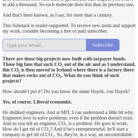
to add a thousand. So each molecule does less than its previous one.
And that's been known, as I say, for more than a century.
This Substack is reader-supported. To receive new posts and support
my work, consider becoming a free or paid subscriber.
Subscribe
There are those big projects now built with taxpayer funds.
Those big fans that suck CO₂ out of the air and as I understand,
this CO₂ is then moved to Iceland where there is a factory there
that makes rocks out of CO₂. What do you think of such
projects?
How should I put it? Do you know the name Hayek, von Hayek?
Yes, of course. Liberal economist.
He disliked engineers. And at MIT, I can understand a little bit why.
Engineers love to solve problems, even if the problem doesn't exist.
And so you tell an engineer, CO₂ is a problem. He goes to work.
How do I get rid of CO₂? And if he's entrepreneurial, he'll start a
company to get rid of CO₂. So, they're, in a way, an uncontrollable