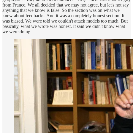
from France. We all decided that we may not agree, but let's not say
anything that we know is false. So the section was on what we
knew about feedbacks. And it was a completely honest section. It
was biased. We were told we couldn't attack models too much. But
basically, what we wrote was honest. It said we didn't know what
we were doing.