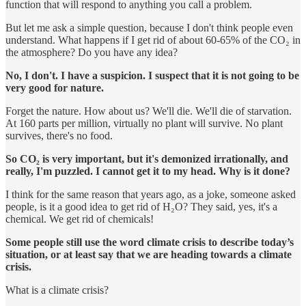
function that will respond to anything you call a problem.
But let me ask a simple question, because I don't think people even
understand. What happens if I get rid of about 60-65% of the CO₂ in
the atmosphere? Do you have any idea?
No, I don't. I have a suspicion. I suspect that it is not going to be
very good for nature.
Forget the nature. How about us? We'll die. We'll die of starvation.
At 160 parts per million, virtually no plant will survive. No plant
survives, there's no food.
So CO₂ is very important, but it's demonized irrationally, and
really, I'm puzzled. I cannot get it to my head. Why is it done?
I think for the same reason that years ago, as a joke, someone asked
people, is it a good idea to get rid of H₂O? They said, yes, it's a
chemical. We get rid of chemicals!
Some people still use the word climate crisis to describe today’s
situation, or at least say that we are heading towards a climate
crisis.
What is a climate crisis?