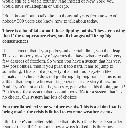
would still be a viable country. And instead of New York, you
would have Philadelphia or Chicago.
I don't know how to talk about a thousand years from now. And
nobody 300 years ago knew how to talk about today.
There is a lot of talk about those tipping points. They are saying
that if the temperature rises, small changes will bring big
consequences.
It's a statement that if you go beyond a certain limit, you then leap.
This is a property mostly of systems that have what are called very
few degrees of freedom. So when you have a system that has very
few possibilities, then if you push it too hard, it has to jump to
something. This is not a property of a continuous system like
climate. The climate does not go through tipping points. This is an
artifact that people who want to generate a scare story throw out.
And if you're not a scientist, you say, gee, what is this tipping point?
But it's not for a system that is continuous. It's for a system that has
no choice. Our system has lots of choices.
You mentioned extreme weather events. This is a claim that is
being made, the crisis is linked to extreme weather events.
I think there's no better evidence that this is a fake issue. Issue after
issue of these IPCC reports, they always looked – is there any