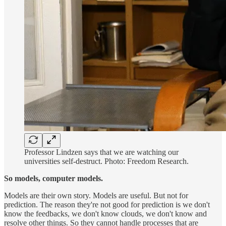
Professor Lindzen says that we are watching our
universities self-destruct. Photo: Freedom Research.
So models, computer models.
Models are their own story. Models are useful. But not for
prediction. The reason they're not good for prediction is we don't
know the feedbacks, we don't know clouds, we don't know and
resolve other things. So they cannot handle processes that are