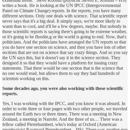
existential threat.” Steve Koonin (physicist Steven E. Koonin – HS)
writes a book. He is looking at the UN IPCC (Intergovernmental
Panel on Climate Change) reports. In the reports, you have many
different sections. Only one deals with science. That scientific report
never says that it's a big deal. It simply says, we're more likely to
warm than to cool, and it'll be a few degrees, maybe. But nobody in
those scientific reports is saying there's going to be extreme weather,
or it's going to be floodin,g or the world is going to end. Now, that's
politicians. And the politicians have arranged the UN reports so that
you do have one section on science, and then you have lots of other
sections that are not on science that say crazy things. And so you say
the UN says this, but it doesn't say it in the science section. They
designed it so that they would have a platform for issuing crazy
statements. That there would be one section that is the science that
no one would read, but allows them to say they had hundreds of
scientists working on this.
Some decades ago, you were also working with these scientific
reports.
Yes, I was working with the IPCC, and you know it was absurd. In
order to write three or four pages with two other people, we traveled
around the Earth two or three times. There was a meeting in New
Zealand, a meeting in Nairobi. And the three of us… There was a
fellow called Pierrehumbert, who's today at Oxford (American
geophysicist Raymond Pierrehumbert – HS). There was another guy