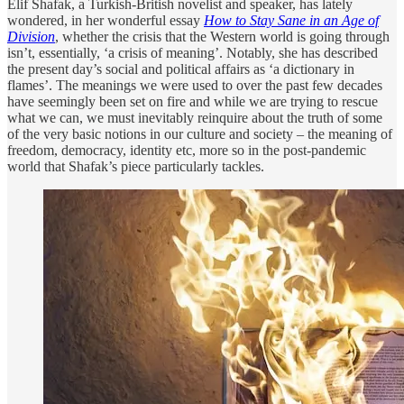
Elif Shafak, a Turkish-British novelist and speaker, has lately
wondered, in her wonderful essay
How to Stay Sane in an Age of
Division
, whether the crisis that the Western world is going through
isn’t, essentially, ‘a crisis of meaning’. Notably, she has described
the present day’s social and political affairs as ‘a dictionary in
flames’. The meanings we were used to over the past few decades
have seemingly been set on fire and while we are trying to rescue
what we can, we must inevitably reinquire about the truth of some
of the very basic notions in our culture and society – the meaning of
freedom, democracy, identity etc, more so in the post-pandemic
world that Shafak’s piece particularly tackles.