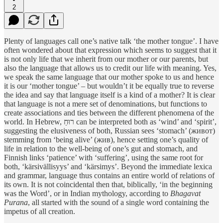
2
Plenty of languages call one’s native talk ‘the mother tongue’. I have
often wondered about that expression which seems to suggest that it
is not only life that we inherit from our mother or our parents, but
also the language that allows us to credit our life with meaning. Yes,
we speak the same language that our mother spoke to us and hence
it is our ‘mother tongue’ – but wouldn’t it be equally true to reverse
the idea and say that language itself is a kind of a mother? It is clear
that language is not a mere set of denominations, but functions to
create associations and ties between the different phenomena of the
world. In Hebrew, רוּחַ can be interpreted both as ‘wind’ and ‘spirit’,
suggesting the elusiveness of both, Russian sees ‘stomach’ (живот)
stemming from ‘being alive’ (жив), hence setting one’s quality of
life in relation to the well-being of one’s gut and stomach, and
Finnish links ‘patience’ with ‘suffering’, using the same root for
both, ‘kärsivällisyys’ and ‘kärsimys’. Beyond the immediate lexica
and grammar, language thus contains an entire world of relations of
its own. It is not coincidental then that, biblically, ‘in the beginning
was the Word’, or in Indian mythology, according to
Bhagavat
Purana
, all started with the sound of a single word containing the
impetus of all creation.