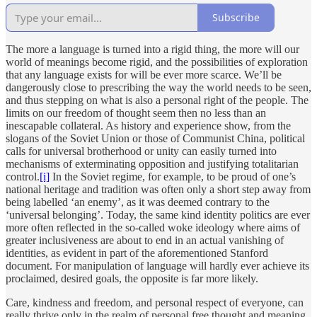
Subscribe
The more a language is turned into a rigid thing, the more will our
world of meanings become rigid, and the possibilities of exploration
that any language exists for will be ever more scarce. We’ll be
dangerously close to prescribing the way the world needs to be seen,
and thus stepping on what is also a personal right of the people. The
limits on our freedom of thought seem then no less than an
inescapable collateral. As history and experience show, from the
slogans of the Soviet Union or those of Communist China, political
calls for universal brotherhood or unity can easily turned into
mechanisms of exterminating opposition and justifying totalitarian
control.
[i]
In the Soviet regime, for example, to be proud of one’s
national heritage and tradition was often only a short step away from
being labelled ‘an enemy’, as it was deemed contrary to the
‘universal belonging’. Today, the same kind identity politics are ever
more often reflected in the so-called woke ideology where aims of
greater inclusiveness are about to end in an actual vanishing of
identities, as evident in part of the aforementioned Stanford
document. For manipulation of language will hardly ever achieve its
proclaimed, desired goals, the opposite is far more likely.
Care, kindness and freedom, and personal respect of everyone, can
really thrive only in the realm of personal free thought and meaning,