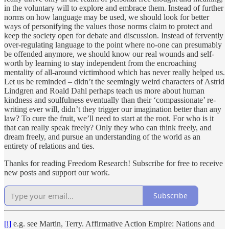
in the voluntary will to explore and embrace them. Instead of further
norms on how language may be used, we should look for better
ways of personifying the values those norms claim to protect and
keep the society open for debate and discussion. Instead of fervently
over-regulating language to the point where no-one can presumably
be offended anymore, we should know our real wounds and self-
worth by learning to stay independent from the encroaching
mentality of all-around victimhood which has never really helped us.
Let us be reminded – didn’t the seemingly weird characters of Astrid
Lindgren and Roald Dahl perhaps teach us more about human
kindness and soulfulness eventually than their ‘compassionate’ re-
writing ever will, didn’t they trigger our imagination better than any
law? To cure the fruit, we’ll need to start at the root. For who is it
that can really speak freely? Only they who can think freely, and
dream freely, and pursue an understanding of the world as an
entirety of relations and ties.
Thanks for reading Freedom Research! Subscribe for free to receive
new posts and support our work.
Subscribe
[i]
e.g. see Martin, Terry. Affirmative Action Empire: Nations and