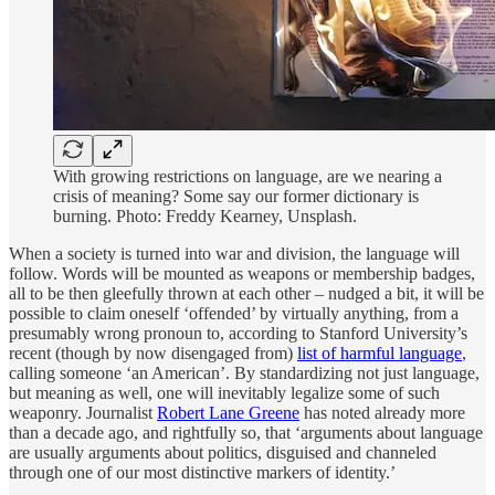
With growing restrictions on language, are we nearing a
crisis of meaning? Some say our former dictionary is
burning. Photo: Freddy Kearney, Unsplash.
When a society is turned into war and division, the language will
follow. Words will be mounted as weapons or membership badges,
all to be then gleefully thrown at each other – nudged a bit, it will be
possible to claim oneself ‘offended’ by virtually anything, from a
presumably wrong pronoun to, according to Stanford University’s
recent (though by now disengaged from)
list of harmful language
,
calling someone ‘an American’. By standardizing not just language,
but meaning as well, one will inevitably legalize some of such
weaponry. Journalist
Robert Lane Greene
has noted already more
than a decade ago, and rightfully so, that ‘arguments about language
are usually arguments about politics, disguised and channeled
through one of our most distinctive markers of identity.’