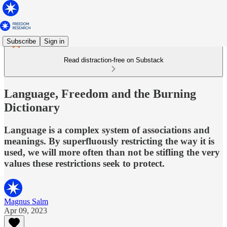
Subscribe
Sign in
Read distraction-free on Substack
Language, Freedom and the Burning
Dictionary
Language is a complex system of associations and
meanings. By superfluously restricting the way it is
used, we will more often than not be stifling the very
values these restrictions seek to protect.
Magnus Salm
Apr 09, 2023