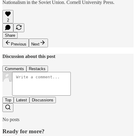
Nationalism in the Soviet Union. Cornell University Press.
2
Share
Previous
Next
Discussion about this post
Comments
Restacks
Top
Latest
Discussions
No posts
Ready for more?