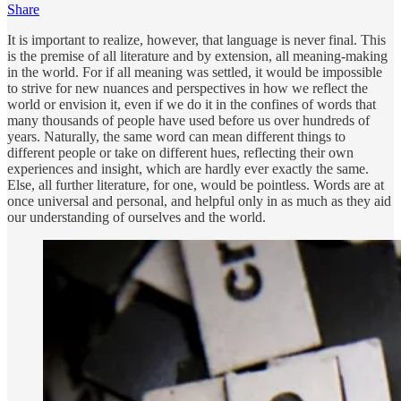
Share
It is important to realize, however, that language is never final. This
is the premise of all literature and by extension, all meaning-making
in the world. For if all meaning was settled, it would be impossible
to strive for new nuances and perspectives in how we reflect the
world or envision it, even if we do it in the confines of words that
many thousands of people have used before us over hundreds of
years. Naturally, the same word can mean different things to
different people or take on different hues, reflecting their own
experiences and insight, which are hardly ever exactly the same.
Else, all further literature, for one, would be pointless. Words are at
once universal and personal, and helpful only in as much as they aid
our understanding of ourselves and the world.