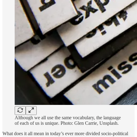
Although we all use the same vocabulary, the language
of each of us is unique. Photo: Glen Carrie, Unsplash.
What does it all mean in today’s ever more divided socio-political