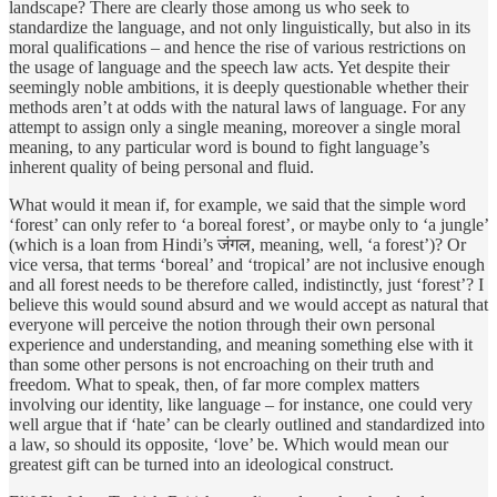
landscape? There are clearly those among us who seek to
standardize the language, and not only linguistically, but also in its
moral qualifications – and hence the rise of various restrictions on
the usage of language and the speech law acts. Yet despite their
seemingly noble ambitions, it is deeply questionable whether their
methods aren’t at odds with the natural laws of language. For any
attempt to assign only a single meaning, moreover a single moral
meaning, to any particular word is bound to fight language’s
inherent quality of being personal and fluid.
What would it mean if, for example, we said that the simple word
‘forest’ can only refer to ‘a boreal forest’, or maybe only to ‘a jungle’
(which is a loan from Hindi’s जंगल, meaning, well, ‘a forest’)? Or
vice versa, that terms ‘boreal’ and ‘tropical’ are not inclusive enough
and all forest needs to be therefore called, indistinctly, just ‘forest’? I
believe this would sound absurd and we would accept as natural that
everyone will perceive the notion through their own personal
experience and understanding, and meaning something else with it
than some other persons is not encroaching on their truth and
freedom. What to speak, then, of far more complex matters
involving our identity, like language – for instance, one could very
well argue that if ‘hate’ can be clearly outlined and standardized into
a law, so should its opposite, ‘love’ be. Which would mean our
greatest gift can be turned into an ideological construct.