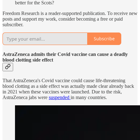
better for the Scots?
Freedom Research is a reader-supported publication. To receive new
posts and support my work, consider becoming a free or paid
subscriber.
Subscribe
AstraZeneca admits their Covid vaccine can cause a deadly
blood clotting side effect
That AstraZeneca's Covid vaccine could cause life-threatening
blood clotting as a side effect was actually made clear already back
in 2021 when these vaccines were launched. Due to the risk,
AstraZeneca jabs were
suspended
in many countries.