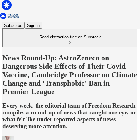
Subscribe
Sign in
Read distraction-free on Substack
News Round-Up: AstraZeneca on
Dangerous Side Effects of Their Covid
Vaccine, Cambridge Professor on Climate
Change and 'Transphobic' Ban in
Premier League
Every week, the editorial team of Freedom Research
compiles a round-up of news that caught our eye, or
what felt like under-reported aspects of news
deserving more attention.