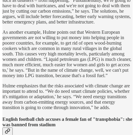
such as disasters – from happening. “Fundamentally, we're going to
have to deal with hurricanes, and we're not going to deal with them
just by cutting our carbon emissions,” he says. The solutions, he
argues, will include better forecasting, better early warning systems,
better emergency plans, and better infrastructure.
As another example, Hulme points out that Western European
governments are not willing to put money into helping people in
poorer countries, for example, to get rid of open wood-burning
cookers which are common in many rural villages in the global
south. This causes very high mortality levels, particularly among
women and children. “Liquid petroleum gas (LPG) is much cleaner,
much more efficient, much easier for women and girls to get access
to,' he says. “But in the name of climate change, well, we can't put
money into LPG transition, because that's a fossil fuel.”
Hulme emphasizes that the risks associated with climate change are
important to attend to. “We do need smart climate policies, whether
it's mitigation or adaptation,' he says. “We need energy transitions
away from carbon-emitting energy sources, and that energy
transition is going to come through innovation,” he adds.
English football club accuses a female fan of "transphobia": she
was banned from stadium