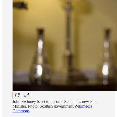
John Swinney is set to become Scotland's new First
Minister. Photo: Scottish government/
Wikimedia
Commons
.