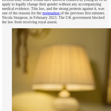
apply to legally change their gender without any accompanying
medical evidence. This law, and the strong protests against it, was
one of the reasons for the
resignation
of the previous first minister,
Nicola Sturgeon, in February 2023. The UK government blocked
the law from receiving royal assent.