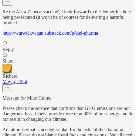
Re the Astra Zeneca 'vaccine', I look forward to the Jenner Institute
being prosecuted (it won't be of course) for delivering a harmful
product:
https://warwickvegan.substack.com/p/bad-pharma
Reply
Share
Richard
May 5, 2024
Message for Mike Hulme.
Please check the science that confirms that GHG emissions are not
dangerous. Fossil fuels provide more than 80% of our energy and do
not result in changing our climate.
Adaption is what is needed to plan for the risks of the changing
climate. Please do not blame fossil fuels and emissions.. We all need