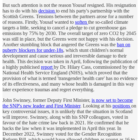
But such attention is not the reason Yousaf resigned. His resignation
has to do with his
decision
to end his party's partnership with the
Scottish Greens. Tensions between the partners arose for a number
of reasons. Firstly, Yousaf wanted to
soften
the so-called climate
targets a little, seeking to cancel a pledge to cut greenhouse gas
emissions by 75% by 2030. The overall target of zero CO2 by 2045
was still in place, but the Greens were not happy with his decision.
Another stumbling block that angered the Greens was the
ban on
puberty blockers for under-18s
, which stunt children's normal
development and cause serious and irreversible damage to their
health. This decision was taken in April, following the publication of
a highly publicised
report
by Dr. Hilary Cass, commissioned by the
National Health Service England (NHS), which proved that the
provision of what is termed 'transgender health care' has no evidence
of its effectiveness, and many whose health is damaged in this way
later experience traumas and regret everything.
John Swinney, former Deputy First Minister,
is now set to become
the SNP's new leader and First Minister
. Looking at his
positions
on
key controversial issues, it is unlikely that the situation in Scotland
will improve. Swinney, along with his SNP colleagues, voted in
favour of the hate crime law back in 2021. He confirmed that he
backs the law when it was implemented in April this year. In
December 2022, Swinney voted for the Gender Recognition
Reform Bill, which would have allowed children as young as 16 to