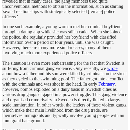
revealed that in many cases, the gang members used quite
unconventional methods to obtain the information, such as starting
'sexual relationships with strategically selected [female] police
officers.'
In one such example, a young woman met her criminal boyfriend
through a dating app while she was still a cadet. When she joined
the police, she regularly provided her boyfriend with classified
information over a period of four years, until she was caught.
However, there are many more similar cases, many of them
involving much more experienced police officers.
The situation is even more embarrassing for the fact that Sweden is
suffering from criminal gang violence. Only recently, we
wrote
about how a father and his son were killed by criminals on the street
as they cycled to the swimming pool. The father got into a conflict
with the criminals and was shot in the head. In early
February
,
however, bombs exploded on a daily basis in Swedish cities as
various drug gangs engaged in a power struggle. This gang violence
and organised crime rivalry in Sweden is directly linked to large-
scale immigration. In other words, the leaders of these violent gangs,
which make their main livelihood from the drug trade, are
themselves immigrants and typically involve young people with an
immigrant background.