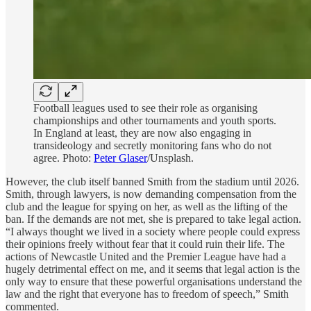
Football leagues used to see their role as organising
championships and other tournaments and youth sports.
In England at least, they are now also engaging in
transideology and secretly monitoring fans who do not
agree. Photo:
Peter Glaser
/Unsplash.
However, the club itself banned Smith from the stadium until 2026.
Smith, through lawyers, is now demanding compensation from the
club and the league for spying on her, as well as the lifting of the
ban. If the demands are not met, she is prepared to take legal action.
“I always thought we lived in a society where people could express
their opinions freely without fear that it could ruin their life. The
actions of Newcastle United and the Premier League have had a
hugely detrimental effect on me, and it seems that legal action is the
only way to ensure that these powerful organisations understand the
law and the right that everyone has to freedom of speech,” Smith
commented.