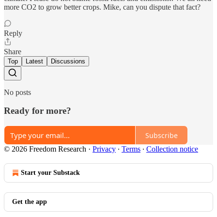
more CO2 to grow better crops. Mike, can you dispute that fact?
Reply
Share
Top
Latest
Discussions
No posts
Ready for more?
Subscribe
© 2026 Freedom Research
·
Privacy
∙
Terms
∙
Collection notice
Start your Substack
Get the app