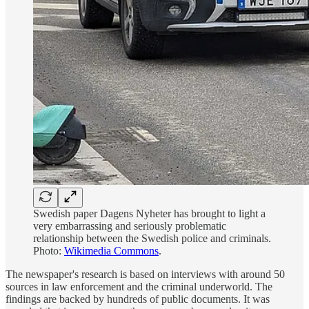
Swedish paper Dagens Nyheter has brought to light a
very embarrassing and seriously problematic
relationship between the Swedish police and criminals.
Photo:
Wikimedia Commons
.
The newspaper's research is based on interviews with around 50
sources in law enforcement and the criminal underworld. The
findings are backed by hundreds of public documents. It was