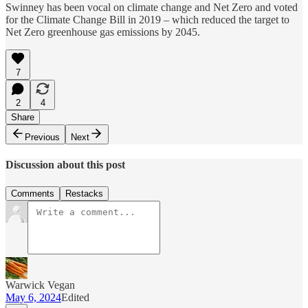
Swinney has been vocal on climate change and Net Zero and voted
for the Climate Change Bill in 2019 – which reduced the target to
Net Zero greenhouse gas emissions by 2045.
7
2
4
Share
Previous
Next
Discussion about this post
Comments
Restacks
Warwick Vegan
May 6, 2024
Edited