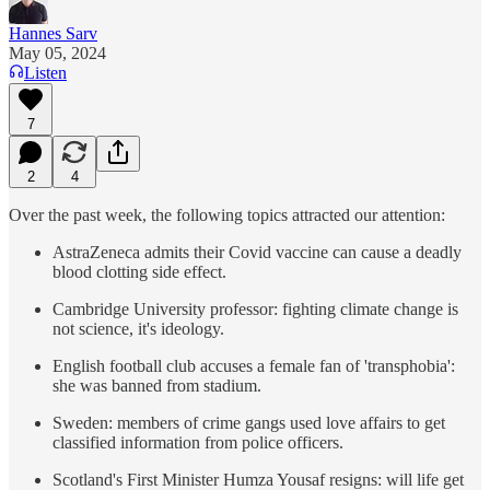
Hannes Sarv
May 05, 2024
Listen
7
2
4
Over the past week, the following topics attracted our attention:
AstraZeneca admits their Covid vaccine can cause a deadly
blood clotting side effect.
Cambridge University professor: fighting climate change is
not science, it's ideology.
English football club accuses a female fan of 'transphobia':
she was banned from stadium.
Sweden: members of crime gangs used love affairs to get
classified information from police officers.
Scotland's First Minister Humza Yousaf resigns: will life get