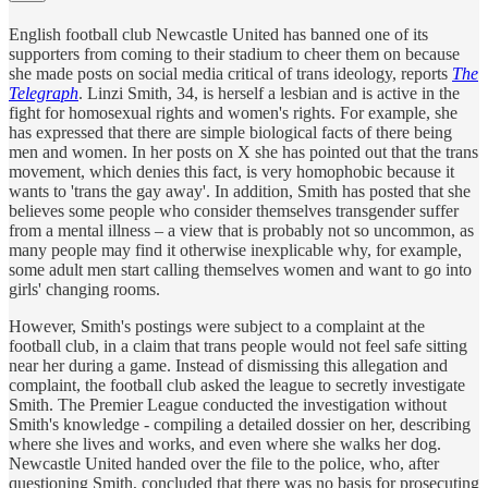
English football club Newcastle United has banned one of its
supporters from coming to their stadium to cheer them on because
she made posts on social media critical of trans ideology, reports
The
Telegraph
. Linzi Smith, 34, is herself a lesbian and is active in the
fight for homosexual rights and women's rights. For example, she
has expressed that there are simple biological facts of there being
men and women. In her posts on X she has pointed out that the trans
movement, which denies this fact, is very homophobic because it
wants to 'trans the gay away'. In addition, Smith has posted that she
believes some people who consider themselves transgender suffer
from a mental illness – a view that is probably not so uncommon, as
many people may find it otherwise inexplicable why, for example,
some adult men start calling themselves women and want to go into
girls' changing rooms.
However, Smith's postings were subject to a complaint at the
football club, in a claim that trans people would not feel safe sitting
near her during a game. Instead of dismissing this allegation and
complaint, the football club asked the league to secretly investigate
Smith. The Premier League conducted the investigation without
Smith's knowledge - compiling a detailed dossier on her, describing
where she lives and works, and even where she walks her dog.
Newcastle United handed over the file to the police, who, after
questioning Smith, concluded that there was no basis for prosecuting