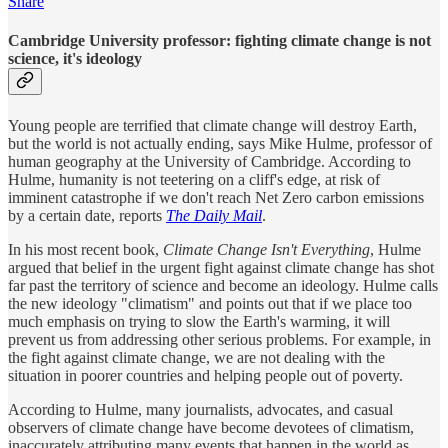
Share
Cambridge University professor: fighting climate change is not
science, it's ideology
Young people are terrified that climate change will destroy Earth,
but the world is not actually ending, says Mike Hulme, professor of
human geography at the University of Cambridge. According to
Hulme, humanity is not teetering on a cliff's edge, at risk of
imminent catastrophe if we don't reach Net Zero carbon emissions
by a certain date, reports
The Daily Mail
.
In his most recent book,
Climate Change Isn't Everything
, Hulme
argued that belief in the urgent fight against climate change has shot
far past the territory of science and become an ideology. Hulme calls
the new ideology "climatism" and points out that if we place too
much emphasis on trying to slow the Earth's warming, it will
prevent us from addressing other serious problems. For example, in
the fight against climate change, we are not dealing with the
situation in poorer countries and helping people out of poverty.
According to Hulme, many journalists, advocates, and casual
observers of climate change have become devotees of climatism,
inaccurately attributing many events that happen in the world as