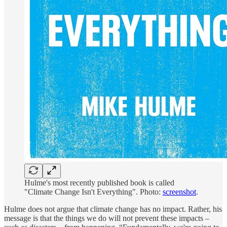
Hulme's most recently published book is called
"Climate Change Isn't Everything". Photo:
screenshot
.
Hulme does not argue that climate change has no impact. Rather, his
message is that the things we do will not prevent these impacts –