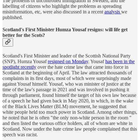
The problems of uncontrolled immigration in Sweden, and the
labelling of citizens who highlight the problems as spreading
misinformation, etc, were also discussed in a recent
analysis
we
published.
Scotland's First Minister Humza Yousaf resigns: will life get
better for the Scots?
Scotland's First Minister and leader of the Scottish National Party
(SNP), Humza Yousaf
resigned on Monday
. Yousaf
has been in the
spotlight recently
over the hate crime law that came into force in
Scotland at the beginning of April. The law attracted thousands of
complaints in its first days, most of which were surprisingly made
against Yousaf himself. Yousaf, who was minister of justice at the
time of the law's passage in 2021 and was involved in pushing it
through parliament, found himself the target of his own law because
of a speech he had given back in May 2020, in which, in the wake
of the Black Lives Matter (BLM) movement, he suggested that
white people held too much power in Scotland. Among other things,
he noted that he is often "the only non-white person in the room "
and then listed the various office holders, all of whom are white in
Scotland. Now under the hate crime law people complained that this
speech was racist.