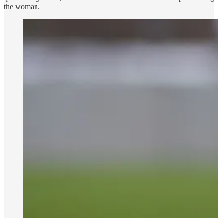
the woman.