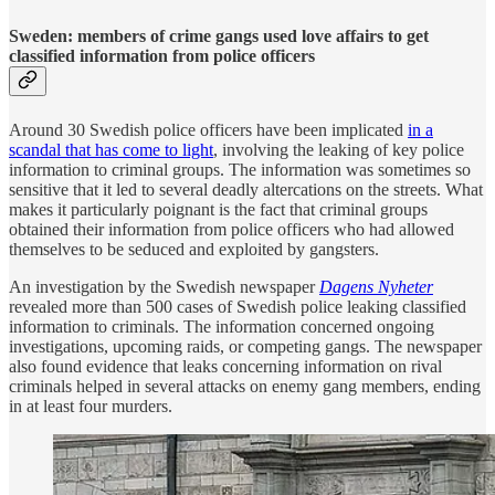
Sweden: members of crime gangs used love affairs to get
classified information from police officers
Around 30 Swedish police officers have been implicated
in a
scandal that has come to light
, involving the leaking of key police
information to criminal groups. The information was sometimes so
sensitive that it led to several deadly altercations on the streets. What
makes it particularly poignant is the fact that criminal groups
obtained their information from police officers who had allowed
themselves to be seduced and exploited by gangsters.
An investigation by the Swedish newspaper
Dagens Nyheter
revealed more than 500 cases of Swedish police leaking classified
information to criminals. The information concerned ongoing
investigations, upcoming raids, or competing gangs. The newspaper
also found evidence that leaks concerning information on rival
criminals helped in several attacks on enemy gang members, ending
in at least four murders.