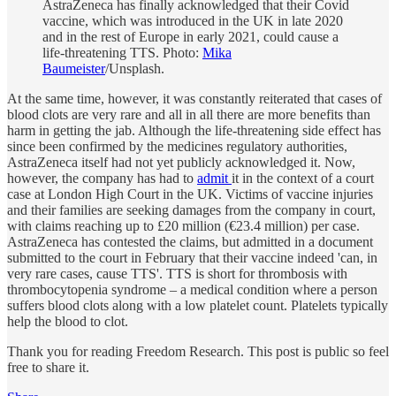
AstraZeneca has finally acknowledged that their Covid
vaccine, which was introduced in the UK in late 2020
and in the rest of Europe in early 2021, could cause a
life-threatening TTS. Photo:
Mika
Baumeister
/Unsplash.
At the same time, however, it was constantly reiterated that cases of
blood clots are very rare and all in all there are more benefits than
harm in getting the jab. Although the life-threatening side effect has
since been confirmed by the medicines regulatory authorities,
AstraZeneca itself had not yet publicly acknowledged it. Now,
however, the company has had to
admit
it in the context of a court
case at London High Court in the UK. Victims of vaccine injuries
and their families are seeking damages from the company in court,
with claims reaching up to £20 million (€23.4 million) per case.
AstraZeneca has contested the claims, but admitted in a document
submitted to the court in February that their vaccine indeed 'can, in
very rare cases, cause TTS'. TTS is short for thrombosis with
thrombocytopenia syndrome – a medical condition where a person
suffers blood clots along with a low platelet count. Platelets typically
help the blood to clot.
Thank you for reading Freedom Research. This post is public so feel
free to share it.