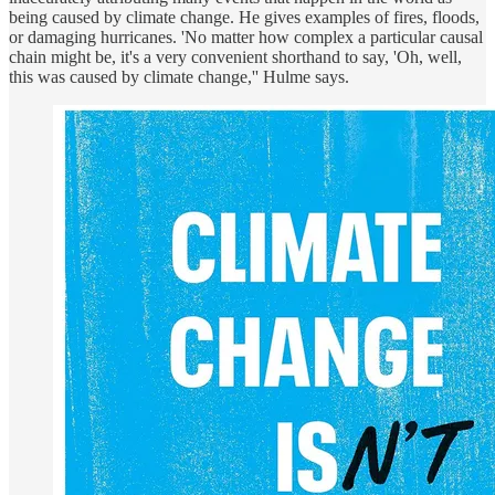
being caused by climate change. He gives examples of fires, floods,
or damaging hurricanes. 'No matter how complex a particular causal
chain might be, it's a very convenient shorthand to say, 'Oh, well,
this was caused by climate change,'' Hulme says.