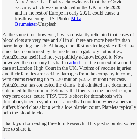
AstraZeneca has finally acknowledged that their Covid
vaccine, which was introduced in the UK in late 2020
and in the rest of Europe in early 2021, could cause a
life-threatening TTS. Photo:
Mika
Baumeister
/Unsplash.
At the same time, however, it was constantly reiterated that cases of
blood clots are very rare and all in all there are more benefits than
harm in getting the jab. Although the life-threatening side effect has
since been confirmed by the medicines regulatory authorities,
AstraZeneca itself had not yet publicly acknowledged it. Now,
however, the company has had to
admit
it in the context of a court
case at London High Court in the UK. Victims of vaccine injuries
and their families are seeking damages from the company in court,
with claims reaching up to £20 million (€23.4 million) per case.
AstraZeneca has contested the claims, but admitted in a document
submitted to the court in February that their vaccine indeed 'can, in
very rare cases, cause TTS'. TTS is short for thrombosis with
thrombocytopenia syndrome – a medical condition where a person
suffers blood clots along with a low platelet count. Platelets typically
help the blood to clot.
Thank you for reading Freedom Research. This post is public so feel
free to share it.