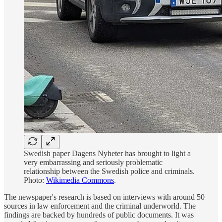
Swedish paper Dagens Nyheter has brought to light a
very embarrassing and seriously problematic
relationship between the Swedish police and criminals.
Photo:
Wikimedia Commons
.
The newspaper's research is based on interviews with around 50
sources in law enforcement and the criminal underworld. The
findings are backed by hundreds of public documents. It was