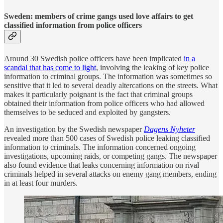
Sweden: members of crime gangs used love affairs to get
classified information from police officers
Around 30 Swedish police officers have been implicated
in a
scandal that has come to light
, involving the leaking of key police
information to criminal groups. The information was sometimes so
sensitive that it led to several deadly altercations on the streets. What
makes it particularly poignant is the fact that criminal groups
obtained their information from police officers who had allowed
themselves to be seduced and exploited by gangsters.
An investigation by the Swedish newspaper
Dagens Nyheter
revealed more than 500 cases of Swedish police leaking classified
information to criminals. The information concerned ongoing
investigations, upcoming raids, or competing gangs. The newspaper
also found evidence that leaks concerning information on rival
criminals helped in several attacks on enemy gang members, ending
in at least four murders.