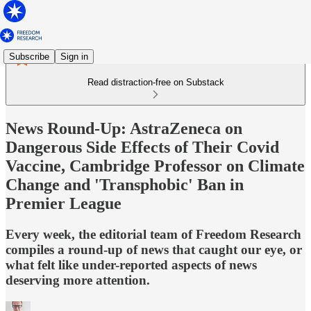
Subscribe
Sign in
Read distraction-free on Substack
News Round-Up: AstraZeneca on
Dangerous Side Effects of Their Covid
Vaccine, Cambridge Professor on Climate
Change and 'Transphobic' Ban in
Premier League
Every week, the editorial team of Freedom Research
compiles a round-up of news that caught our eye, or
what felt like under-reported aspects of news
deserving more attention.