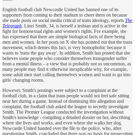
English football club Newcastle United has banned one of its
supporters from coming to their stadium to cheer them on because
she made posts on social media critical of trans ideology, reports
The
Telegraph
. Linzi Smith, 34, is herself a lesbian and is active in the
fight for homosexual rights and women's rights. For example, she
has expressed that there are simple biological facts of there being
men and women. In her posts on X she has pointed out that the trans
movement, which denies this fact, is very homophobic because it
wants to 'trans the gay away'. In addition, Smith has posted that she
believes some people who consider themselves transgender suffer
from a mental illness – a view that is probably not so uncommon, as
many people may find it otherwise inexplicable why, for example,
some adult men start calling themselves women and want to go into
girls' changing rooms.
However, Smith's postings were subject to a complaint at the
football club, in a claim that trans people would not feel safe sitting
near her during a game. Instead of dismissing this allegation and
complaint, the football club asked the league to secretly investigate
Smith. The Premier League conducted the investigation without
Smith's knowledge - compiling a detailed dossier on her, describing
where she lives and works, and even where she walks her dog.
Newcastle United handed over the file to the police, who, after
questioning Smith, concluded that there was no basis for prosecuting