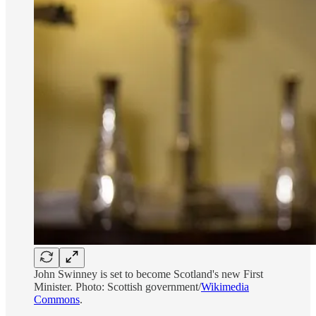
John Swinney is set to become Scotland's new First
Minister. Photo: Scottish government/
Wikimedia
Commons
.