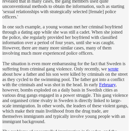
revealed that in many cases, the gang members used quite
unconventional methods to obtain the information, such as starting
'sexual relationships with strategically selected [female] police
officers.'
In one such example, a young woman met her criminal boyfriend
through a dating app while she was still a cadet. When she joined
the police, she regularly provided her boyfriend with classified
information over a period of four years, until she was caught.
However, there are many more similar cases, many of them
involving much more experienced police officers.
The situation is even more embarrassing for the fact that Sweden is
suffering from criminal gang violence. Only recently, we
wrote
about how a father and his son were killed by criminals on the street
as they cycled to the swimming pool. The father got into a conflict
with the criminals and was shot in the head. In early
February
,
however, bombs exploded on a daily basis in Swedish cities as
various drug gangs engaged in a power struggle. This gang violence
and organised crime rivalry in Sweden is directly linked to large-
scale immigration. In other words, the leaders of these violent gangs,
which make their main livelihood from the drug trade, are
themselves immigrants and typically involve young people with an
immigrant background.