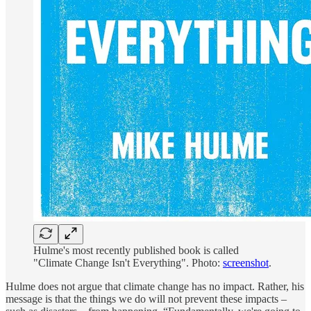
Hulme's most recently published book is called
"Climate Change Isn't Everything". Photo:
screenshot
.
Hulme does not argue that climate change has no impact. Rather, his
message is that the things we do will not prevent these impacts –