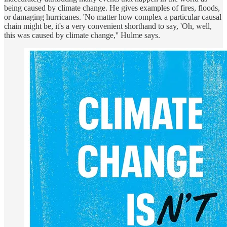
being caused by climate change. He gives examples of fires, floods,
or damaging hurricanes. 'No matter how complex a particular causal
chain might be, it's a very convenient shorthand to say, 'Oh, well,
this was caused by climate change,'' Hulme says.