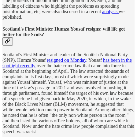
The problems of uncontrolled immigration in Sweden, and the
labelling of citizens who highlight the problems as spreading
misinformation, etc, were also discussed in a recent
analysis
we
published.
Scotland's First Minister Humza Yousaf resigns: will life get
better for the Scots?
Scotland's First Minister and leader of the Scottish National Party
(SNP), Humza Yousaf
resigned on Monday
. Yousaf
has been in the
spotlight recently
over the hate crime law that came into force in
Scotland at the beginning of April. The law attracted thousands of
complaints in its first days, most of which were surprisingly made
against Yousaf himself. Yousaf, who was minister of justice at the
time of the law's passage in 2021 and was involved in pushing it
through parliament, found himself the target of his own law because
of a speech he had given back in May 2020, in which, in the wake
of the Black Lives Matter (BLM) movement, he suggested that
white people held too much power in Scotland. Among other things,
he noted that he is often "the only non-white person in the room "
and then listed the various office holders, all of whom are white in
Scotland. Now under the hate crime law people complained that this
speech was racist.