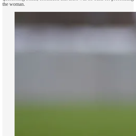
the woman.