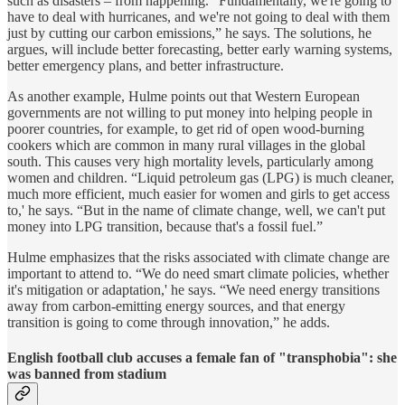
such as disasters – from happening. “Fundamentally, we're going to
have to deal with hurricanes, and we're not going to deal with them
just by cutting our carbon emissions,” he says. The solutions, he
argues, will include better forecasting, better early warning systems,
better emergency plans, and better infrastructure.
As another example, Hulme points out that Western European
governments are not willing to put money into helping people in
poorer countries, for example, to get rid of open wood-burning
cookers which are common in many rural villages in the global
south. This causes very high mortality levels, particularly among
women and children. “Liquid petroleum gas (LPG) is much cleaner,
much more efficient, much easier for women and girls to get access
to,' he says. “But in the name of climate change, well, we can't put
money into LPG transition, because that's a fossil fuel.”
Hulme emphasizes that the risks associated with climate change are
important to attend to. “We do need smart climate policies, whether
it's mitigation or adaptation,' he says. “We need energy transitions
away from carbon-emitting energy sources, and that energy
transition is going to come through innovation,” he adds.
English football club accuses a female fan of "transphobia": she
was banned from stadium