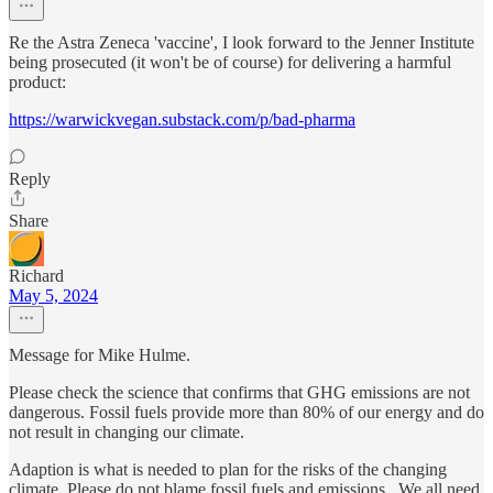
Re the Astra Zeneca 'vaccine', I look forward to the Jenner Institute
being prosecuted (it won't be of course) for delivering a harmful
product:
https://warwickvegan.substack.com/p/bad-pharma
Reply
Share
Richard
May 5, 2024
Message for Mike Hulme.
Please check the science that confirms that GHG emissions are not
dangerous. Fossil fuels provide more than 80% of our energy and do
not result in changing our climate.
Adaption is what is needed to plan for the risks of the changing
climate. Please do not blame fossil fuels and emissions.. We all need