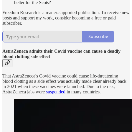
better for the Scots?
Freedom Research is a reader-supported publication. To receive new
posts and support my work, consider becoming a free or paid
subscriber.
Subscribe
AstraZeneca admits their Covid vaccine can cause a deadly
blood clotting side effect
That AstraZeneca's Covid vaccine could cause life-threatening
blood clotting as a side effect was actually made clear already back
in 2021 when these vaccines were launched. Due to the risk,
AstraZeneca jabs were
suspended
in many countries.