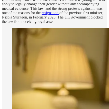
apply to legally change their gender without any accompanying
medical evidence. This law, and the strong protests against it, was
one of the reasons for the
resignation
of the previous first minister,
Nicola Sturgeon, in February 2023. The UK government blocked
the law from receiving royal assent.