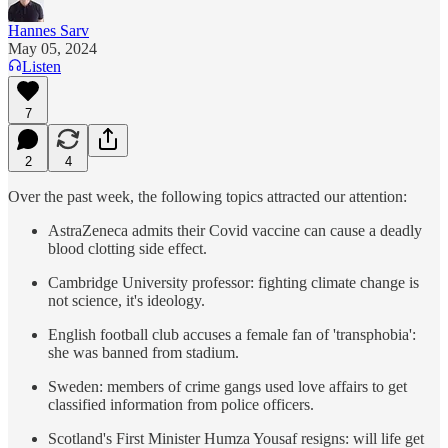
Hannes Sarv
May 05, 2024
Listen
7
2
4
Over the past week, the following topics attracted our attention:
AstraZeneca admits their Covid vaccine can cause a deadly
blood clotting side effect.
Cambridge University professor: fighting climate change is
not science, it's ideology.
English football club accuses a female fan of 'transphobia':
she was banned from stadium.
Sweden: members of crime gangs used love affairs to get
classified information from police officers.
Scotland's First Minister Humza Yousaf resigns: will life get