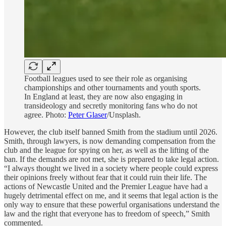
Football leagues used to see their role as organising
championships and other tournaments and youth sports.
In England at least, they are now also engaging in
transideology and secretly monitoring fans who do not
agree. Photo:
Peter Glaser
/Unsplash.
However, the club itself banned Smith from the stadium until 2026.
Smith, through lawyers, is now demanding compensation from the
club and the league for spying on her, as well as the lifting of the
ban. If the demands are not met, she is prepared to take legal action.
“I always thought we lived in a society where people could express
their opinions freely without fear that it could ruin their life. The
actions of Newcastle United and the Premier League have had a
hugely detrimental effect on me, and it seems that legal action is the
only way to ensure that these powerful organisations understand the
law and the right that everyone has to freedom of speech,” Smith
commented.