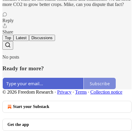
more CO2 to grow better crops. Mike, can you dispute that fact?
Reply
Share
Top
Latest
Discussions
No posts
Ready for more?
Subscribe
© 2026 Freedom Research
·
Privacy
∙
Terms
∙
Collection notice
Start your Substack
Get the app