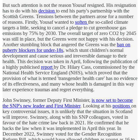
But such attention is not the reason Yousaf resigned. His resignation
has to do with his
decision
to end his party's partnership with the
Scottish Greens. Tensions between the partners arose for a number
of reasons. Firstly, Yousaf wanted to
soften
the so-called climate
targets a little, seeking to cancel a pledge to cut greenhouse gas
emissions by 75% by 2030. The overall target of zero CO2 by 2045
was still in place, but the Greens were not happy with his decision.
Another stumbling block that angered the Greens was the
ban on
puberty blockers for under-18s
, which stunt children's normal
development and cause serious and irreversible damage to their
health. This decision was taken in April, following the publication of
a highly publicised
report
by Dr. Hilary Cass, commissioned by the
National Health Service England (NHS), which proved that the
provision of what is termed 'transgender health care' has no evidence
of its effectiveness, and many whose health is damaged in this way
later experience traumas and regret everything.
John Swinney, former Deputy First Minister,
is now set to become
the SNP's new leader and First Minister
. Looking at his
positions
on
key controversial issues, it is unlikely that the situation in Scotland
will improve. Swinney, along with his SNP colleagues, voted in
favour of the hate crime law back in 2021. He confirmed that he
backs the law when it was implemented in April this year. In
December 2022, Swinney voted for the Gender Recognition
Reform Bill, which would have allowed children as young as 16 to