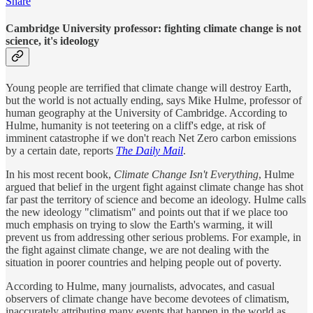
Share
Cambridge University professor: fighting climate change is not
science, it's ideology
Young people are terrified that climate change will destroy Earth,
but the world is not actually ending, says Mike Hulme, professor of
human geography at the University of Cambridge. According to
Hulme, humanity is not teetering on a cliff's edge, at risk of
imminent catastrophe if we don't reach Net Zero carbon emissions
by a certain date, reports
The Daily Mail
.
In his most recent book,
Climate Change Isn't Everything
, Hulme
argued that belief in the urgent fight against climate change has shot
far past the territory of science and become an ideology. Hulme calls
the new ideology "climatism" and points out that if we place too
much emphasis on trying to slow the Earth's warming, it will
prevent us from addressing other serious problems. For example, in
the fight against climate change, we are not dealing with the
situation in poorer countries and helping people out of poverty.
According to Hulme, many journalists, advocates, and casual
observers of climate change have become devotees of climatism,
inaccurately attributing many events that happen in the world as