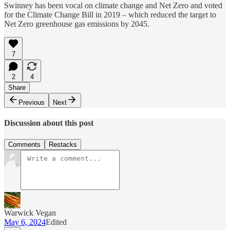
Swinney has been vocal on climate change and Net Zero and voted
for the Climate Change Bill in 2019 – which reduced the target to
Net Zero greenhouse gas emissions by 2045.
7
2
4
Share
Previous
Next
Discussion about this post
Comments
Restacks
Warwick Vegan
May 6, 2024
Edited