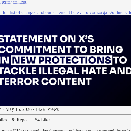
 terror content.
 full list of changes and our statement here 🔗
ofcom.org.uk/online-sa
 · May 15, 2026
·
142K Views
lies
·
38 Reposts
·
54 Likes
 assess UK suspected illegal terrorist and hate content reported through