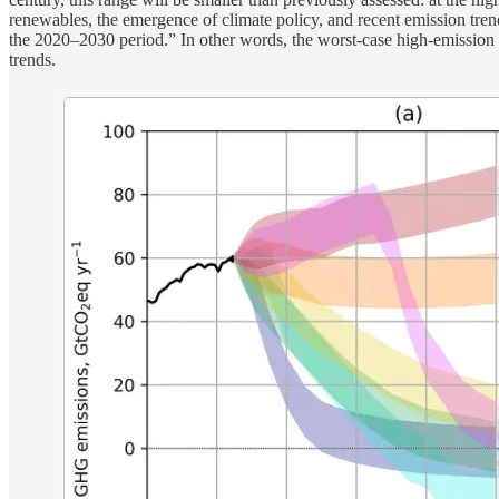
renewables, the emergence of climate policy, and recent emission tre
the 2020–2030 period.” In other words, the worst-case high-emission sce
trends.