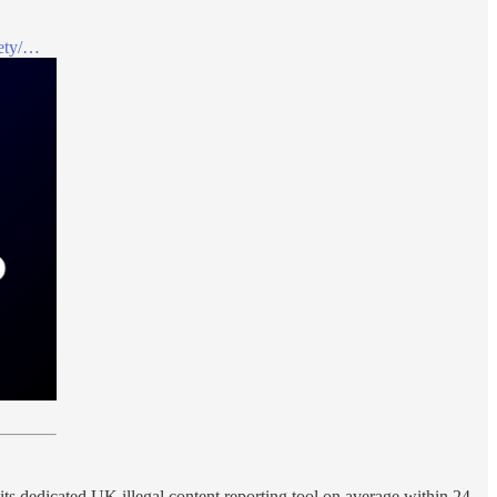
fety/…
 its dedicated UK illegal content reporting tool on average within 24