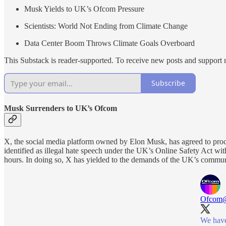
Musk Yields to UK’s Ofcom Pressure
Scientists: World Not Ending from Climate Change
Data Center Boom Throws Climate Goals Overboard
This Substack is reader-supported. To receive new posts and support 
Subscribe
Musk Surrenders to UK’s Ofcom
X, the social media platform owned by Elon Musk, has agreed to proc
identified as illegal hate speech under the UK’s Online Safety Act wit
hours. In doing so, X has yielded to the demands of the UK’s commun
Ofcom
We have