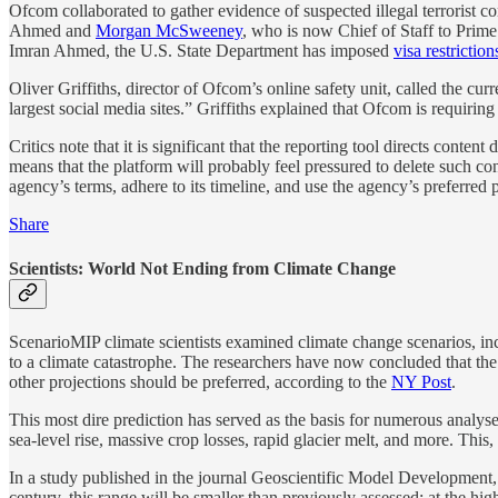
Ofcom collaborated to gather evidence of suspected illegal terrorist
Ahmed and
Morgan McSweeney
, who is now Chief of Staff to Prim
Imran Ahmed, the U.S. State Department has imposed
visa restriction
Oliver Griffiths, director of Ofcom’s online safety unit, called the cu
largest social media sites.” Griffiths explained that Ofcom is requiring
Critics note that it is significant that the reporting tool directs con
means that the platform will probably feel pressured to delete such conte
agency’s terms, adhere to its timeline, and use the agency’s preferred 
Share
Scientists: World Not Ending from Climate Change
ScenarioMIP climate scientists examined climate change scenarios, in
to a climate catastrophe. The researchers have now concluded that the w
other projections should be preferred, according to the
NY Post
.
This most dire prediction has served as the basis for numerous analys
sea-level rise, massive crop losses, rapid glacier melt, and more. This, 
In a study published in the journal Geoscientific Model Development,
century, this range will be smaller than previously assessed: at the h