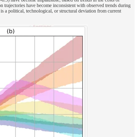
n trajectories have become inconsistent with observed trends during
 a political, technological, or structural deviation from current