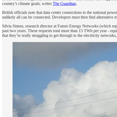
country’s climate goals, writes
The Guardian
.
British officials note that data center connections to the national po
unlikely all can be connected. Developers must then find alternative 
Silvia Simon, research director at Future Energy Networks (which repr
past two years. These requests total more than 15 TWh per year - equiv
that they’re really struggling to get through to the electricity networks