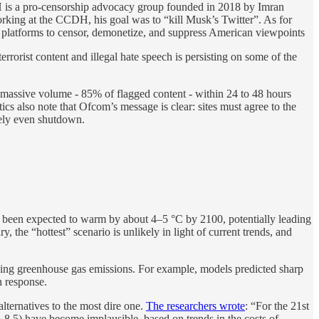
DH is a pro-censorship advocacy group founded in 2018 by Imran
rking at the CCDH, his goal was to “kill Musk’s Twitter”. As for
 platforms to censor, demonetize, and suppress American viewpoints
rrorist content and illegal hate speech is persisting on some of the
w a massive volume - 85% of flagged content - within 24 to 48 hours
itics also note that Ofcom’s message is clear: sites must agree to the
ately even shutdown.
d been expected to warm by about 4–5 °C by 2100, potentially leading
 the “hottest” scenario is unlikely in light of current trends, and
rising greenhouse gas emissions. For example, models predicted sharp
n response.
lternatives to the most dire one.
The researchers wrote
: “For the 21st
5-8.5) have become implausible, based on trends in the costs of