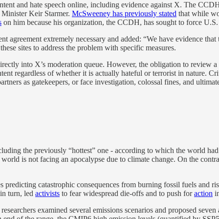
 content and hate speech online, including evidence against X. The CC
e Minister Keir Starmer.
McSweeney has previously stated
that while wo
s
on him because his organization, the CCDH, has sought to force U.S.
rrent agreement extremely necessary and added: “We have evidence that te
 these sites to address the problem with specific measures.
tent directly into X’s moderation queue. However, the obligation to revie
nt regardless of whether it is actually hateful or terrorist in nature. Cr
partners as gatekeepers, or face investigation, colossal fines, and ultim
cluding the previously “hottest” one - according to which the world ha
orld is not facing an apocalypse due to climate change. On the contrary,
es predicting catastrophic consequences from burning fossil fuels and 
in turn, led
activists
to fear widespread die-offs and to push for
action
i
 researchers examined several emissions scenarios and proposed seven a
igh end of the range, the CMIP6 high emission levels (quantified by SSP