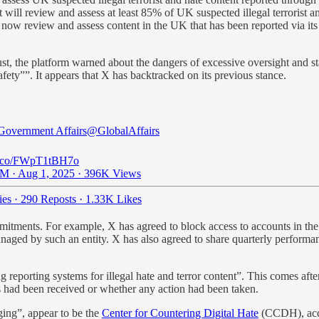
it will review and assess at least 85% of UK suspected illegal terrorist 
w review and assess content in the UK that has been reported via its ille
August, the platform warned about the dangers of excessive oversight an
fety””. It appears that X has backtracked on its previous stance.
Government Affairs
@GlobalAffairs
/t.co/FWpT1tBH7o
M · Aug 1, 2025
·
396K Views
ies
·
290 Reposts
·
1.33K Likes
tments. For example, X has agreed to block access to accounts in the UK 
managed by such an entity. X has also agreed to share quarterly performa
reporting systems for illegal hate and terror content”. This comes after
s had been received or whether any action had been taken.
ging”, appear to be the
Center for Countering Digital Hate
(CCDH), acco