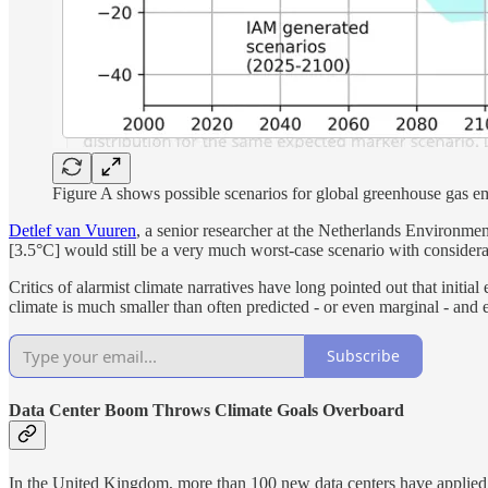
Figure A shows possible scenarios for global greenhouse gas emi
Detlef van Vuuren
, a senior researcher at the Netherlands Environme
[3.5°C] would still be a very much worst-case scenario with consider
Critics of alarmist climate narratives have long pointed out that init
climate is much smaller than often predicted - or even marginal - and 
Subscribe
Data Center Boom Throws Climate Goals Overboard
In the United Kingdom, more than 100 new data centers have applied to 