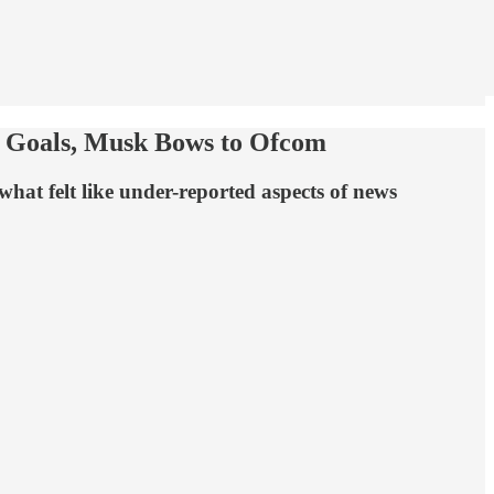
 Goals, Musk Bows to Ofcom
hat felt like under-reported aspects of news