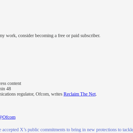
my work, consider becoming a free or paid subscriber.
ess content
hin 48
ications regulator, Ofcom, writes
Reclaim The Net
.
@Ofcom
 accepted X’s public commitments to bring in new protections to tackle 