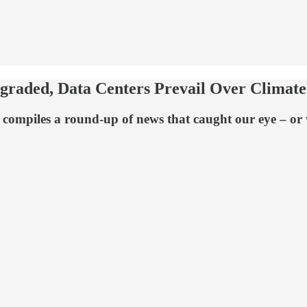
aded, Data Centers Prevail Over Climate
compiles a round-up of news that caught our eye – or w