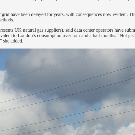
wer grid have been delayed for years, with consequences now evident. The
methods.
esents UK natural gas suppliers), said data center operators have submi
alent to London’s consumption over four and a half months. “Not just fo
,” she added.