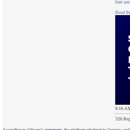
hate and
Read the
9:16 AM
326 Rep
According to Ofcom’s
statement
, the platform pledged to “review and