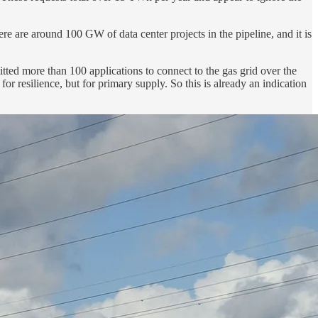
re are around 100 GW of data center projects in the pipeline, and it is
tted more than 100 applications to connect to the gas grid over the
r resilience, but for primary supply. So this is already an indication