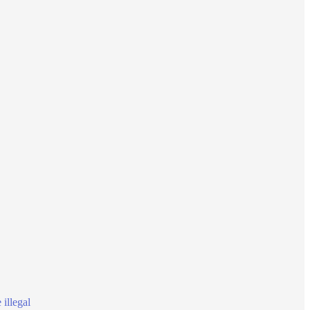
illegal