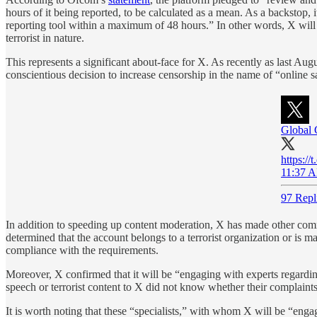
hours of it being reported, to be calculated as a mean. As a backstop, 
reporting tool within a maximum of 48 hours.” In other words, X will no
terrorist in nature.
This represents a significant about-face for X. As recently as last 
conscientious decision to increase censorship in the name of “online sa
Global 
https:/
11:37 A
97 Repl
In addition to speeding up content moderation, X has made other commi
determined that the account belongs to a terrorist organization or is 
compliance with the requirements.
Moreover, X confirmed that it will be “engaging with experts regarding 
speech or terrorist content to X did not know whether their complaint
It is worth noting that these “specialists,” with whom X will be “enga