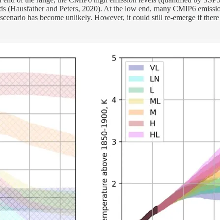
nds (Hausfather and Peters, 2020). At the low end, many CMIP6 emissio
nario has become unlikely. However, it could still re-emerge if there is