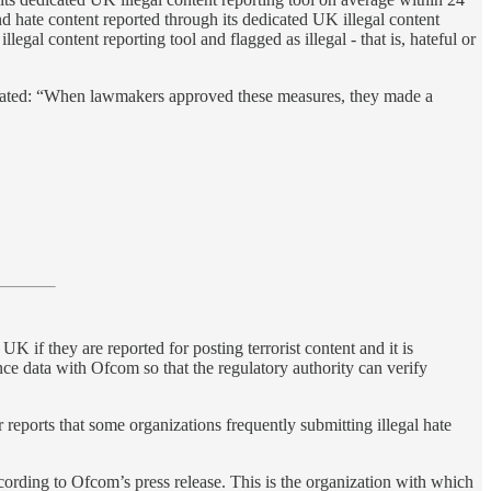
and hate content reported through its dedicated UK illegal content
gal content reporting tool and flagged as illegal - that is, hateful or
d stated: “When lawmakers approved these measures, they made a
if they are reported for posting terrorist content and it is
nce data with Ofcom so that the regulatory authority can verify
 reports that some organizations frequently submitting illegal hate
rding to Ofcom’s press release. This is the organization with which