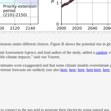
ssions under different choices. Figure B shows the potential rise in gl
ntal Assessment Agency and lead author of the study, added a
caution
: 
able climate impacts,” said van Vuuren.
ial estimates were exaggerated and that some climate models overestimate
extreme forecasts are unlikely (see also
here
,
here
,
here
,
here
,
here
,
here
connect to the gas grid to generate their electricity using natural gas