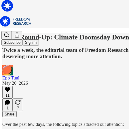
News Round-Up: Climate Doomsday Downgr
Subscribe
Sign in
Twice a week, the editorial team of Freedom Research 
deserving more attention.
Epp Tuul
May 20, 2026
11
1
7
Share
Over the past few days, the following topics attracted our attention: