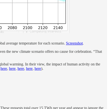
obal average temperature for each scenario.
Screenshot
.
even the new climate scenario offers no cause for celebration. “That
 global warming. In their view, the impact of human activity on the
,
here
,
here
,
here
,
here
,
here
).
. These requests total over 15 TWh per year and appear to ignore the