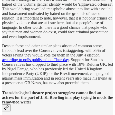
hatred of the victim's gender identity would be 'aggravated offenses'.
This would bring so-called transphobic abuse into line with assault
and harassment motivated by hatred on the grounds of race or
religion. It is important to note, however, that it is not only crimes of
physical violence that are at issue here, but also people's use of
language. In other words, there is a good chance that people who
say that men and women do exist, could face criminal prosecution
and even imprisonment.
Despite these and other similar plans absent of common sense,
Labour's lead over the Conservatives is staggering, with 39% of
voters saying they would vote for them in the July 4 election,
according to polls published on Thursday
. Support for Sunak's
Conservatives has dropped to third place with 18%. Reform UK, led
by Nigel Farage, who has previously led the United Kingdom
Independence Party (UKIP), or the Brexit movement, campaigned
against mass immigration and in recent years also made his living as
a presenter at GB News, has now also preceded them.
Transideological theatre project struggles: cannot find an
actress for the part of J. K. Rowling in a play trying to mock the
renowned writer