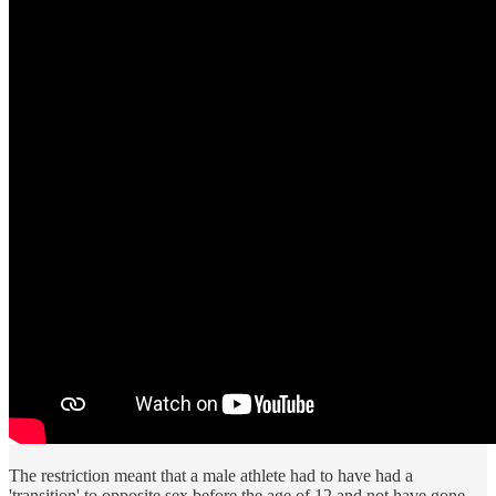
The restriction meant that a male athlete had to have had a
'transition' to opposite sex before the age of 12 and not have gone