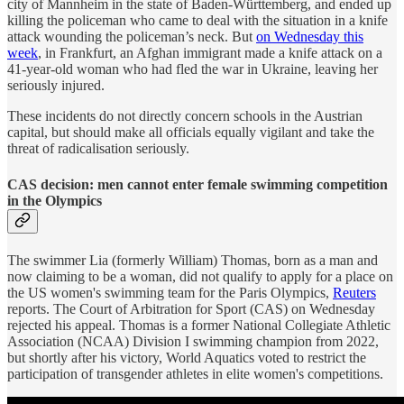
city of Mannheim in the state of Baden-Württemberg, and ended up
killing the policeman who came to deal with the situation in a knife
attack wounding the policeman’s neck. But
on Wednesday this
week
, in Frankfurt, an Afghan immigrant made a knife attack on a
41-year-old woman who had fled the war in Ukraine, leaving her
seriously injured.
These incidents do not directly concern schools in the Austrian
capital, but should make all officials equally vigilant and take the
threat of radicalisation seriously.
CAS decision: men cannot enter female swimming competition
in the Olympics
The swimmer Lia (formerly William) Thomas, born as a man and
now claiming to be a woman, did not qualify to apply for a place on
the US women's swimming team for the Paris Olympics,
Reuters
reports. The Court of Arbitration for Sport (CAS) on Wednesday
rejected his appeal. Thomas is a former National Collegiate Athletic
Association (NCAA) Division I swimming champion from 2022,
but shortly after his victory, World Aquatics voted to restrict the
participation of transgender athletes in elite women's competitions.