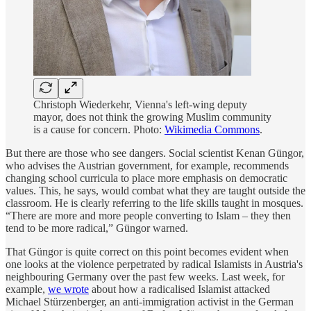
Christoph Wiederkehr, Vienna's left-wing deputy
mayor, does not think the growing Muslim community
is a cause for concern. Photo:
Wikimedia Commons
.
But there are those who see dangers. Social scientist Kenan Güngor,
who advises the Austrian government, for example, recommends
changing school curricula to place more emphasis on democratic
values. This, he says, would combat what they are taught outside the
classroom. He is clearly referring to the life skills taught in mosques.
“There are more and more people converting to Islam – they then
tend to be more radical,” Güngor warned.
That Güngor is quite correct on this point becomes evident when
one looks at the violence perpetrated by radical Islamists in Austria's
neighbouring Germany over the past few weeks. Last week, for
example,
we wrote
about how a radicalised Islamist attacked
Michael Stürzenberger, an anti-immigration activist in the German