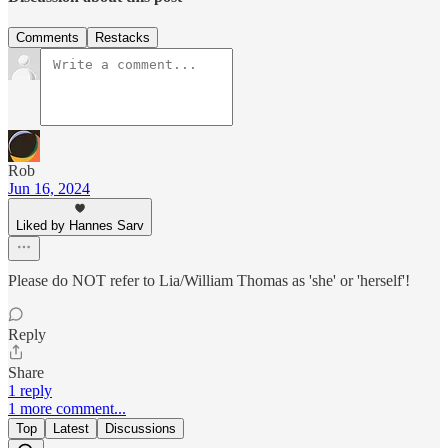
Comments
Restacks
Rob
Jun 16, 2024
Liked by Hannes Sarv
Please do NOT refer to Lia/William Thomas as 'she' or 'herself'!
Reply
Share
1 reply
1 more comment...
Top
Latest
Discussions