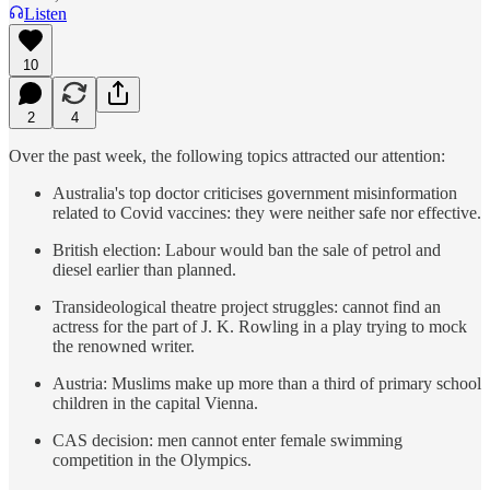
Listen
10
2
4
Over the past week, the following topics attracted our attention:
Australia's top doctor criticises government misinformation
related to Covid vaccines: they were neither safe nor effective.
British election: Labour would ban the sale of petrol and
diesel earlier than planned.
Transideological theatre project struggles: cannot find an
actress for the part of J. K. Rowling in a play trying to mock
the renowned writer.
Austria: Muslims make up more than a third of primary school
children in the capital Vienna.
CAS decision: men cannot enter female swimming
competition in the Olympics.