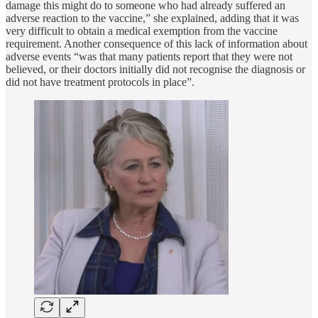
damage this might do to someone who had already suffered an
adverse reaction to the vaccine,” she explained, adding that it was
very difficult to obtain a medical exemption from the vaccine
requirement. Another consequence of this lack of information about
adverse events “was that many patients report that they were not
believed, or their doctors initially did not recognise the diagnosis or
did not have treatment protocols in place”.