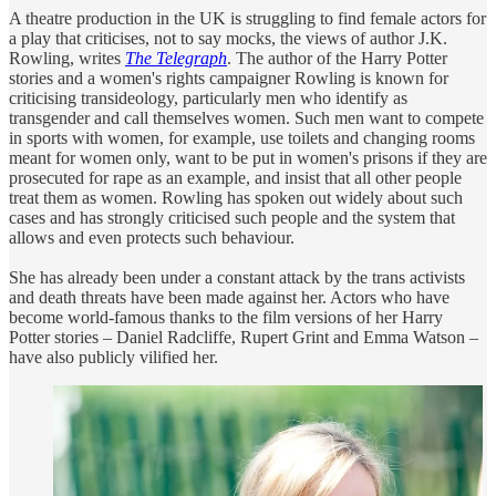
A theatre production in the UK is struggling to find female actors for
a play that criticises, not to say mocks, the views of author J.K.
Rowling, writes
The Telegraph
. The author of the Harry Potter
stories and a women's rights campaigner Rowling is known for
criticising transideology, particularly men who identify as
transgender and call themselves women. Such men want to compete
in sports with women, for example, use toilets and changing rooms
meant for women only, want to be put in women's prisons if they are
prosecuted for rape as an example, and insist that all other people
treat them as women. Rowling has spoken out widely about such
cases and has strongly criticised such people and the system that
allows and even protects such behaviour.
She has already been under a constant attack by the trans activists
and death threats have been made against her. Actors who have
become world-famous thanks to the film versions of her Harry
Potter stories – Daniel Radcliffe, Rupert Grint and Emma Watson –
have also publicly vilified her.