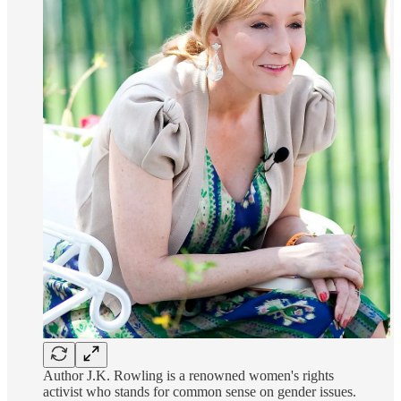
Author J.K. Rowling is a renowned women's rights
activist who stands for common sense on gender issues.