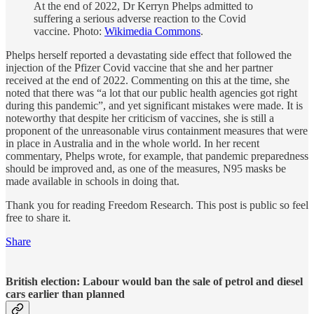
At the end of 2022, Dr Kerryn Phelps admitted to
suffering a serious adverse reaction to the Covid
vaccine. Photo:
Wikimedia Commons
.
Phelps herself reported a devastating side effect that followed the
injection of the Pfizer Covid vaccine that she and her partner
received at the end of 2022. Commenting on this at the time, she
noted that there was “a lot that our public health agencies got right
during this pandemic”, and yet significant mistakes were made. It is
noteworthy that despite her criticism of vaccines, she is still a
proponent of the unreasonable virus containment measures that were
in place in Australia and in the whole world. In her recent
commentary, Phelps wrote, for example, that pandemic preparedness
should be improved and, as one of the measures, N95 masks be
made available in schools in doing that.
Thank you for reading Freedom Research. This post is public so feel
free to share it.
Share
British election: Labour would ban the sale of petrol and diesel
cars earlier than planned