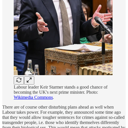
Labour leader Keir Starmer stands a good chance of
becoming the UK's next prime minister. Photo:
Wikimedia Commons
.
There are of course other disturbing plans ahead as well when
Labour takes power. For example, they announced some time ago
that they would allow tougher sentences for crimes against so-called
transgender people, i.e. those who identify themselves differently
from their biological sex. This would mean that attacks motivated by