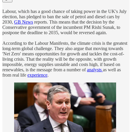
Labour, which has a good chance of taking power in the UK's July
election, has pledged to ban the sale of petrol and diesel cars by
2030,
GB News
reports. This means that the decision by the
Conservative government of the incumbent PM Rishi Sunak, to
postpone the deadline to 2035, would be reversed again.
According to the Labour Manifesto, the climate crisis is the greatest
long-term global challenge. They also argue that moving towards
'Net Zero' means opportunities for growth and tackles the cost-of-
living crisis. That the reality will be the opposite, with growth
impossible, energy supplies unstable and costs high, if based on
renewables, is the message from a number of
analysts
as well as
from real life
experience
.