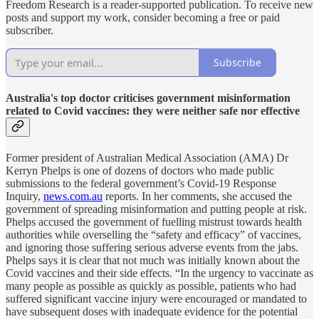
Freedom Research is a reader-supported publication. To receive new
posts and support my work, consider becoming a free or paid
subscriber.
Subscribe
Australia's top doctor criticises government misinformation
related to Covid vaccines: they were neither safe nor effective
Former president of Australian Medical Association (AMA) Dr
Kerryn Phelps is one of dozens of doctors who made public
submissions to the federal government’s Covid-19 Response
Inquiry,
news.com.au
reports. In her comments, she accused the
government of spreading misinformation and putting people at risk.
Phelps accused the government of fuelling mistrust towards health
authorities while overselling the “safety and efficacy” of vaccines,
and ignoring those suffering serious adverse events from the jabs.
Phelps says it is clear that not much was initially known about the
Covid vaccines and their side effects. “In the urgency to vaccinate as
many people as possible as quickly as possible, patients who had
suffered significant vaccine injury were encouraged or mandated to
have subsequent doses with inadequate evidence for the potential