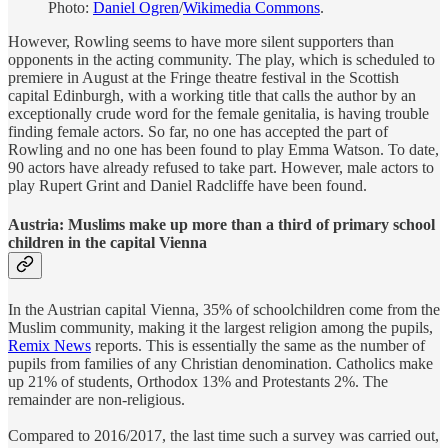
Photo:
Daniel Ogren
/
Wikimedia Commons
.
However, Rowling seems to have more silent supporters than
opponents in the acting community. The play, which is scheduled to
premiere in August at the Fringe theatre festival in the Scottish
capital Edinburgh, with a working title that calls the author by an
exceptionally crude word for the female genitalia, is having trouble
finding female actors. So far, no one has accepted the part of
Rowling and no one has been found to play Emma Watson. To date,
90 actors have already refused to take part. However, male actors to
play Rupert Grint and Daniel Radcliffe have been found.
Austria: Muslims make up more than a third of primary school
children in the capital Vienna
In the Austrian capital Vienna, 35% of schoolchildren come from the
Muslim community, making it the largest religion among the pupils,
Remix News
reports. This is essentially the same as the number of
pupils from families of any Christian denomination. Catholics make
up 21% of students, Orthodox 13% and Protestants 2%. The
remainder are non-religious.
Compared to 2016/2017, the last time such a survey was carried out,