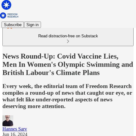
Subscribe
Sign in
Read distraction-free on Substack
News Round-Up: Covid Vaccine Lies,
Men In Women's Olympic Swimming and
British Labour's Climate Plans
Every week, the editorial team of Freedom Research
compiles a round-up of news that caught our eye, or
what felt like under-reported aspects of news
deserving more attention.
Hannes Sarv
Jun 16, 2024