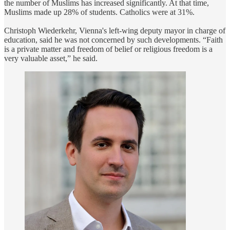
the number of Muslims has increased significantly. At that time,
Muslims made up 28% of students. Catholics were at 31%.
Christoph Wiederkehr, Vienna's left-wing deputy mayor in charge of
education, said he was not concerned by such developments. “Faith
is a private matter and freedom of belief or religious freedom is a
very valuable asset,” he said.