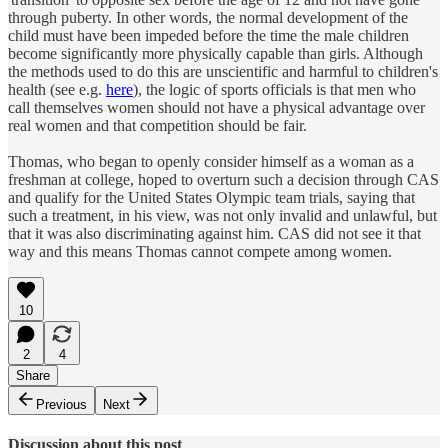
through puberty. In other words, the normal development of the
child must have been impeded before the time the male children
become significantly more physically capable than girls. Although
the methods used to do this are unscientific and harmful to children's
health (see e.g.
here
), the logic of sports officials is that men who
call themselves women should not have a physical advantage over
real women and that competition should be fair.
Thomas, who began to openly consider himself as a woman as a
freshman at college, hoped to overturn such a decision through CAS
and qualify for the United States Olympic team trials, saying that
such a treatment, in his view, was not only invalid and unlawful, but
that it was also discriminating against him. CAS did not see it that
way and this means Thomas cannot compete among women.
10
2
4
Share
Previous
Next
Discussion about this post