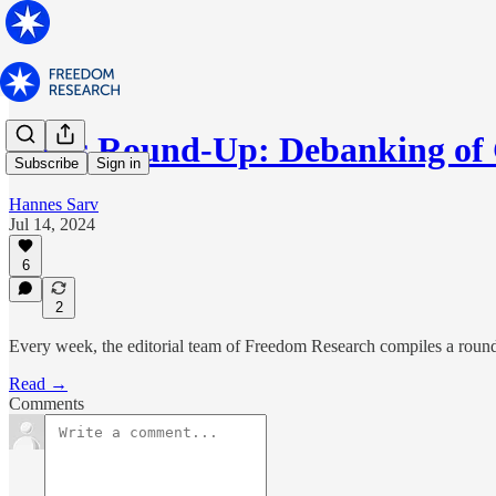
News Round-Up: Debanking of
Subscribe
Sign in
Hannes Sarv
Jul 14, 2024
6
2
Every week, the editorial team of Freedom Research compiles a round-
Read →
Comments