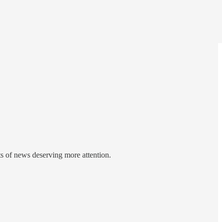
ts of news deserving more attention.