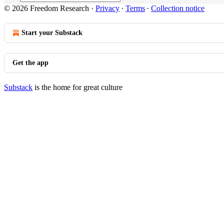
© 2026 Freedom Research
·
Privacy
∙
Terms
∙
Collection notice
Start your Substack
Get the app
Substack
is the home for great culture