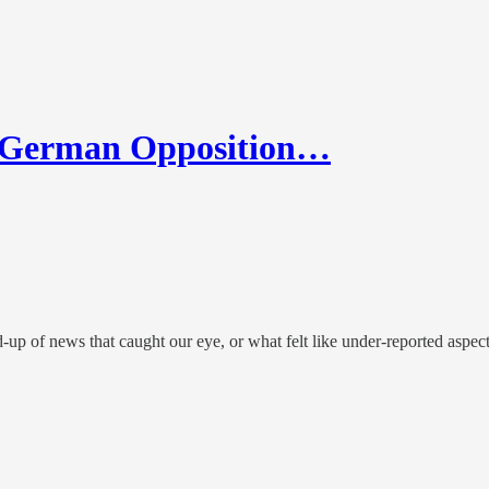
 German Opposition…
up of news that caught our eye, or what felt like under-reported aspec