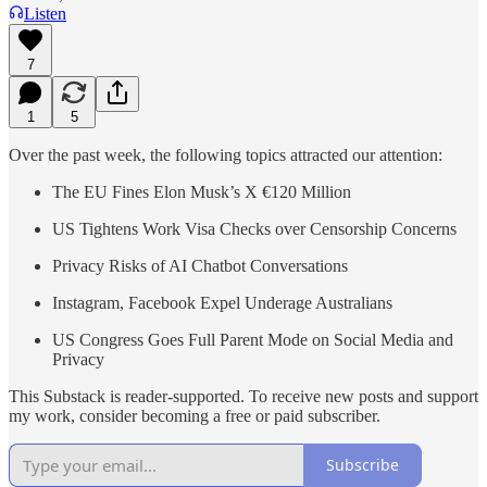
Listen
7
1
5
Over the past week, the following topics attracted our attention:
The EU Fines Elon Musk’s X €120 Million
US Tightens Work Visa Checks over Censorship Concerns
Privacy Risks of AI Chatbot Conversations
Instagram, Facebook Expel Underage Australians
US Congress Goes Full Parent Mode on Social Media and
Privacy
This Substack is reader-supported. To receive new posts and support
my work, consider becoming a free or paid subscriber.
Subscribe