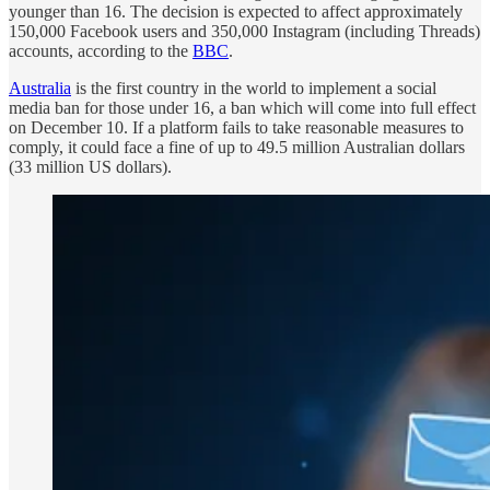
younger than 16. The decision is expected to affect approximately
150,000 Facebook users and 350,000 Instagram (including Threads)
accounts, according to the
BBC
.
Australia
is the first country in the world to implement a social
media ban for those under 16, a ban which will come into full effect
on December 10. If a platform fails to take reasonable measures to
comply, it could face a fine of up to 49.5 million Australian dollars
(33 million US dollars).