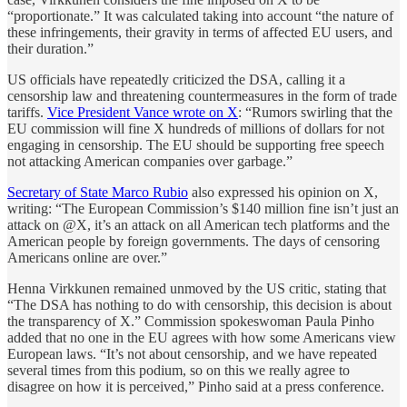
“proportionate.” It was calculated taking into account “the nature of
these infringements, their gravity in terms of affected EU users, and
their duration.”
US officials have repeatedly criticized the DSA, calling it a
censorship law and threatening countermeasures in the form of trade
tariffs.
Vice President Vance wrote on X
: “Rumors swirling that the
EU commission will fine X hundreds of millions of dollars for not
engaging in censorship. The EU should be supporting free speech
not attacking American companies over garbage.”
Secretary of State Marco Rubio
also expressed his opinion on X,
writing: “The European Commission’s $140 million fine isn’t just an
attack on @X, it’s an attack on all American tech platforms and the
American people by foreign governments. The days of censoring
Americans online are over.”
Henna Virkkunen remained unmoved by the US critic, stating that
“The DSA has nothing to do with censorship, this decision is about
the transparency of X.” Commission spokeswoman Paula Pinho
added that no one in the EU agrees with how some Americans view
European laws. “It’s not about censorship, and we have repeated
several times from this podium, so on this we really agree to
disagree on how it is perceived,” Pinho said at a press conference.