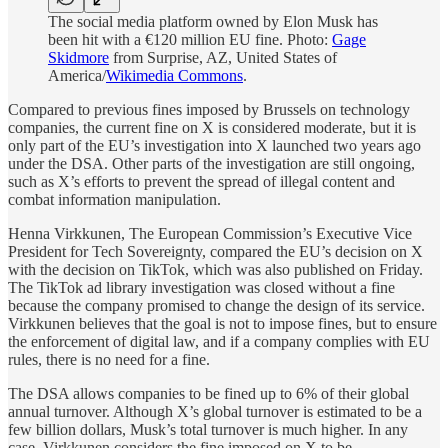
The social media platform owned by Elon Musk has
been hit with a €120 million EU fine. Photo:
Gage
Skidmore
from Surprise, AZ, United States of
America/
Wikimedia Commons
.
Compared to previous fines imposed by Brussels on technology
companies, the current fine on X is considered moderate, but it is
only part of the EU’s investigation into X launched two years ago
under the DSA. Other parts of the investigation are still ongoing,
such as X’s efforts to prevent the spread of illegal content and
combat information manipulation.
Henna Virkkunen, The European Commission’s Executive Vice
President for Tech Sovereignty, compared the EU’s decision on X
with the decision on TikTok, which was also published on Friday.
The TikTok ad library investigation was closed without a fine
because the company promised to change the design of its service.
Virkkunen believes that the goal is not to impose fines, but to ensure
the enforcement of digital law, and if a company complies with EU
rules, there is no need for a fine.
The DSA allows companies to be fined up to 6% of their global
annual turnover. Although X’s global turnover is estimated to be a
few billion dollars, Musk’s total turnover is much higher. In any
case, Virkkunen considers the fine imposed on X to be