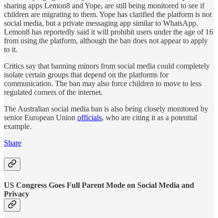
sharing apps Lemon8 and Yope, are still being monitored to see if
children are migrating to them. Yope has clarified the platform is not
social media, but a private messaging app similar to WhatsApp.
Lemon8 has reportedly said it will prohibit users under the age of 16
from using the platform, although the ban does not appear to apply
to it.
Critics say that banning minors from social media could completely
isolate certain groups that depend on the platforms for
communication. The ban may also force children to move to less
regulated corners of the internet.
The Australian social media ban is also being closely monitored by
senior European Union
officials
, who are citing it as a potential
example.
Share
US Congress Goes Full Parent Mode on Social Media and
Privacy