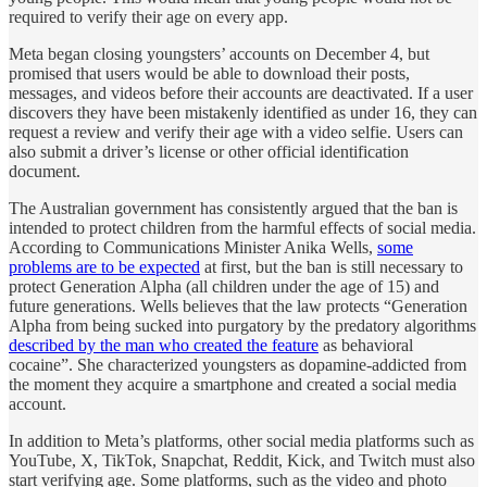
required to verify their age on every app.
Meta began closing youngsters’ accounts on December 4, but
promised that users would be able to download their posts,
messages, and videos before their accounts are deactivated. If a user
discovers they have been mistakenly identified as under 16, they can
request a review and verify their age with a video selfie. Users can
also submit a driver’s license or other official identification
document.
The Australian government has consistently argued that the ban is
intended to protect children from the harmful effects of social media.
According to Communications Minister Anika Wells,
some
problems are to be expected
at first, but the ban is still necessary to
protect Generation Alpha (all children under the age of 15) and
future generations. Wells believes that the law protects “Generation
Alpha from being sucked into purgatory by the predatory algorithms
described by the man who created the feature
as behavioral
cocaine”. She characterized youngsters as dopamine-addicted from
the moment they acquire a smartphone and created a social media
account.
In addition to Meta’s platforms, other social media platforms such as
YouTube, X, TikTok, Snapchat, Reddit, Kick, and Twitch must also
start verifying age. Some platforms, such as the video and photo