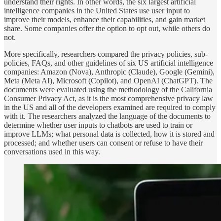
understand their rights. In other words, the six largest artificial
intelligence companies in the United States use user input to
improve their models, enhance their capabilities, and gain market
share. Some companies offer the option to opt out, while others do
not.
More specifically, researchers compared the privacy policies, sub-
policies, FAQs, and other guidelines of six US artificial intelligence
companies: Amazon (Nova), Anthropic (Claude), Google (Gemini),
Meta (Meta AI), Microsoft (Copilot), and OpenAI (ChatGPT). The
documents were evaluated using the methodology of the California
Consumer Privacy Act, as it is the most comprehensive privacy law
in the US and all of the developers examined are required to comply
with it. The researchers analyzed the language of the documents to
determine whether user inputs to chatbots are used to train or
improve LLMs; what personal data is collected, how it is stored and
processed; and whether users can consent or refuse to have their
conversations used in this way.