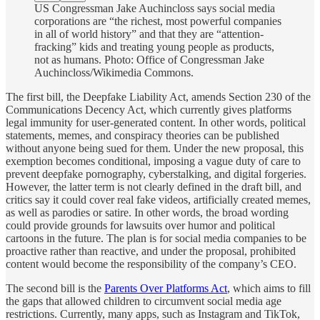
US Congressman Jake Auchincloss says social media
corporations are “the richest, most powerful companies
in all of world history” and that they are “attention-
fracking” kids and treating young people as products,
not as humans. Photo: Office of Congressman Jake
Auchincloss/Wikimedia Commons.
The first bill, the Deepfake Liability Act, amends Section 230 of the
Communications Decency Act, which currently gives platforms
legal immunity for user-generated content. In other words, political
statements, memes, and conspiracy theories can be published
without anyone being sued for them. Under the new proposal, this
exemption becomes conditional, imposing a vague duty of care to
prevent deepfake pornography, cyberstalking, and digital forgeries.
However, the latter term is not clearly defined in the draft bill, and
critics say it could cover real fake videos, artificially created memes,
as well as parodies or satire. In other words, the broad wording
could provide grounds for lawsuits over humor and political
cartoons in the future. The plan is for social media companies to be
proactive rather than reactive, and under the proposal, prohibited
content would become the responsibility of the company’s CEO.
The second bill is the
Parents Over Platforms Act
, which aims to fill
the gaps that allowed children to circumvent social media age
restrictions. Currently, many apps, such as Instagram and TikTok,