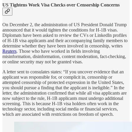
US Tightens Work Visa Checks over Censorship Concerns
On December 2, the administration of US President Donald Trump
announced that it would tighten the conditions for H-1B visas.
Diplomats have been asked to review the CVs or LinkedIn profiles
of H-1B visa applicants and their accompanying family members to
determine whether they have been involved in censorship, writes
Reuters
. Those who have worked in fields involving
misinformation, disinformation, content moderation, fact-checking,
or online security may not be granted visas.
A letter sent to consulates states: “If you uncover evidence that an
applicant was responsible for, or complicit in, censorship or
attempted censorship of protected expression in the United States,
you should pursue a finding that the applicant is ineligible.” In the
letter, the administration confirmed that while all visa applicants are
now subject to the rule, H-1B applicants must undergo additional
screening. This is because H-1B visa holders often work in the
technology sector, including social media or financial services,
which are associated with restrictions on freedom of speech.