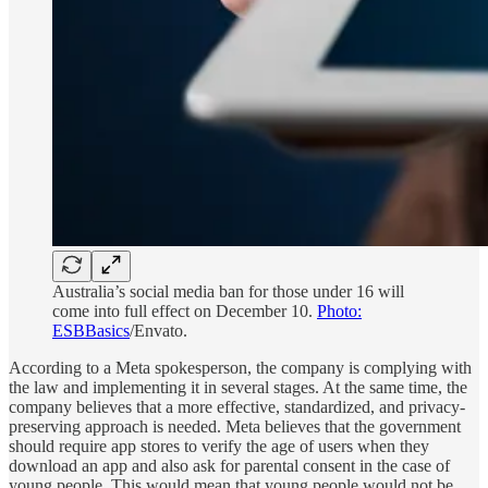
Australia’s social media ban for those under 16 will
come into full effect on December 10.
Photo:
ESBBasics
/Envato.
According to a Meta spokesperson, the company is complying with
the law and implementing it in several stages. At the same time, the
company believes that a more effective, standardized, and privacy-
preserving approach is needed. Meta believes that the government
should require app stores to verify the age of users when they
download an app and also ask for parental consent in the case of
young people. This would mean that young people would not be