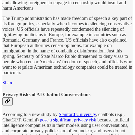
and allowing foreigners to engage in censorship would insult and
harm Americans.
The Trump administration has made freedom of speech a key part of
its foreign policy, especially when it comes to silencing conservative
voices. US officials have repeatedly condemned the silencing of
right-wing politicians in Europe, for example in countries such as
Romania, Germany, and France. US officials have also explained
that European authorities censor opinions, for example on
immigration, in the name of combating disinformation. Just this
spring, Secretary of State Marco Rubio threatened to deny visas to
people who censor Americans’ freedom of speech, and officials who
want to regulate American technology companies could be treated in
particular.
Share
Privacy Risks of AI Chatbot Conversations
According to a new study by
Stanford University
, chatbots (e.g.,
ChatGPT, Gemini)
pose a significant privacy risk
because artificial
intelligence companies train their models using user conversations,
and corporate privacy policies are often unclear, and users do not