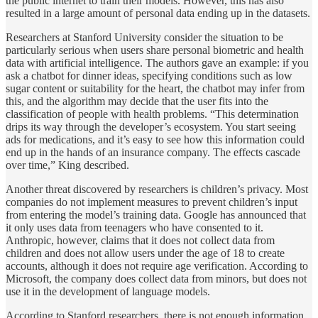
the public internet to train their models. However, this has also
resulted in a large amount of personal data ending up in the datasets.
Researchers at Stanford University consider the situation to be
particularly serious when users share personal biometric and health
data with artificial intelligence. The authors gave an example: if you
ask a chatbot for dinner ideas, specifying conditions such as low
sugar content or suitability for the heart, the chatbot may infer from
this, and the algorithm may decide that the user fits into the
classification of people with health problems. “This determination
drips its way through the developer’s ecosystem. You start seeing
ads for medications, and it’s easy to see how this information could
end up in the hands of an insurance company. The effects cascade
over time,” King described.
Another threat discovered by researchers is children’s privacy. Most
companies do not implement measures to prevent children’s input
from entering the model’s training data. Google has announced that
it only uses data from teenagers who have consented to it.
Anthropic, however, claims that it does not collect data from
children and does not allow users under the age of 18 to create
accounts, although it does not require age verification. According to
Microsoft, the company does collect data from minors, but does not
use it in the development of language models.
According to Stanford researchers, there is not enough information