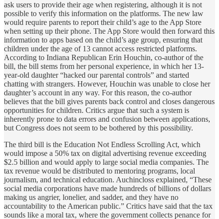
ask users to provide their age when registering, although it is not
possible to verify this information on the platforms. The new law
would require parents to report their child’s age to the App Store
when setting up their phone. The App Store would then forward this
information to apps based on the child’s age group, ensuring that
children under the age of 13 cannot access restricted platforms.
According to Indiana Republican Erin Houchin, co-author of the
bill, the bill stems from her personal experience, in which her 13-
year-old daughter “hacked our parental controls” and started
chatting with strangers. However, Houchin was unable to close her
daughter’s account in any way. For this reason, the co-author
believes that the bill gives parents back control and closes dangerous
opportunities for children. Critics argue that such a system is
inherently prone to data errors and confusion between applications,
but Congress does not seem to be bothered by this possibility.
The third bill is the Education Not Endless Scrolling Act, which
would impose a 50% tax on digital advertising revenue exceeding
$2.5 billion and would apply to large social media companies. The
tax revenue would be distributed to mentoring programs, local
journalism, and technical education. Auchincloss explained, “These
social media corporations have made hundreds of billions of dollars
making us angrier, lonelier, and sadder, and they have no
accountability to the American public.” Critics have said that the tax
sounds like a moral tax, where the government collects penance for