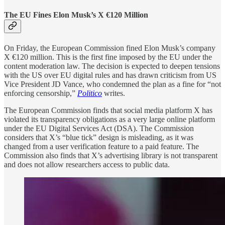
The EU Fines Elon Musk’s X €120 Million
On Friday, the European Commission fined Elon Musk’s company
X €120 million. This is the first fine imposed by the EU under the
content moderation law. The decision is expected to deepen tensions
with the US over EU digital rules and has drawn criticism from US
Vice President JD Vance, who condemned the plan as a fine for “not
enforcing censorship,”
Politico
writes.
The European Commission finds that social media platform X has
violated its transparency obligations as a very large online platform
under the EU Digital Services Act (DSA). The Commission
considers that X’s “blue tick” design is misleading, as it was
changed from a user verification feature to a paid feature. The
Commission also finds that X’s advertising library is not transparent
and does not allow researchers access to public data.