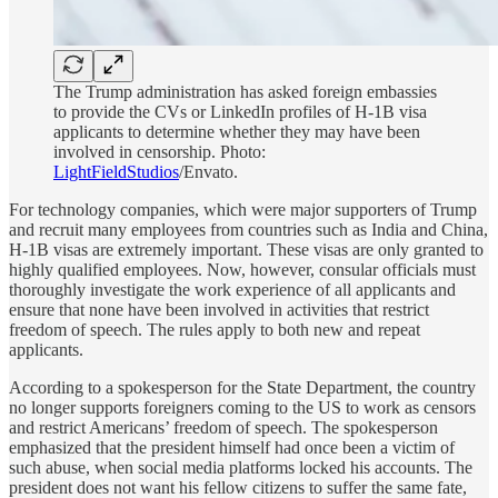
The Trump administration has asked foreign embassies
to provide the CVs or LinkedIn profiles of H‑1B visa
applicants to determine whether they may have been
involved in censorship. Photo:
LightFieldStudios
/Envato.
For technology companies, which were major supporters of Trump
and recruit many employees from countries such as India and China,
H-1B visas are extremely important. These visas are only granted to
highly qualified employees. Now, however, consular officials must
thoroughly investigate the work experience of all applicants and
ensure that none have been involved in activities that restrict
freedom of speech. The rules apply to both new and repeat
applicants.
According to a spokesperson for the State Department, the country
no longer supports foreigners coming to the US to work as censors
and restrict Americans’ freedom of speech. The spokesperson
emphasized that the president himself had once been a victim of
such abuse, when social media platforms locked his accounts. The
president does not want his fellow citizens to suffer the same fate,