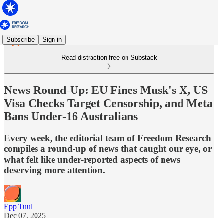
Subscribe
Sign in
Read distraction-free on Substack
News Round-Up: EU Fines Musk's X, US
Visa Checks Target Censorship, and Meta
Bans Under-16 Australians
Every week, the editorial team of Freedom Research
compiles a round-up of news that caught our eye, or
what felt like under-reported aspects of news
deserving more attention.
Epp Tuul
Dec 07, 2025