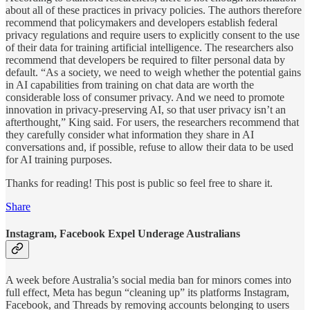
about all of these practices in privacy policies. The authors therefore
recommend that policymakers and developers establish federal
privacy regulations and require users to explicitly consent to the use
of their data for training artificial intelligence. The researchers also
recommend that developers be required to filter personal data by
default. “As a society, we need to weigh whether the potential gains
in AI capabilities from training on chat data are worth the
considerable loss of consumer privacy. And we need to promote
innovation in privacy-preserving AI, so that user privacy isn’t an
afterthought,” King said. For users, the researchers recommend that
they carefully consider what information they share in AI
conversations and, if possible, refuse to allow their data to be used
for AI training purposes.
Thanks for reading! This post is public so feel free to share it.
Share
Instagram, Facebook Expel Underage Australians
A week before Australia’s social media ban for minors comes into
full effect, Meta has begun “cleaning up” its platforms Instagram,
Facebook, and Threads by removing accounts belonging to users