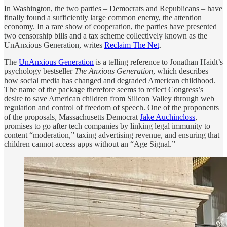
In Washington, the two parties – Democrats and Republicans – have
finally found a sufficiently large common enemy, the attention
economy. In a rare show of cooperation, the parties have presented
two censorship bills and a tax scheme collectively known as the
UnAnxious Generation, writes
Reclaim The Net
.
The
UnAnxious Generation
is a telling reference to Jonathan Haidt’s
psychology bestseller
The Anxious Generation
, which describes
how social media has changed and degraded American childhood.
The name of the package therefore seems to reflect Congress’s
desire to save American children from Silicon Valley through web
regulation and control of freedom of speech. One of the proponents
of the proposals, Massachusetts Democrat
Jake Auchincloss
,
promises to go after tech companies by linking legal immunity to
content “moderation,” taxing advertising revenue, and ensuring that
children cannot access apps without an “Age Signal.”