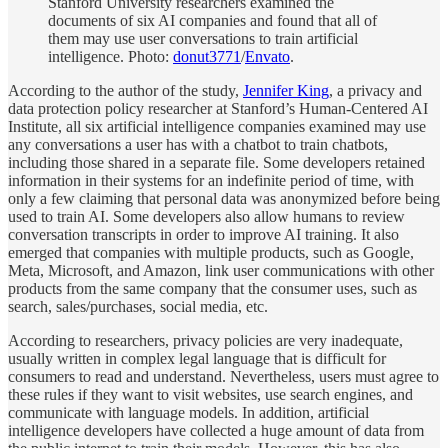
Stanford University researchers examined the
documents of six AI companies and found that all of
them may use user conversations to train artificial
intelligence. Photo:
donut3771
/
Envato
.
According to the author of the study,
Jennifer King
, a privacy and
data protection policy researcher at Stanford’s Human-Centered AI
Institute, all six artificial intelligence companies examined may use
any conversations a user has with a chatbot to train chatbots,
including those shared in a separate file. Some developers retained
information in their systems for an indefinite period of time, with
only a few claiming that personal data was anonymized before being
used to train AI. Some developers also allow humans to review
conversation transcripts in order to improve AI training. It also
emerged that companies with multiple products, such as Google,
Meta, Microsoft, and Amazon, link user communications with other
products from the same company that the consumer uses, such as
search, sales/purchases, social media, etc.
According to researchers, privacy policies are very inadequate,
usually written in complex legal language that is difficult for
consumers to read and understand. Nevertheless, users must agree to
these rules if they want to visit websites, use search engines, and
communicate with language models. In addition, artificial
intelligence developers have collected a huge amount of data from