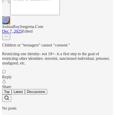
JoshuaRayJongema.Com
Dec 7, 2025
Edited
Children or “teenagers” cannot "consent."
Restricting one identity- not 18+- is a first step to the goal of
restricting other identities- terrorist, sanctioned individual, prisoner,
unaligned, etc.
Reply
Share
Top
Latest
Discussions
No posts