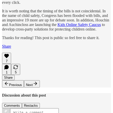
every click.
It is worth noting that the timing of the bills is not coincidental. In
the name of child safety, Congress has been flooded with bills, and
an impressive 19 more are up for debate soon. In addition, Houchin
and Auchincloss are launching the
Kids Online Safety Caucus
to
develop cross-party solutions for protecting children online.
Thanks for reading! This post is public so feel free to share it.
Share
7
1
5
Share
Previous
Next
Discussion about this post
Comments
Restacks