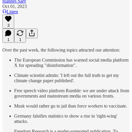
Hannes Sarv
Oct 01, 2023
Listen
3
1
1
Over the past week, the following topics attracted our attention:
The European Commission has warned social media platform
X for spreading "disinformation".
Climate scientist admits: 'I left out the full truth to get my
climate change paper published'.
Free speech video platform Rumble: we are under attack from
governments and mainstream media on various fronts.
Musk would rather go to jail than force workers to vaccinate.
Germany falsifies statistics to show a rise in 'right-wing'
attacks.
Freedom Research is a reader-supported publication. To