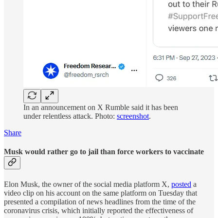
In an announcement on X Rumble said it has been
under relentless attack. Photo:
screenshot
.
Share
Musk would rather go to jail than force workers to vaccinate
Elon Musk, the owner of the social media platform X,
posted
a
video clip on his account on the same platform on Tuesday that
presented a compilation of news headlines from the time of the
coronavirus crisis, which initially reported the effectiveness of