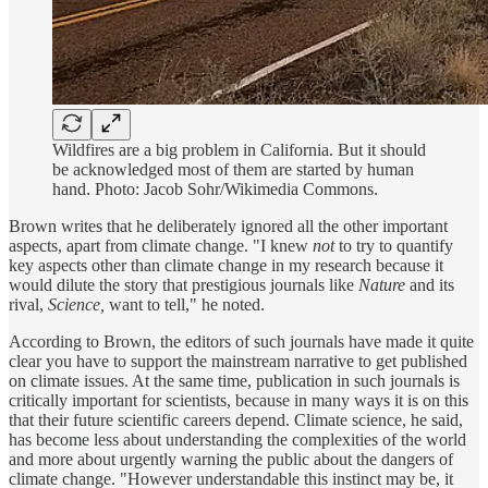
Wildfires are a big problem in California. But it should
be acknowledged most of them are started by human
hand. Photo: Jacob Sohr/Wikimedia Commons.
Brown writes that he deliberately ignored all the other important
aspects, apart from climate change. "I knew
not
to try to quantify
key aspects other than climate change in my research because it
would dilute the story that prestigious journals like
Nature
and its
rival,
Science,
want to tell," he noted.
According to Brown, the editors of such journals have made it quite
clear you have to support the mainstream narrative to get published
on climate issues. At the same time, publication in such journals is
critically important for scientists, because in many ways it is on this
that their future scientific careers depend. Climate science, he said,
has become less about understanding the complexities of the world
and more about urgently warning the public about the dangers of
climate change. "However understandable this instinct may be, it