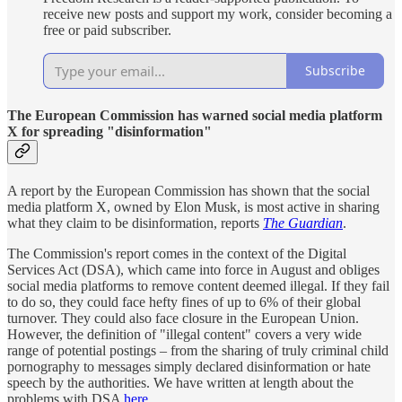
receive new posts and support my work, consider becoming a
free or paid subscriber.
Subscribe
The European Commission has warned social media platform
X for spreading "disinformation"
A report by the European Commission has shown that the social
media platform X, owned by Elon Musk, is most active in sharing
what they claim to be disinformation, reports
The Guardian
.
The Commission's report comes in the context of the Digital
Services Act (DSA), which came into force in August and obliges
social media platforms to remove content deemed illegal. If they fail
to do so, they could face hefty fines of up to 6% of their global
turnover. They could also face closure in the European Union.
However, the definition of "illegal content" covers a very wide
range of potential postings – from the sharing of truly criminal child
pornography to messages simply declared disinformation or hate
speech by the authorities. We have written at length about the
problems with DSA
here
.