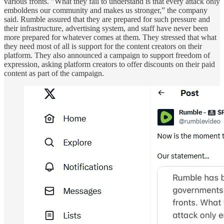
various fronts. "What they fail to understand is that every attack only
emboldens our community and makes us stronger,” the company
said. Rumble assured that they are prepared for such pressure and
their infrastructure, advertising system, and staff have never been
more prepared for whatever comes at them. They stressed that what
they need most of all is support for the content creators on their
platform. They also announced a campaign to support freedom of
expression, asking platform creators to offer discounts on their paid
content as part of the campaign.