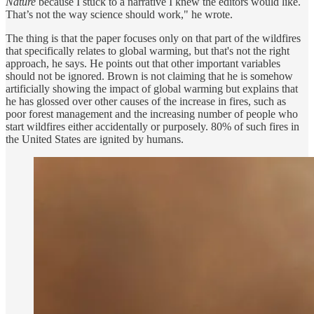
Nature
because I stuck to a narrative I knew the editors would like.
That’s not the way science should work," he wrote.
The thing is that the paper focuses only on that part of the wildfires
that specifically relates to global warming, but that's not the right
approach, he says. He points out that other important variables
should not be ignored. Brown is not claiming that he is somehow
artificially showing the impact of global warming but explains that
he has glossed over other causes of the increase in fires, such as
poor forest management and the increasing number of people who
start wildfires either accidentally or purposely. 80% of such fires in
the United States are ignited by humans.