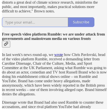
distorts a great deal of climate science research, misinforms the
public, and most importantly, makes practical solutions more
difficult to achieve," Brown notes.
Subscribe
Free speech video platform Rumble: we are under attack from
governments and mainstream media on various fronts
In last week's news round-up, we
wrote
how Chris Pavlovski, head
of the video platform Rumble, received a demanding letter from
Caroline Dinenage, Chair of the Culture, Media, and Sport
Committee at the UK Parliament, asking what Rumble was going to
do about an actor, comedian and TV host Russell Brand who is now
doing his establishment critical shows online – on Rumble and
YouTube. Brand has come under heavy allegations, made
anonymously, which have been widely reported in the British press
in recent weeks – one of them involving alleged rape. Brand himself
denies the allegations.
Dinenage wrote that Brand had also used Rumble to counter these
accusations, and since rival platform YouTube had already