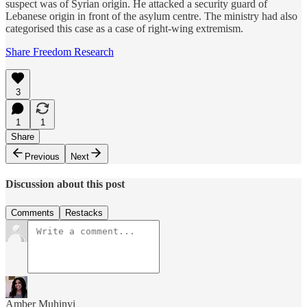
suspect was of Syrian origin. He attacked a security guard of
Lebanese origin in front of the asylum centre. The ministry had also
categorised this case as a case of right-wing extremism.
Share Freedom Research
3
1
1
Share
Previous
Next
Discussion about this post
Comments
Restacks
Amber Muhinyi