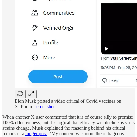
Elon Musk posted a video critical of Covid vaccines on
X. Photo:
screenshot
.
When another X user commented that it is of course silly to promise
100% effectiveness, but it is logical that efficacy will decline as virus
strains change, Musk explained the reasoning behind his critical
remark in a
longer post
. "My concern was more the outrageous