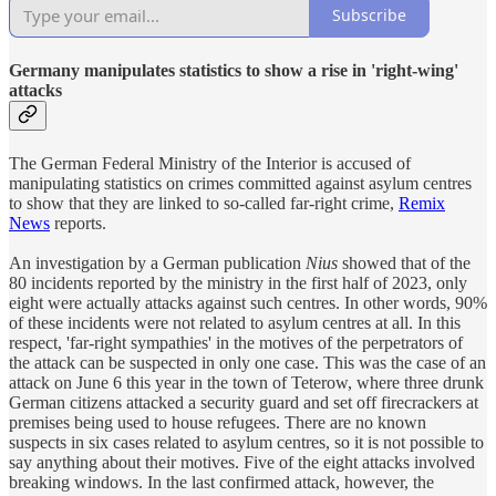
Subscribe
Germany manipulates statistics to show a rise in 'right-wing'
attacks
The German Federal Ministry of the Interior is accused of
manipulating statistics on crimes committed against asylum centres
to show that they are linked to so-called far-right crime,
Remix
News
reports.
An investigation by a German publication
Nius
showed that of the
80 incidents reported by the ministry in the first half of 2023, only
eight were actually attacks against such centres. In other words, 90%
of these incidents were not related to asylum centres at all. In this
respect, 'far-right sympathies' in the motives of the perpetrators of
the attack can be suspected in only one case. This was the case of an
attack on June 6 this year in the town of Teterow, where three drunk
German citizens attacked a security guard and set off firecrackers at
premises being used to house refugees. There are no known
suspects in six cases related to asylum centres, so it is not possible to
say anything about their motives. Five of the eight attacks involved
breaking windows. In the last confirmed attack, however, the