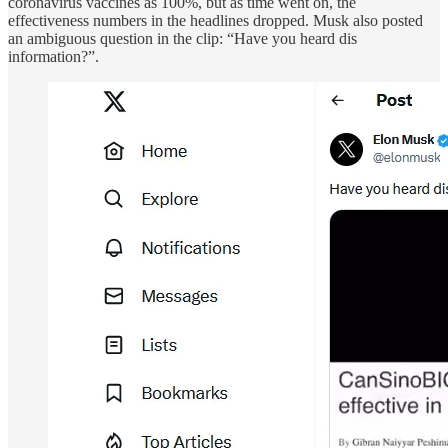
coronavirus vaccines as 100%, but as time went on, the
effectiveness numbers in the headlines dropped. Musk also posted
an ambiguous question in the clip: “Have you heard dis
information?”.