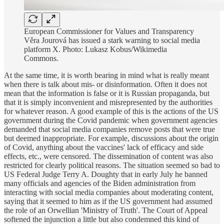
European Commissioner for Values and Transparency
Věra Jourová has issued a stark warning to social media
platform X. Photo: Lukasz Kobus/Wikimedia
Commons.
At the same time, it is worth bearing in mind what is really meant
when there is talk about mis- or disinformation. Often it does not
mean that the information is false or it is Russian propaganda, but
that it is simply inconvenient and misrepresented by the authorities
for whatever reason. A good example of this is the actions of the US
government during the Covid pandemic when government agencies
demanded that social media companies remove posts that were true
but deemed inappropriate. For example, discussions about the origin
of Covid, anything about the vaccines' lack of efficacy and side
effects, etc., were censored. The dissemination of content was also
restricted for clearly political reasons. The situation seemed so bad to
US Federal Judge Terry A. Doughty that in early July he banned
many officials and agencies of the Biden administration from
interacting with social media companies about moderating content,
saying that it seemed to him as if the US government had assumed
the role of an Orwellian 'Ministry of Truth'. The Court of Appeal
softened the injunction a little but also condemned this kind of