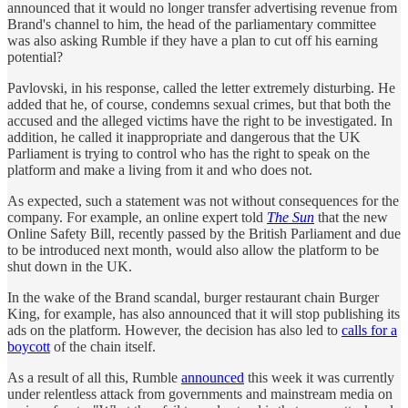
announced that it would no longer transfer advertising revenue from
Brand's channel to him, the head of the parliamentary committee
was also asking Rumble if they have a plan to cut off his earning
potential?
Pavlovski, in his response, called the letter extremely disturbing. He
added that he, of course, condemns sexual crimes, but that both the
accused and the alleged victims have the right to be investigated. In
addition, he called it inappropriate and dangerous that the UK
Parliament is trying to control who has the right to speak on the
platform and make a living from it and who does not.
As expected, such a statement was not without consequences for the
company. For example, an online expert told
The Sun
that the new
Online Safety Bill, recently passed by the British Parliament and due
to be introduced next month, would also allow the platform to be
shut down in the UK.
In the wake of the Brand scandal, burger restaurant chain Burger
King, for example, has also announced that it will stop publishing its
ads on the platform. However, the decision has also led to
calls for a
boycott
of the chain itself.
As a result of all this, Rumble
announced
this week it was currently
under relentless attack from governments and mainstream media on