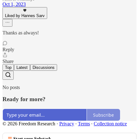
Oct 1, 2023
Liked by Hannes Sarv
Thanks as always!
Reply
Share
Top
Latest
Discussions
No posts
Ready for more?
Subscribe
© 2026 Freedom Research
·
Privacy
∙
Terms
∙
Collection notice
Start your Substack