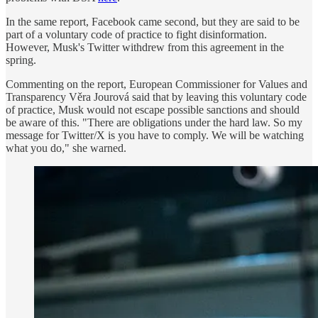
In the same report, Facebook came second, but they are said to be
part of a voluntary code of practice to fight disinformation.
However, Musk's Twitter withdrew from this agreement in the
spring.
Commenting on the report, European Commissioner for Values and
Transparency Věra Jourová said that by leaving this voluntary code
of practice, Musk would not escape possible sanctions and should
be aware of this. "There are obligations under the hard law. So my
message for Twitter/X is you have to comply. We will be watching
what you do," she warned.