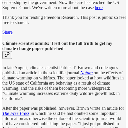
censorship by the government. Now the case has reached the US
Supreme Court. We've written more about the case
here
.
Thank you for reading Freedom Research. This post is public so feel
free to share it.
Share
Climate scientist admits: 'I left out the full truth to get my
climate change paper published'
In late August, climate scientist Patrick T. Brown and colleagues
published an article in the scientific journal
Nature
on the effects of
climate warming on wildfires. The paper looked at how wildfires in
the US state of California are behaving as a result of climate
warming, and the risks of them becoming more widespread:
"Climate warming increases extreme daily wildfire growth risk in
California".
After the paper was published, however, Brown wrote an article for
The Free Press
in which he said he had omitted some important
information as otherwise the editors of the scientific journal would
not have considered publishing the paper. "I just got published in