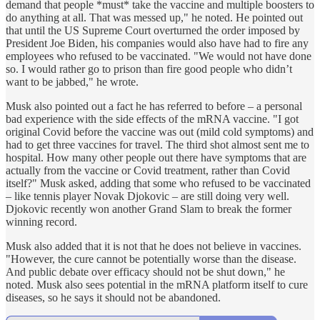
demand that people *must* take the vaccine and multiple boosters to
do anything at all. That was messed up," he noted. He pointed out
that until the US Supreme Court overturned the order imposed by
President Joe Biden, his companies would also have had to fire any
employees who refused to be vaccinated. "We would not have done
so. I would rather go to prison than fire good people who didn’t
want to be jabbed," he wrote.
Musk also pointed out a fact he has referred to before – a personal
bad experience with the side effects of the mRNA vaccine. "I got
original Covid before the vaccine was out (mild cold symptoms) and
had to get three vaccines for travel. The third shot almost sent me to
hospital. How many other people out there have symptoms that are
actually from the vaccine or Covid treatment, rather than Covid
itself?" Musk asked, adding that some who refused to be vaccinated
– like tennis player Novak Djokovic – are still doing very well.
Djokovic recently won another Grand Slam to break the former
winning record.
Musk also added that it is not that he does not believe in vaccines.
"However, the cure cannot be potentially worse than the disease.
And public debate over efficacy should not be shut down," he
noted. Musk also sees potential in the mRNA platform itself to cure
diseases, so he says it should not be abandoned.