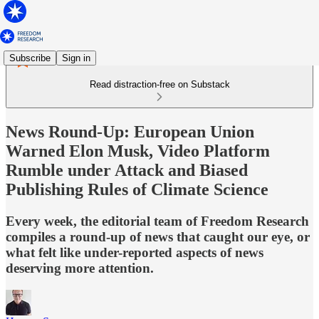
Subscribe
Sign in
Read distraction-free on Substack
News Round-Up: European Union
Warned Elon Musk, Video Platform
Rumble under Attack and Biased
Publishing Rules of Climate Science
Every week, the editorial team of Freedom Research
compiles a round-up of news that caught our eye, or
what felt like under-reported aspects of news
deserving more attention.