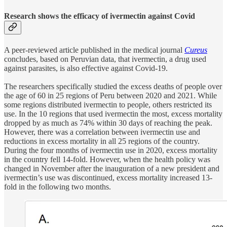
Research shows the efficacy of ivermectin against Covid
A peer-reviewed article published in the medical journal
Cureus
concludes, based on Peruvian data, that ivermectin, a drug used
against parasites, is also effective against Covid-19.
The researchers specifically studied the excess deaths of people over
the age of 60 in 25 regions of Peru between 2020 and 2021. While
some regions distributed ivermectin to people, others restricted its
use. In the 10 regions that used ivermectin the most, excess mortality
dropped by as much as 74% within 30 days of reaching the peak.
However, there was a correlation between ivermectin use and
reductions in excess mortality in all 25 regions of the country.
During the four months of ivermectin use in 2020, excess mortality
in the country fell 14-fold. However, when the health policy was
changed in November after the inauguration of a new president and
ivermectin’s use was discontinued, excess mortality increased 13-
fold in the following two months.