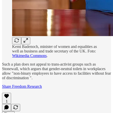
Kemi Badenoch, minister of women and equalities as
well as business and trade secretary of the UK. Foto:
Wikimedia Commons
.
Such a plan does not appeal to trans-activist groups such as
Stonewall, which argues that gender-neutral toilets in workplaces
allow "non-binary employees to have access to facilities without fear
of discrimination ".
Share Freedom Research
1