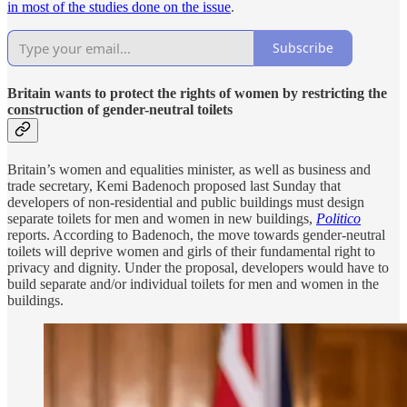
in most of the studies done on the issue
.
Subscribe
Britain wants to protect the rights of women by restricting the
construction of gender-neutral toilets
Britain’s women and equalities minister, as well as business and
trade secretary, Kemi Badenoch proposed last Sunday that
developers of non-residential and public buildings must design
separate toilets for men and women in new buildings,
Politico
reports. According to Badenoch, the move towards gender-neutral
toilets will deprive women and girls of their fundamental right to
privacy and dignity. Under the proposal, developers would have to
build separate and/or individual toilets for men and women in the
buildings.