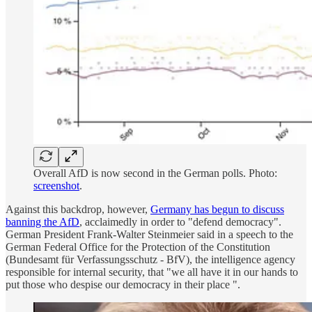
Overall AfD is now second in the German polls. Photo:
screenshot
.
Against this backdrop, however,
Germany has begun to discuss
banning the AfD
, acclaimedly in order to "defend democracy".
German President Frank-Walter Steinmeier said in a speech to the
German Federal Office for the Protection of the Constitution
(Bundesamt für Verfassungsschutz - BfV), the intelligence agency
responsible for internal security, that "we all have it in our hands to
put those who despise our democracy in their place ".