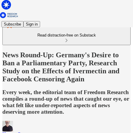
Subscribe
Sign in
Read distraction-free on Substack
News Round-Up: Germany's Desire to
Ban a Parliamentary Party, Research
Study on the Effects of Ivermectin and
Facebook Censoring Again
Every week, the editorial team of Freedom Research
compiles a round-up of news that caught our eye, or
what felt like under-reported aspects of news
deserving more attention.