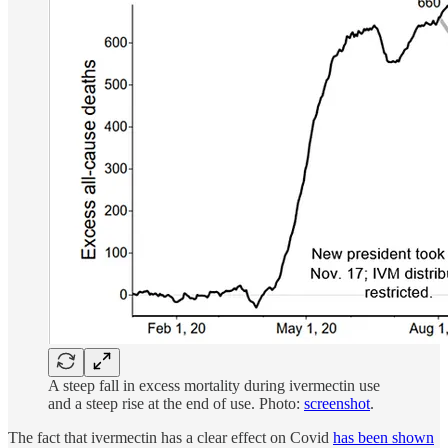
A steep fall in excess mortality during ivermectin use
and a steep rise at the end of use. Photo:
screenshot
.
The fact that ivermectin has a clear effect on Covid
has been shown