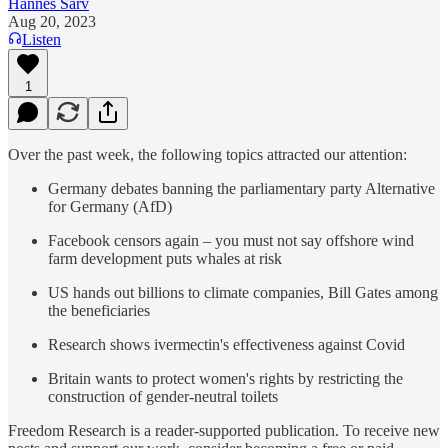
Hannes Sarv
Aug 20, 2023
Listen
1
Over the past week, the following topics attracted our attention:
Germany debates banning the parliamentary party Alternative
for Germany (AfD)
Facebook censors again – you must not say offshore wind
farm development puts whales at risk
US hands out billions to climate companies, Bill Gates among
the beneficiaries
Research shows ivermectin's effectiveness against Covid
Britain wants to protect women's rights by restricting the
construction of gender-neutral toilets
Freedom Research is a reader-supported publication. To receive new