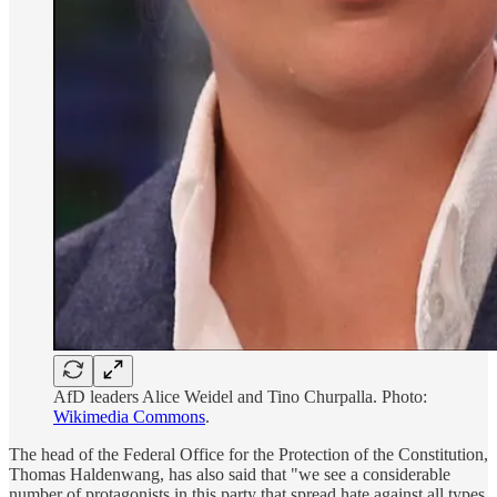
AfD leaders Alice Weidel and Tino Churpalla. Photo:
Wikimedia Commons
.
The head of the Federal Office for the Protection of the Constitution,
Thomas Haldenwang, has also said that "we see a considerable
number of protagonists in this party that spread hate against all types