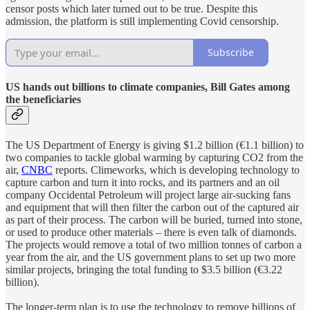
censor posts which later turned out to be true. Despite this
admission, the platform is still implementing Covid censorship.
Subscribe
US hands out billions to climate companies, Bill Gates among
the beneficiaries
The US Department of Energy is giving $1.2 billion (€1.1 billion) to
two companies to tackle global warming by capturing CO2 from the
air,
CNBC
reports. Climeworks, which is developing technology to
capture carbon and turn it into rocks, and its partners and an oil
company Occidental Petroleum will project large air-sucking fans
and equipment that will then filter the carbon out of the captured air
as part of their process. The carbon will be buried, turned into stone,
or used to produce other materials – there is even talk of diamonds.
The projects would remove a total of two million tonnes of carbon a
year from the air, and the US government plans to set up two more
similar projects, bringing the total funding to $3.5 billion (€3.22
billion).
The longer-term plan is to use the technology to remove billions of