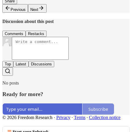
Share
Previous
Next
Discussion about this post
Comments
Restacks
Top
Latest
Discussions
No posts
Ready for more?
Subscribe
© 2026 Freedom Research
·
Privacy
∙
Terms
∙
Collection notice
Start your Substack