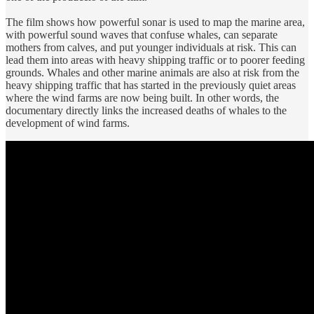
The film shows how powerful sonar is used to map the marine area,
with powerful sound waves that confuse whales, can separate
mothers from calves, and put younger individuals at risk. This can
lead them into areas with heavy shipping traffic or to poorer feeding
grounds. Whales and other marine animals are also at risk from the
heavy shipping traffic that has started in the previously quiet areas
where the wind farms are now being built. In other words, the
documentary directly links the increased deaths of whales to the
development of wind farms.