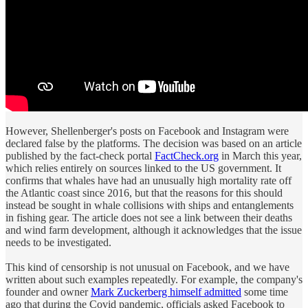
However, Shellenberger's posts on Facebook and Instagram were
declared false by the platforms. The decision was based on an article
published by the fact-check portal
FactCheck.org
in March this year,
which relies entirely on sources linked to the US government. It
confirms that whales have had an unusually high mortality rate off
the Atlantic coast since 2016, but that the reasons for this should
instead be sought in whale collisions with ships and entanglements
in fishing gear. The article does not see a link between their deaths
and wind farm development, although it acknowledges that the issue
needs to be investigated.
This kind of censorship is not unusual on Facebook, and we have
written about such examples repeatedly. For example, the company's
founder and owner
Mark Zuckerberg himself admitted
some time
ago that during the Covid pandemic, officials asked Facebook to