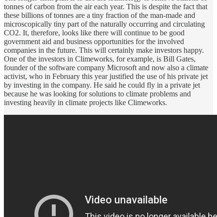
tonnes of carbon from the air each year. This is despite the fact that
these billions of tonnes are a tiny fraction of the man-made and
microscopically tiny part of the naturally occurring and circulating
CO2. It, therefore, looks like there will continue to be good
government aid and business opportunities for the involved
companies in the future. This will certainly make investors happy.
One of the investors in Climeworks, for example, is Bill Gates,
founder of the software company Microsoft and now also a climate
activist, who in February this year justified the use of his private jet
by investing in the company. He said he could fly in a private jet
because he was looking for solutions to climate problems and
investing heavily in climate projects like Climeworks.