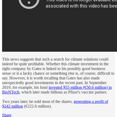
This news suggests that such a search for climate solutions could
indeed be quite profitable. Whether this climate investment in the
right company by Gates is linked to his possibly good business
sense or is a lucky chance or something else is, of course, difficult to
say. However, it is worth recalling that Gates has also made
unexpectedly good investments in the recent past. In September
2019, for example, his fund
invested $55 million (€50.6 million) in
BioNTech
, which later made billions as Pfizer's vaccine partner.
Two years later, he sold most of the shares,
generating a profit of
$242 million
(€222.6 million).
Share