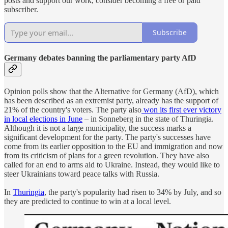
posts and support our work, consider becoming a free or paid
subscriber.
Subscribe
Germany debates banning the parliamentary party AfD
Opinion polls show that the Alternative for Germany (AfD), which
has been described as an extremist party, already has the support of
21% of the country's voters. The party also
won its first ever victory
in local elections in June
– in Sonneberg in the state of Thuringia.
Although it is not a large municipality, the success marks a
significant development for the party. The party's successes have
come from its earlier opposition to the EU and immigration and now
from its criticism of plans for a green revolution. They have also
called for an end to arms aid to Ukraine. Instead, they would like to
steer Ukrainians toward peace talks with Russia.
In
Thuringia
, the party's popularity had risen to 34% by July, and so
they are predicted to continue to win at a local level.