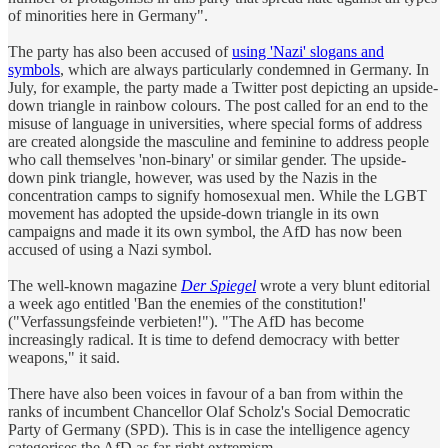
of minorities here in Germany".
The party has also been accused of
using 'Nazi' slogans and
symbols
, which are always particularly condemned in Germany. In
July, for example, the party made a Twitter post depicting an upside-
down triangle in rainbow colours. The post called for an end to the
misuse of language in universities, where special forms of address
are created alongside the masculine and feminine to address people
who call themselves 'non-binary' or similar gender. The upside-
down pink triangle, however, was used by the Nazis in the
concentration camps to signify homosexual men. While the LGBT
movement has adopted the upside-down triangle in its own
campaigns and made it its own symbol, the AfD has now been
accused of using a Nazi symbol.
The well-known magazine
Der Spiegel
wrote a very blunt editorial
a week ago entitled 'Ban the enemies of the constitution!'
("Verfassungsfeinde verbieten!"). "The AfD has become
increasingly radical. It is time to defend democracy with better
weapons," it said.
There have also been voices in favour of a ban from within the
ranks of incumbent Chancellor Olaf Scholz's Social Democratic
Party of Germany (SPD). This is in case the intelligence agency
categorises the AfD as far-right extremism.