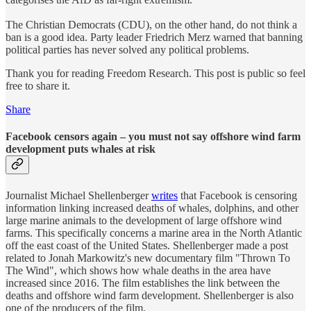
The Christian Democrats (CDU), on the other hand, do not think a
ban is a good idea. Party leader Friedrich Merz warned that banning
political parties has never solved any political problems.
Thank you for reading Freedom Research. This post is public so feel
free to share it.
Share
Facebook censors again – you must not say offshore wind farm
development puts whales at risk
Journalist Michael Shellenberger
writes
that Facebook is censoring
information linking increased deaths of whales, dolphins, and other
large marine animals to the development of large offshore wind
farms. This specifically concerns a marine area in the North Atlantic
off the east coast of the United States. Shellenberger made a post
related to Jonah Markowitz's new documentary film "Thrown To
The Wind", which shows how whale deaths in the area have
increased since 2016. The film establishes the link between the
deaths and offshore wind farm development. Shellenberger is also
one of the producers of the film.