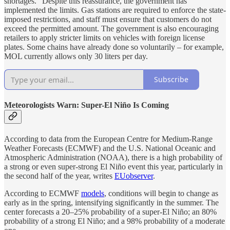
shortages.” Despite this reassurance, the government has
implemented the limits. Gas stations are required to enforce the state-
imposed restrictions, and staff must ensure that customers do not
exceed the permitted amount. The government is also encouraging
retailers to apply stricter limits on vehicles with foreign license
plates. Some chains have already done so voluntarily – for example,
MOL currently allows only 30 liters per day.
Subscribe
Meteorologists Warn: Super-El Niño Is Coming
According to data from the European Centre for Medium-Range
Weather Forecasts (ECMWF) and the U.S. National Oceanic and
Atmospheric Administration (NOAA), there is a high probability of
a strong or even super-strong El Niño event this year, particularly in
the second half of the year, writes
EUobserver
.
According to ECMWF
models
, conditions will begin to change as
early as in the spring, intensifying significantly in the summer. The
center forecasts a 20–25% probability of a super-El Niño; an 80%
probability of a strong El Niño; and a 98% probability of a moderate