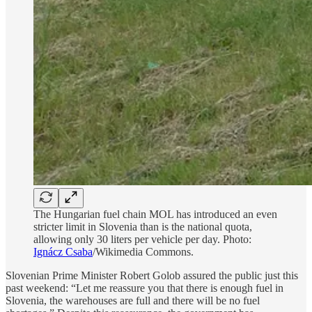
The Hungarian fuel chain MOL has introduced an even
stricter limit in Slovenia than is the national quota,
allowing only 30 liters per vehicle per day. Photo:
Ignácz Csaba
/Wikimedia Commons.
Slovenian Prime Minister Robert Golob assured the public just this
past weekend: “Let me reassure you that there is enough fuel in
Slovenia, the warehouses are full and there will be no fuel