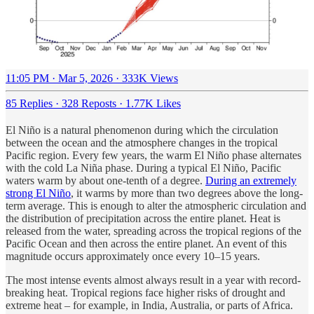
11:05 PM · Mar 5, 2026
·
333K Views
85 Replies
·
328 Reposts
·
1.77K Likes
El Niño is a natural phenomenon during which the circulation
between the ocean and the atmosphere changes in the tropical
Pacific region. Every few years, the warm El Niño phase alternates
with the cold La Niña phase. During a typical El Niño, Pacific
waters warm by about one-tenth of a degree.
During an extremely
strong El Niño
, it warms by more than two degrees above the long-
term average. This is enough to alter the atmospheric circulation and
the distribution of precipitation across the entire planet. Heat is
released from the water, spreading across the tropical regions of the
Pacific Ocean and then across the entire planet. An event of this
magnitude occurs approximately once every 10–15 years.
The most intense events almost always result in a year with record-
breaking heat. Tropical regions face higher risks of drought and
extreme heat – for example, in India, Australia, or parts of Africa.