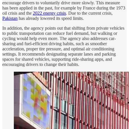
encourage drivers to voluntarily drive more slowly. This measure
has been applied in the past, for example by France during the 1973
oil crisis and the
2022 energy crisis
. Due to the current crisis,
Pakistan
has already lowered its speed limits.
In addition, the agency points out that shifting from private vehicles
to public transportation can reduce fuel demand, but walking or
cycling would help even more. The agency also addresses car-
sharing and fuel-efficient driving habits, such as smoother
acceleration, proper tire pressure, and optimal air conditioning
settings. It recommends designating separate lanes and parking
spaces for shared vehicles, supporting ride-sharing apps, and
encouraging drivers to change their habits.