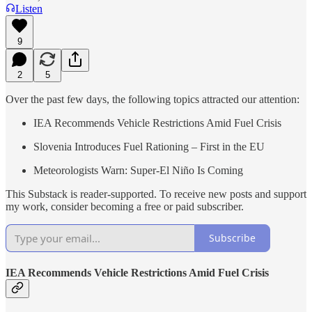
Listen
9
2
5
Over the past few days, the following topics attracted our attention:
IEA Recommends Vehicle Restrictions Amid Fuel Crisis
Slovenia Introduces Fuel Rationing – First in the EU
Meteorologists Warn: Super-El Niño Is Coming
This Substack is reader-supported. To receive new posts and support
my work, consider becoming a free or paid subscriber.
Subscribe
IEA Recommends Vehicle Restrictions Amid Fuel Crisis