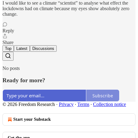
I would like to see a climate “scientist” to analyse what effect the
lockdowns had on climate because my eyes show absolutely zero
change.
Reply
Share
Top
Latest
Discussions
No posts
Ready for more?
Subscribe
© 2026 Freedom Research
·
Privacy
∙
Terms
∙
Collection notice
Start your Substack
Get the app