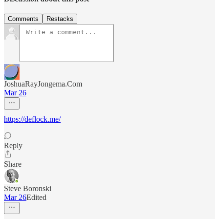
Comments
Restacks
JoshuaRayJongema.Com
Mar 26
https://deflock.me/
Reply
Share
Steve Boronski
Mar 26
Edited