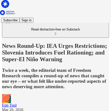
Subscribe
Sign in
Read distraction-free on Substack
News Round-Up: IEA Urges Restrictions;
Slovenia Introduces Fuel Rationing; and
Super-El Niño Warning
Twice a week, the editorial team of Freedom
Research compiles a round-up of news that caught
our eye – or what felt like under-reported aspects of
news deserving more attention.
Epp Tuul
Mar 26, 2026