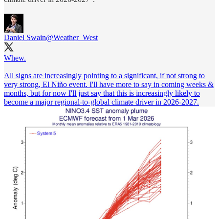
Daniel Swain
@Weather_West
Whew.
All signs are increasingly pointing to a significant, if not strong to
very strong, El Niño event. I'll have more to say in coming weeks &
months, but for now I'll just say that this is increasingly likely to
become a major regional-to-global climate driver in 2026-2027.