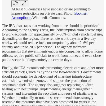
At least 40 countries have imposed or are planning to
impose restrictions on private cars. Photo:
Boonlert
Aroonpiboon
/Wikimedia Commons.
The IEA also states that working from home should be prioritized.
According to the agency’s data, fuel consumption from private trips
to work accounts for approximately 5–30% of total vehicle fuel use,
depending on the region. Three remote work days in a five-day
workweek could reduce fuel consumption by about 2–6% per
country and up to 20% per person. The agency therefore
recommends that governments encourage companies to allow home
offices, require public officials to work from home, and even close
public sector buildings entirely on certain days.
Finally, the IEA recommends promoting electric cars and other more
efficient vehicles, such as hybrids and two-wheelers. Governments
should accelerate the development of charging infrastructure,
establish low-emission zones, and support the production of
sustainable fuels. The agency also suggests replacing oil-fired
heating with heat pumps, implementing energy management
systems, and increasing the recycling and reuse of plastic waste.
Whether intentionally or not, these recommendations strongly
resemble the measures that have been promoted for years in the