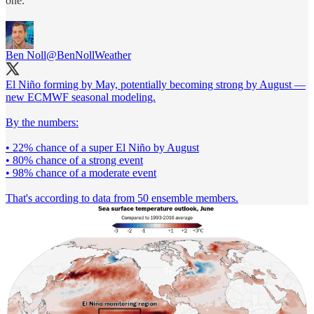
one.
Ben Noll
@BenNollWeather
El Niño forming by May, potentially becoming strong by August —
new ECMWF seasonal modeling.
By the numbers:
• 22% chance of a super El Niño by August
• 80% chance of a strong event
• 98% chance of a moderate event
That's according to data from 50 ensemble members.