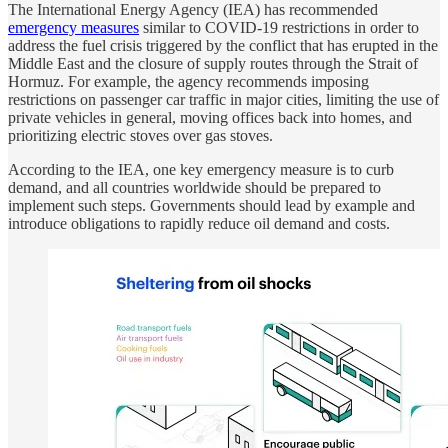
The International Energy Agency (IEA) has recommended
emergency measures
similar to COVID-19 restrictions in order to
address the fuel crisis triggered by the conflict that has erupted in the
Middle East and the closure of supply routes through the Strait of
Hormuz. For example, the agency recommends imposing
restrictions on passenger car traffic in major cities, limiting the use of
private vehicles in general, moving offices back into homes, and
prioritizing electric stoves over gas stoves.
According to the IEA, one key emergency measure is to curb
demand, and all countries worldwide should be prepared to
implement such steps. Governments should lead by example and
introduce obligations to rapidly reduce oil demand and costs.