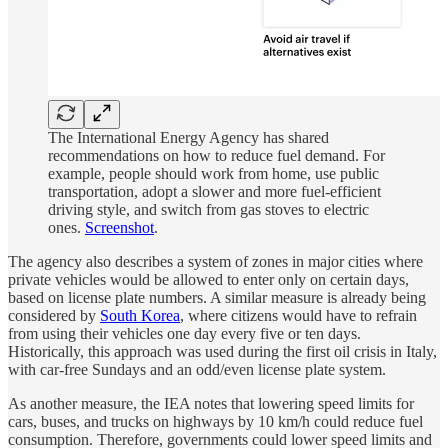
The International Energy Agency has shared
recommendations on how to reduce fuel demand. For
example, people should work from home, use public
transportation, adopt a slower and more fuel-efficient
driving style, and switch from gas stoves to electric
ones.
Screenshot
.
The agency also describes a system of zones in major cities where
private vehicles would be allowed to enter only on certain days,
based on license plate numbers. A similar measure is already being
considered by
South Korea
, where citizens would have to refrain
from using their vehicles one day every five or ten days.
Historically, this approach was used during the first oil crisis in Italy,
with car-free Sundays and an odd/even license plate system.
As another measure, the IEA notes that lowering speed limits for
cars, buses, and trucks on highways by 10 km/h could reduce fuel
consumption. Therefore, governments could lower speed limits and