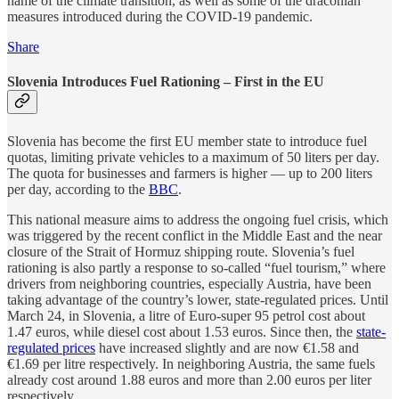
name of the climate transition, as well as some of the draconian
measures introduced during the COVID-19 pandemic.
Share
Slovenia Introduces Fuel Rationing – First in the EU
Slovenia has become the first EU member state to introduce fuel
quotas, limiting private vehicles to a maximum of 50 liters per day.
The quota for businesses and farmers is higher — up to 200 liters
per day, according to the
BBC
.
This national measure aims to address the ongoing fuel crisis, which
was triggered by the recent conflict in the Middle East and the near
closure of the Strait of Hormuz shipping route. Slovenia’s fuel
rationing is also partly a response to so-called “fuel tourism,” where
drivers from neighboring countries, especially Austria, have been
taking advantage of the country’s lower, state-regulated prices. Until
March 24, in Slovenia, a litre of Euro-super 95 petrol cost about
1.47 euros, while diesel cost about 1.53 euros. Since then, the
state-
regulated prices
have increased slightly and are now €1.58 and
€1.69 per litre respectively. In neighboring Austria, the same fuels
already cost around 1.88 euros and more than 2.00 euros per liter
respectively.