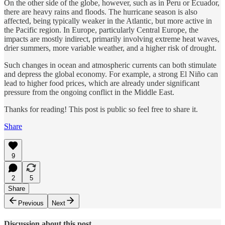
On the other side of the globe, however, such as in Peru or Ecuador,
there are heavy rains and floods. The hurricane season is also
affected, being typically weaker in the Atlantic, but more active in
the Pacific region. In Europe, particularly Central Europe, the
impacts are mostly indirect, primarily involving extreme heat waves,
drier summers, more variable weather, and a higher risk of drought.
Such changes in ocean and atmospheric currents can both stimulate
and depress the global economy. For example, a strong El Niño can
lead to higher food prices, which are already under significant
pressure from the ongoing conflict in the Middle East.
Thanks for reading! This post is public so feel free to share it.
Share
9
2
5
Share
Previous
Next
Discussion about this post