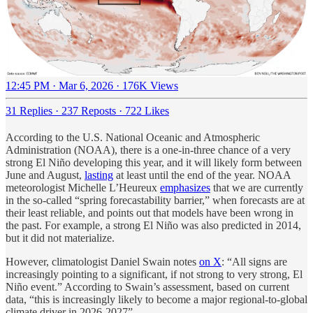
12:45 PM · Mar 6, 2026
·
176K Views
31 Replies
·
237 Reposts
·
722 Likes
According to the U.S. National Oceanic and Atmospheric
Administration (NOAA), there is a one-in-three chance of a very
strong El Niño developing this year, and it will likely form between
June and August,
lasting
at least until the end of the year. NOAA
meteorologist Michelle L’Heureux
emphasizes
that we are currently
in the so-called “spring forecastability barrier,” when forecasts are at
their least reliable, and points out that models have been wrong in
the past. For example, a strong El Niño was also predicted in 2014,
but it did not materialize.
However, climatologist Daniel Swain notes
on X
: “All signs are
increasingly pointing to a significant, if not strong to very strong, El
Niño event.” According to Swain’s assessment, based on current
data, “this is increasingly likely to become a major regional-to-global
climate driver in 2026-2027”.