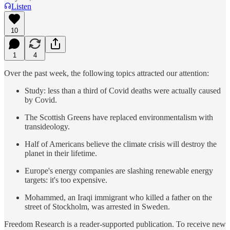
Listen
10
1
4
Over the past week, the following topics attracted our attention:
Study: less than a third of Covid deaths were actually caused
by Covid.
The Scottish Greens have replaced environmentalism with
transideology.
Half of Americans believe the climate crisis will destroy the
planet in their lifetime.
Europe's energy companies are slashing renewable energy
targets: it's too expensive.
Mohammed, an Iraqi immigrant who killed a father on the
street of Stockholm, was arrested in Sweden.
Freedom Research is a reader-supported publication. To receive new