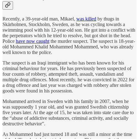
Recently, a 39-year-old man, Mikael,
was killed
by thugs in
Skärholmen, Stockholm, Sweden, as he was cycling towards a
swimming pool with his 12-year-old son. He got into a conflict with
the perpetrators which he tried to resolve, but got shot in the head.
Police
have now caught
the murder suspect. The suspect is 18-year-
old Mohammed Khalid Mohammed Mohammed, who was already
well known to the police.
The suspect is an Iraqi immigrant who has been known for his
criminal behaviour for years. He has previously been suspected of
four counts of robbery, attempted theft, assault, vandalism and
multiple drug offences. Most recently, he was convicted in 2022 for
a drug offence and last year was charged with robbery after stolen
goods were found in his possession.
Mohammed arrived in Sweden with his family in 2007, when he
was supposedly 1 year old, and was granted Swedish citizenship
five years later. At the age of 15, he was taken into state care due to
the “abuse of addictive substances, criminal activity, and socially
destructive behavior”.
As Mohammed had just turned 18 and was still a minor at the time