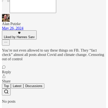
Alan Putzke
May 26, 2024
Liked by Hannes Sarv
You’re not even allowed to say these things on FB. They “fact
check” almost all posts about Covid and climate change. Censoring
out of control
Reply
Share
Top
Latest
Discussions
No posts