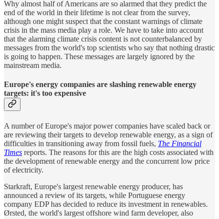
Why almost half of Americans are so alarmed that they predict the
end of the world in their lifetime is not clear from the survey,
although one might suspect that the constant warnings of climate
crisis in the mass media play a role. We have to take into account
that the alarming climate crisis content is not counterbalanced by
messages from the world's top scientists who say that nothing drastic
is going to happen. These messages are largely ignored by the
mainstream media.
Europe's energy companies are slashing renewable energy
targets: it's too expensive
A number of Europe's major power companies have scaled back or
are reviewing their targets to develop renewable energy, as a sign of
difficulties in transitioning away from fossil fuels,
The
Financial
Times
reports. The reasons for this are the high costs associated with
the development of renewable energy and the concurrent low price
of electricity.
Starkraft, Europe's largest renewable energy producer, has
announced a review of its targets, while Portuguese energy
company EDP has decided to reduce its investment in renewables.
Ørsted, the world's largest offshore wind farm developer, also