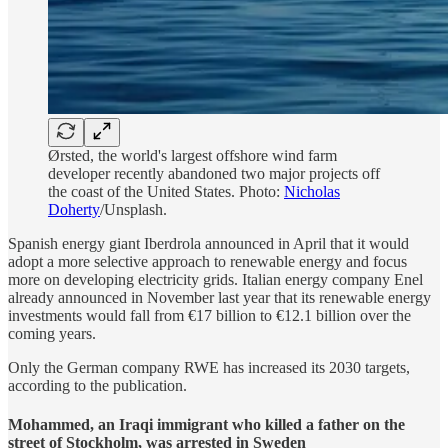
Ørsted, the world's largest offshore wind farm
developer recently abandoned two major projects off
the coast of the United States. Photo:
Nicholas
Doherty
/Unsplash.
Spanish energy giant Iberdrola announced in April that it would
adopt a more selective approach to renewable energy and focus
more on developing electricity grids. Italian energy company Enel
already announced in November last year that its renewable energy
investments would fall from €17 billion to €12.1 billion over the
coming years.
Only the German company RWE has increased its 2030 targets,
according to the publication.
Mohammed, an Iraqi immigrant who killed a father on the
street of Stockholm, was arrested in Sweden