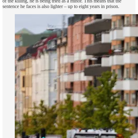
of the killing, he is being tried as a minor. This means that the
sentence he faces is also lighter – up to eight years in prison.