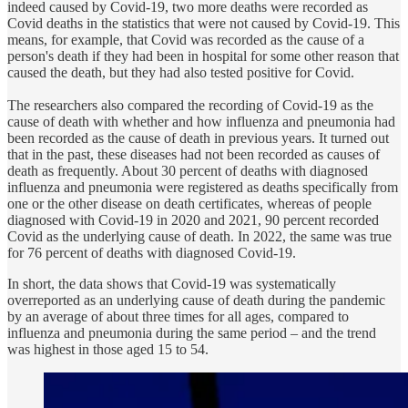
indeed caused by Covid-19, two more deaths were recorded as
Covid deaths in the statistics that were not caused by Covid-19. This
means, for example, that Covid was recorded as the cause of a
person's death if they had been in hospital for some other reason that
caused the death, but they had also tested positive for Covid.
The researchers also compared the recording of Covid-19 as the
cause of death with whether and how influenza and pneumonia had
been recorded as the cause of death in previous years. It turned out
that in the past, these diseases had not been recorded as causes of
death as frequently. About 30 percent of deaths with diagnosed
influenza and pneumonia were registered as deaths specifically from
one or the other disease on death certificates, whereas of people
diagnosed with Covid-19 in 2020 and 2021, 90 percent recorded
Covid as the underlying cause of death. In 2022, the same was true
for 76 percent of deaths with diagnosed Covid-19.
In short, the data shows that Covid-19 was systematically
overreported as an underlying cause of death during the pandemic
by an average of about three times for all ages, compared to
influenza and pneumonia during the same period – and the trend
was highest in those aged 15 to 54.