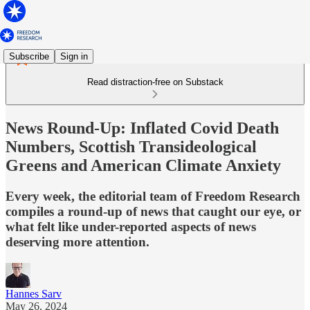
Subscribe
Sign in
Read distraction-free on Substack
News Round-Up: Inflated Covid Death
Numbers, Scottish Transideological
Greens and American Climate Anxiety
Every week, the editorial team of Freedom Research
compiles a round-up of news that caught our eye, or
what felt like under-reported aspects of news
deserving more attention.
Hannes Sarv
May 26, 2024