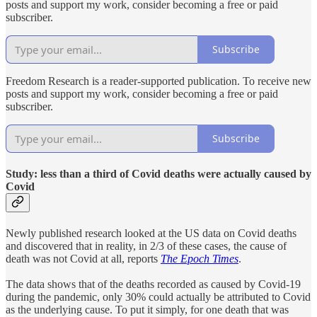
posts and support my work, consider becoming a free or paid
subscriber.
Subscribe
Freedom Research is a reader-supported publication. To receive new
posts and support my work, consider becoming a free or paid
subscriber.
Subscribe
Study: less than a third of Covid deaths were actually caused by
Covid
Newly published research looked at the US data on Covid deaths
and discovered that in reality, in 2/3 of these cases, the cause of
death was not Covid at all, reports
The Epoch Times
.
The data shows that of the deaths recorded as caused by Covid-19
during the pandemic, only 30% could actually be attributed to Covid
as the underlying cause. To put it simply, for one death that was