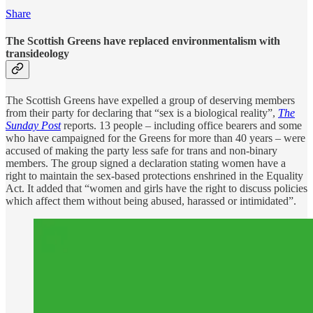
Share
The Scottish Greens have replaced environmentalism with
transideology
The Scottish Greens have expelled a group of deserving members
from their party for declaring that “sex is a biological reality”,
The
Sunday Post
reports. 13 people – including office bearers and some
who have campaigned for the Greens for more than 40 years – were
accused of making the party less safe for trans and non-binary
members. The group signed a declaration stating women have a
right to maintain the sex-based protections enshrined in the Equality
Act. It added that “women and girls have the right to discuss policies
which affect them without being abused, harassed or intimidated”.