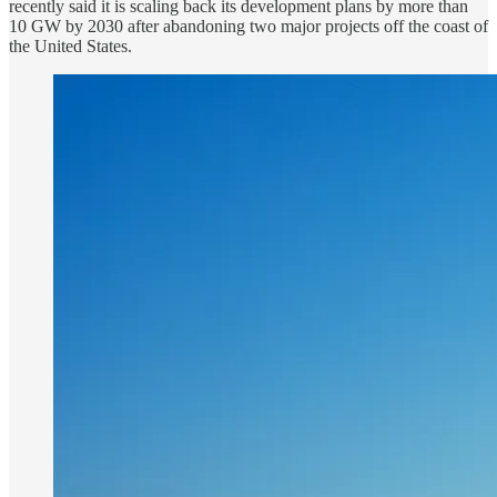
recently said it is scaling back its development plans by more than
10 GW by 2030 after abandoning two major projects off the coast of
the United States.