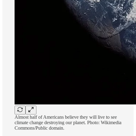
Almost half of Americans believe they will live to see
climate change destroying our planet. Photo: Wikimedia
Commons/Public domain.