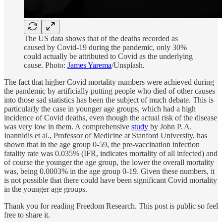
The US data shows that of the deaths recorded as
caused by Covid-19 during the pandemic, only 30%
could actually be attributed to Covid as the underlying
cause. Photo:
James Yarema
/Unsplash.
The fact that higher Covid mortality numbers were achieved during
the pandemic by artificially putting people who died of other causes
into those sad statistics has been the subject of much debate. This is
particularly the case in younger age groups, which had a high
incidence of Covid deaths, even though the actual risk of the disease
was very low in them. A comprehensive
study
by John P. A.
Ioannidis et al., Professor of Medicine at Stanford University, has
shown that in the age group 0-59, the pre-vaccination infection
fatality rate was 0.035% (IFR, indicates mortality of all infected) and
of course the younger the age group, the lower the overall mortality
was, being 0.0003% in the age group 0-19. Given these numbers, it
is not possible that there could have been significant Covid mortality
in the younger age groups.
Thank you for reading Freedom Research. This post is public so feel
free to share it.