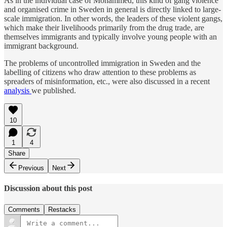
As in the individual case of Mohammed, this kind of gang violence
and organised crime in Sweden in general is directly linked to large-
scale immigration. In other words, the leaders of these violent gangs,
which make their livelihoods primarily from the drug trade, are
themselves immigrants and typically involve young people with an
immigrant background.
The problems of uncontrolled immigration in Sweden and the
labelling of citizens who draw attention to these problems as
spreaders of misinformation, etc., were also discussed in a recent
analysis
we published.
10
1
4
Share
Previous
Next
Discussion about this post
Comments
Restacks