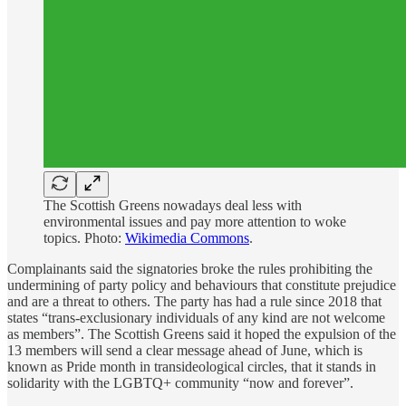
The Scottish Greens nowadays deal less with
environmental issues and pay more attention to woke
topics. Photo:
Wikimedia Commons
.
Complainants said the signatories broke the rules prohibiting the
undermining of party policy and behaviours that constitute prejudice
and are a threat to others. The party has had a rule since 2018 that
states “trans-exclusionary individuals of any kind are not welcome
as members”. The Scottish Greens said it hoped the expulsion of the
13 members will send a clear message ahead of June, which is
known as Pride month in transideological circles, that it stands in
solidarity with the LGBTQ+ community “now and forever”.