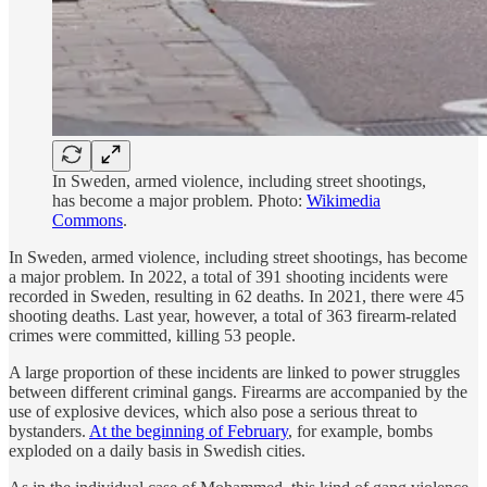
In Sweden, armed violence, including street shootings,
has become a major problem. Photo:
Wikimedia
Commons
.
In Sweden, armed violence, including street shootings, has become
a major problem. In 2022, a total of 391 shooting incidents were
recorded in Sweden, resulting in 62 deaths. In 2021, there were 45
shooting deaths. Last year, however, a total of 363 firearm-related
crimes were committed, killing 53 people.
A large proportion of these incidents are linked to power struggles
between different criminal gangs. Firearms are accompanied by the
use of explosive devices, which also pose a serious threat to
bystanders.
At the beginning of February
, for example, bombs
exploded on a daily basis in Swedish cities.