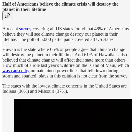
Half of Americans believe the climate crisis will destroy the
planet in their lifetime
A recent
survey
covering all US states found that 48% of Americans
believe they will see climate change destroy our planet in their
lifetime. The poll of 5,000 participants covered all US states.
Hawaii is the state where 66% of people agree that climate change
will destroy the planet in their lifetime. And 61% of Hawaiians also
believed that climate change will affect their state more than others.
How much of a role last year's wildfire on the island of Maui, which
was caused by
unmaintained power lines that fell down during a
storm and sparked, plays in this opinion is not clear from the survey.
The states with the lowest climate concerns in the United States are
Indiana (36%) and Missouri (37%).