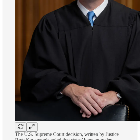
The U.S. Supreme Court decision, written by Justice
Brett Kavanaugh, ruled that states’ bans on males