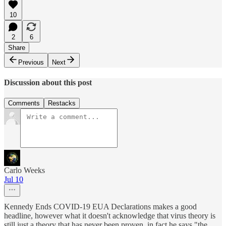
10
2
6
Share
Previous
Next
Discussion about this post
Comments
Restacks
Carlo Weeks
Jul 10
Kennedy Ends COVID-19 EUA Declarations makes a good
headline, however what it doesn't acknowledge that virus theory is
still just a theory that has never been proven, in fact he says "the