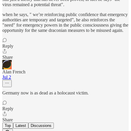
virus remained a potential threat".
when he says, " we’re reinforcing public confidence that emergency
authorities are temporary and targeted”, he also reinforces the
"need" for emergency powers in the public consciousness giving the
opportunity for the same draconian measures to be misused again.
Reply
Share
Alan French
Jul 2
Germany now is as dead as a holocaust victim.
Reply
Share
Top
Latest
Discussions