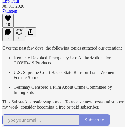
Epp Tuul
Jul 01, 2026
Listen
10
2
6
Over the past few days, the following topics attracted our attention:
Kennedy Revoked Emergency Use Authorizations for
COVID-19 Products
U.S. Supreme Court Backs State Bans on Trans Women in
Female Sports
Germany Censored a Film About Crime Committed by
Immigrants
This Substack is reader-supported. To receive new posts and support
my work, consider becoming a free or paid subscriber.
Subscribe