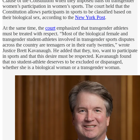
Clause of the Constitution when they imposed bans on transgender
women’s participation in women’s sports. The court held that the
Constitution allows participants in sports to be classified based on
their biological sex, according to the
New York Post
.
At the same time, the
court
emphasized that transgender athletes
must be treated with respect. “Most of the biological female and
transgender student-athletes involved in transgender sports disputes
across the country are teenagers or in their early twenties,” wrote
Justice Brett Kavanaugh. He added that they, too, want to participate
in sports and that this desire must be respected. Kavanaugh found
that no student-athlete deserves to be excluded or disparaged,
whether she is a biological woman or a transgender woman.