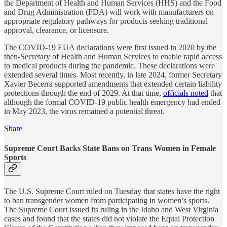
the Department of Health and Human Services (HHS) and the Food
and Drug Administration (FDA) will work with manufacturers on
appropriate regulatory pathways for products seeking traditional
approval, clearance, or licensure.
The COVID-19 EUA declarations were first issued in 2020 by the
then-Secretary of Health and Human Services to enable rapid access
to medical products during the pandemic. These declarations were
extended several times. Most recently, in late 2024, former Secretary
Xavier Becerra supported amendments that extended certain liability
protections through the end of 2029. At that time,
officials noted
that
although the formal COVID-19 public health emergency had ended
in May 2023, the virus remained a potential threat.
Share
Supreme Court Backs State Bans on Trans Women in Female
Sports
The U.S. Supreme Court ruled on Tuesday that states have the right
to ban transgender women from participating in women’s sports.
The Supreme Court issued its ruling in the Idaho and West Virginia
cases and found that the states did not violate the Equal Protection