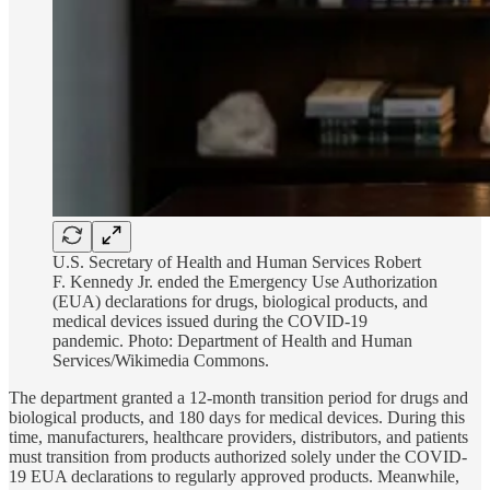
U.S. Secretary of Health and Human Services Robert
F. Kennedy Jr. ended the Emergency Use Authorization
(EUA) declarations for drugs, biological products, and
medical devices issued during the COVID-19
pandemic. Photo:
Department of Health and Human
Services/Wikimedia Commons.
The department granted a 12-month transition period for drugs and
biological products, and 180 days for medical devices. During this
time, manufacturers, healthcare providers, distributors, and patients
must transition from products authorized solely under the COVID-
19 EUA declarations to regularly approved products. Meanwhile,