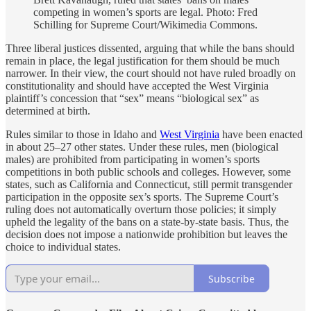
competing in women’s sports are legal.
Photo: Fred
Schilling for
Supreme Court/Wikimedia Commons.
Three liberal justices dissented, arguing that while the bans should
remain in place, the legal justification for them should be much
narrower. In their view, the court should not have ruled broadly on
constitutionality and should have accepted the West Virginia
plaintiff’s concession that “sex” means “biological sex” as
determined at birth.
Rules similar to those in Idaho and
West Virginia
have been enacted
in about 25–27 other states. Under these rules, men (biological
males) are prohibited from participating in women’s sports
competitions in both public schools and colleges. However, some
states, such as California and Connecticut, still permit transgender
participation in the opposite sex’s sports. The Supreme Court’s
ruling does not automatically overturn those policies; it simply
upheld the legality of the bans on a state-by-state basis. Thus, the
decision does not impose a nationwide prohibition but leaves the
choice to individual states.
Subscribe