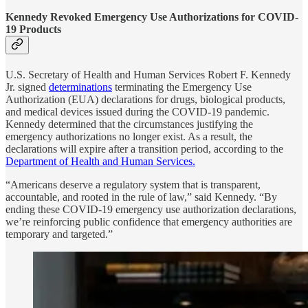
Kennedy Revoked Emergency Use Authorizations for COVID-
19 Products
U.S. Secretary of Health and Human Services Robert F. Kennedy
Jr. signed
determinations
terminating the Emergency Use
Authorization (EUA) declarations for drugs, biological products,
and medical devices issued during the COVID-19 pandemic.
Kennedy determined that the circumstances justifying the
emergency authorizations no longer exist. As a result, the
declarations will expire after a transition period, according to the
Department of Health and Human Services.
“Americans deserve a regulatory system that is transparent,
accountable, and rooted in the rule of law,” said Kennedy. “By
ending these COVID-19 emergency use authorization declarations,
we’re reinforcing public confidence that emergency authorities are
temporary and targeted.”