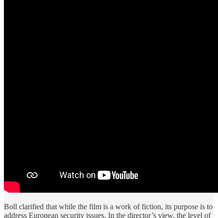
Boll clarified that while the film is a work of fiction, its purpose is to
address European security issues. In the director’s view, the level of