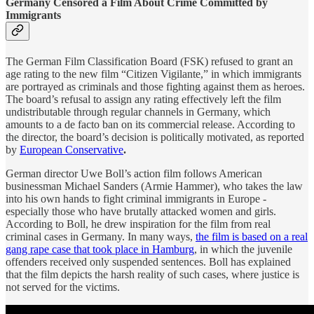
Germany Censored a Film About Crime Committed by
Immigrants
The German Film Classification Board (FSK) refused to grant an
age rating to the new film “Citizen Vigilante,” in which immigrants
are portrayed as criminals and those fighting against them as heroes.
The board’s refusal to assign any rating effectively left the film
undistributable through regular channels in Germany, which
amounts to a de facto ban on its commercial release. According to
the director, the board’s decision is politically motivated, as reported
by
European Conservative
.
German director Uwe Boll’s action film follows American
businessman Michael Sanders (Armie Hammer), who takes the law
into his own hands to fight criminal immigrants in Europe -
especially those who have brutally attacked women and girls.
According to Boll, he drew inspiration for the film from real
criminal cases in Germany. In many ways,
the film is based on a real
gang rape case that took place in Hamburg
, in which the juvenile
offenders received only suspended sentences. Boll has explained
that the film depicts the harsh reality of such cases, where justice is
not served for the victims.