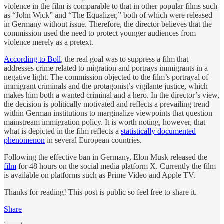
violence in the film is comparable to that in other popular films such
as “John Wick” and “The Equalizer,” both of which were released
in Germany without issue. Therefore, the director believes that the
commission used the need to protect younger audiences from
violence merely as a pretext.
According to Boll
, the real goal was to suppress a film that
addresses crime related to migration and portrays immigrants in a
negative light. The commission objected to the film’s portrayal of
immigrant criminals and the protagonist’s vigilante justice, which
makes him both a wanted criminal and a hero. In the director’s view,
the decision is politically motivated and reflects a prevailing trend
within German institutions to marginalize viewpoints that question
mainstream immigration policy. It is worth noting, however, that
what is depicted in the film reflects a
statistically documented
phenomenon
in several European countries.
Following the effective ban in Germany, Elon Musk released the
film
for 48 hours on the social media platform X. Currently the film
is available on platforms such as Prime Video and Apple TV.
Thanks for reading! This post is public so feel free to share it.
Share