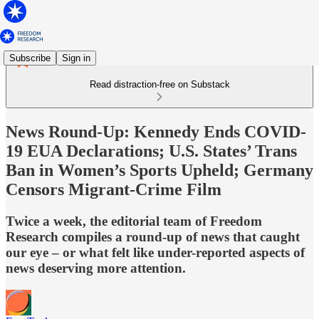
Subscribe
Sign in
Read distraction-free on Substack
News Round-Up: Kennedy Ends COVID-
19 EUA Declarations; U.S. States’ Trans
Ban in Women’s Sports Upheld; Germany
Censors Migrant-Crime Film
Twice a week, the editorial team of Freedom
Research compiles a round-up of news that caught
our eye – or what felt like under-reported aspects of
news deserving more attention.