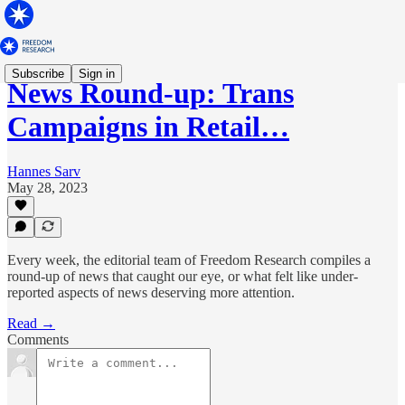
Subscribe
Sign in
News Round-up: Trans
Campaigns in Retail…
Hannes Sarv
May 28, 2023
Every week, the editorial team of Freedom Research compiles a
round-up of news that caught our eye, or what felt like under-
reported aspects of news deserving more attention.
Read →
Comments