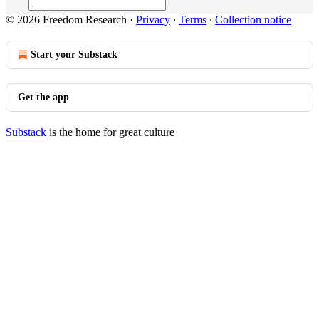
© 2026 Freedom Research
·
Privacy
∙
Terms
∙
Collection notice
Start your Substack
Get the app
Substack
is the home for great culture