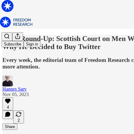
News Round-Up: Scottish Court on Men 
Subscribe
Sign in
Why He Decided to Buy Twitter
Every week, the editorial team of Freedom Research co
more attention.
Hannes Sarv
Nov 05, 2023
4
2
Share