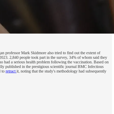
an professor Mark Skidmore also tried to find out the extent of
2023. 2,840 people took part in the survey, 34% of whom said they
 had a serious health problem following the vaccination. Based on
lly published in the prestigious scientific journal BMC Infectious
d to
retract
it, noting that the study's methodology had subsequently