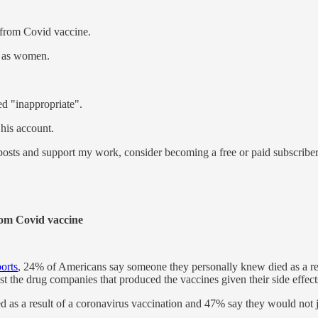
 from Covid vaccine.
d as women.
d "inappropriate".
 his account.
osts and support my work, consider becoming a free or paid subscriber
rom Covid vaccine
orts
, 24% of Americans say someone they personally knew died as a res
st the drug companies that produced the vaccines given their side effects
as a result of a coronavirus vaccination and 47% say they would not j