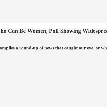
Who Can Be Women, Poll Showing Widespre
mpiles a round-up of news that caught our eye, or what