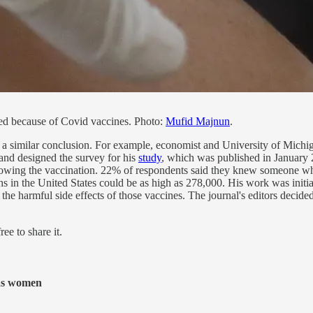
d because of Covid vaccines. Photo:
Mufid Majnun
.
h a similar conclusion. For example, economist and University of Michig
 and designed the survey for his
study
, which was published in January 
owing the vaccination. 22% of respondents said they knew someone who
s in the United States could be as high as 278,000. His work was initia
he harmful side effects of those vaccines. The journal's editors decide
ee to share it.
 as women