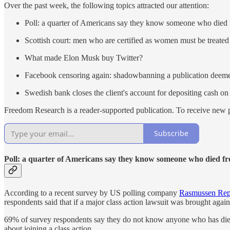
Over the past week, the following topics attracted our attention:
Poll: a quarter of Americans say they know someone who died
Scottish court: men who are certified as women must be treate
What made Elon Musk buy Twitter?
Facebook censoring again: shadowbanning a publication deeme
Swedish bank closes the client's account for depositing cash on
Freedom Research is a reader-supported publication. To receive new p
Subscribe
Poll: a quarter of Americans say they know someone who died f
According to a recent survey by US polling company
Rasmussen Rep
respondents said that if a major class action lawsuit was brought again
69% of survey respondents say they do not know anyone who has died 
about joining a class action.