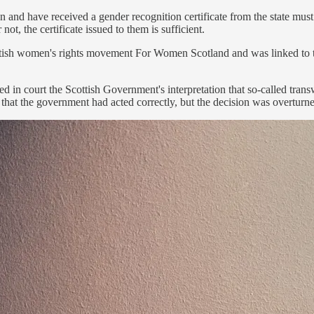
and have received a gender recognition certificate from the state mus
, the certificate issued to them is sufficient.
ottish women's rights movement For Women Scotland and was linked to
in court the Scottish Government's interpretation that so-called tra
led that the government had acted correctly, but the decision was overturn