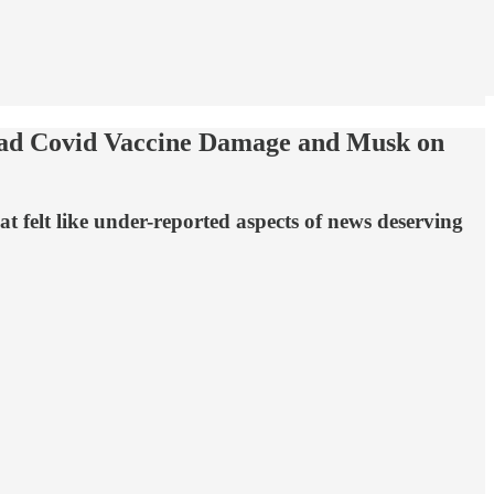
ad Covid Vaccine Damage and Musk on
 felt like under-reported aspects of news deserving