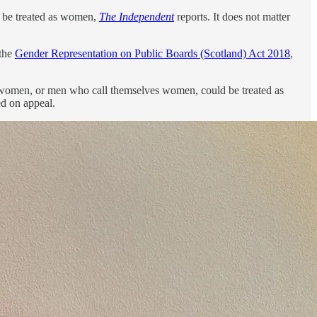
t be treated as women,
The Independent
reports. It does not matter
 the
Gender Representation on Public Boards (Scotland) Act 2018
,
nswomen, or men who call themselves women, could be treated as
ed on appeal.