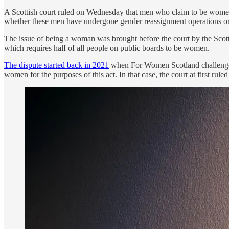
A Scottish court ruled on Wednesday that men who claim to be women 
whether these men have undergone gender reassignment operations or not
The issue of being a woman was brought before the court by the Sc
which requires half of all people on public boards to be women.
The dispute started back in 2021
when For Women Scotland challenged 
women for the purposes of this act. In that case, the court at first ru