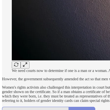
We need courts now to determine if one is a man or a woman. 
However, the government subsequently amended the act so that men 
Women's rights activists also challenged this interpretation in court bu
gender shown on the certificate. So if a man obtains a certificate of b
which they were born, i.e. they must be treated as representatives of th
referring to it, holders of gender identity cards can claim special rig