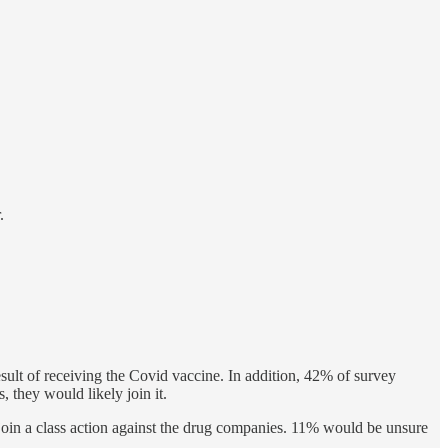
.
ult of receiving the Covid vaccine. In addition, 42% of survey
, they would likely join it.
oin a class action against the drug companies. 11% would be unsure