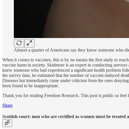
Almost a quarter of Americans say they know someone who die
When it comes to vaccines, this is by no means the first study to reac
vaccine harm in society. Skidmore is an expert in conducting surveys
knew someone who had experienced a significant health problem foll
the survey data, he estimated that the number of vaccine-induced death
Diseases but immediately came under criticism from the ones denying t
been found to be inappropriate.
Thank you for reading Freedom Research. This post is public so feel fr
Share
Scottish court: men who are certified as women must be treated