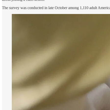
The survey was conducted in late October among 1,110 adult Americ