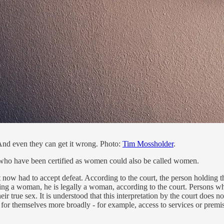
And even they can get it wrong. Photo:
Tim Mossholder
.
who have been certified as women could also be called women.
t now had to accept defeat. According to the court, the person holding the
eing a woman, he is legally a woman, according to the court. Persons who 
eir true sex. It is understood that this interpretation by the court does 
hts for themselves more broadly - for example, access to services or prem