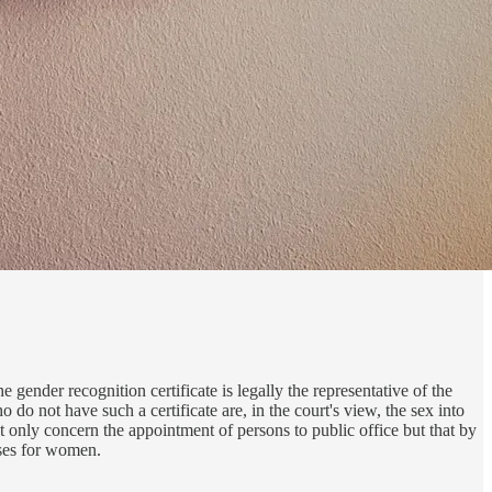
 gender recognition certificate is legally the representative of the
do not have such a certificate are, in the court's view, the sex into
not only concern the appointment of persons to public office but that by
ises for women.