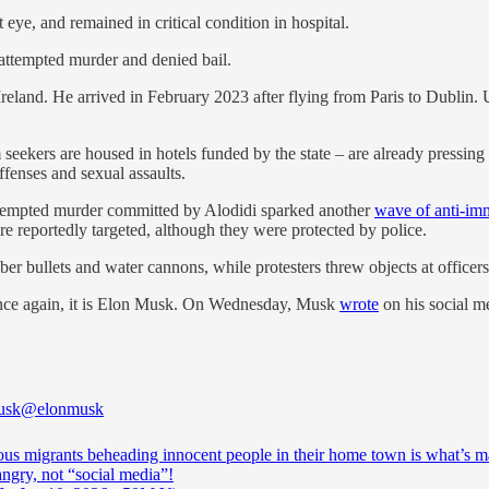
t eye, and remained in critical condition in hospital.
ttempted murder and denied bail.
Ireland. He arrived in February 2023 after flying from Paris to Dublin.
seekers are housed in hotels funded by the state – are already pressing
ffenses and sexual assaults.
tal attempted murder committed by Alodidi sparked another
wave of anti-imm
re reportedly targeted, although they were protected by police.
er bullets and water cannons, while protesters threw objects at officers 
: once again, it is Elon Musk. On Wednesday, Musk
wrote
on his social m
usk
@elonmusk
us migrants beheading innocent people in their home town is what’s 
ngry, not “social media”!