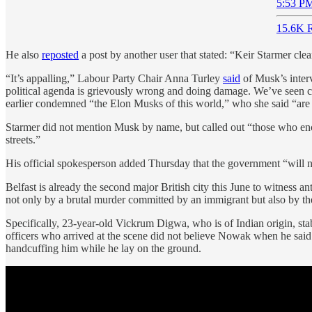
5:53 PM
15.6K R
He also
reposted
a post by another user that stated: “Keir Starmer clea
“It’s appalling,” Labour Party Chair Anna Turley
said
of Musk’s interv
political agenda is grievously wrong and doing damage. We’ve seen child
earlier condemned “the Elon Musks of this world,” who she said “are s
Starmer did not mention Musk by name, but called out “those who encou
streets.”
His official spokesperson added Thursday that the government “will no
Belfast is already the second major British city this June to witness a
not only by a brutal murder committed by an immigrant but also by the
Specifically, 23-year-old Vickrum Digwa, who is of Indian origin, st
officers who arrived at the scene did not believe Nowak when he said 
handcuffing him while he lay on the ground.