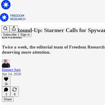
News Round-Up: Starmer Calls for Spyware
Subscribe
Sign in
Division
Twice a week, the editorial team of Freedom Research 
deserving more attention.
Hannes Sarv
Jun 14, 2026
16
3
8
Share