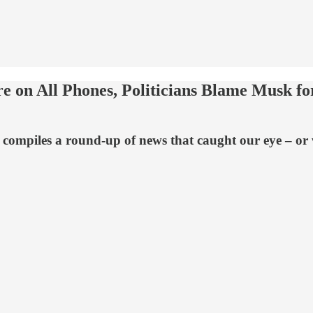
 on All Phones, Politicians Blame Musk for
compiles a round-up of news that caught our eye – or w