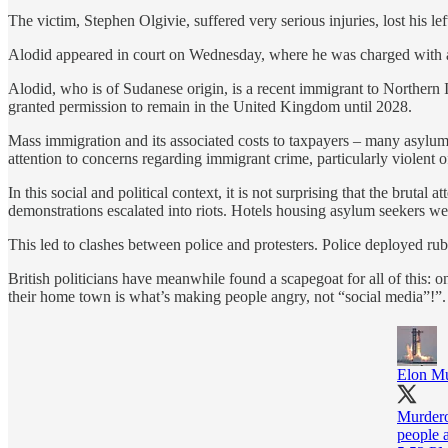
The victim, Stephen Olgivie, suffered very serious injuries, lost his lef
Alodid appeared in court on Wednesday, where he was charged with a
Alodid, who is of Sudanese origin, is a recent immigrant to Northern 
granted permission to remain in the United Kingdom until 2028.
Mass immigration and its associated costs to taxpayers – many asylum 
attention to concerns regarding immigrant crime, particularly violent o
In this social and political context, it is not surprising that the bru
demonstrations escalated into riots. Hotels housing asylum seekers we
This led to clashes between police and protesters. Police deployed rubb
British politicians have meanwhile found a scapegoat for all of this
their home town is what’s making people angry, not “social media”!”.
Elon M
Murdero
people a