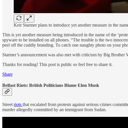
Keir Starmer plans to introduce yet another measure in the name 
This is yet another measure being introduced in the name of the ‘protec
spyware to be installed on all phones. “The trouble is the two innoce
peel off the cuddly branding. To catch one naughty photo on your pho
Starmer’s announcement was also met with criticism by Big Brother W
Thanks for reading! This post is public so feel free to share it.
Share
Belfast Riots: British Politicians Blame Elon Musk
Street
riots
that escalated from protests against serious crimes committ
murder allegedly committed by an immigrant from Sudan.