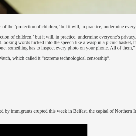
of the ‘protection of children,’ but it will, in practice, undermine ever
tion of children,’ but it will, in practice, undermine everyone’s privac
nt-looking words tucked into the speech like a wasp in a picnic basket,
ne, something has to inspect every photo on your phone. All of them,”
atch, which called it “extreme technological censorship”.
ed by immigrants erupted this week in Belfast, the capital of Northern I