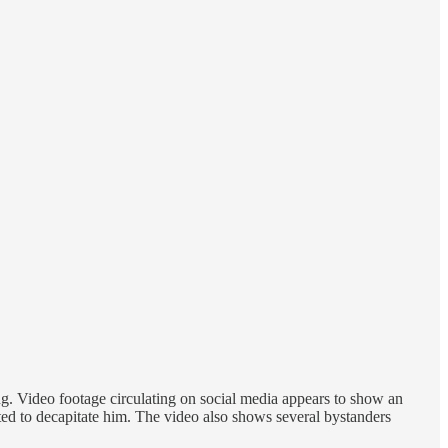
g. Video footage circulating on social media appears to show an
ted to decapitate him. The video also shows several bystanders