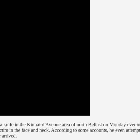
a knife in the Kinnaird Avenue area of north Belfast on Monday evenin
victim in the face and neck. According to some accounts, he even attemp
 arrived.