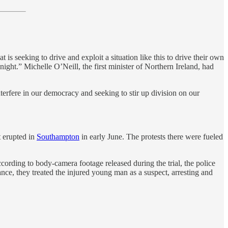
is seeking to drive and exploit a situation like this to drive their own
night.” Michelle O’Neill, the first minister of Northern Ireland, had
terfere in our democracy and seeking to stir up division on our
t erupted in
Southampton
in early June. The protests there were fueled
ording to body-camera footage released during the trial, the police
nce, they treated the injured young man as a suspect, arresting and