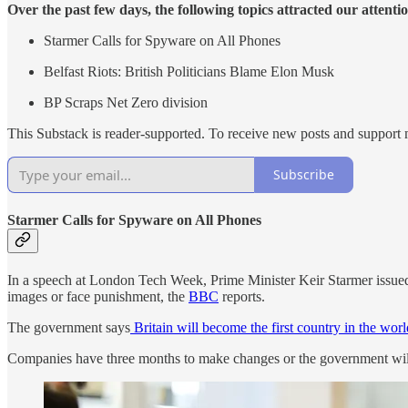
Over the past few days, the following topics attracted our attenti
Starmer Calls for Spyware on All Phones
Belfast Riots: British Politicians Blame Elon Musk
BP Scraps Net Zero division
This Substack is reader-supported. To receive new posts and support 
Subscribe
Starmer Calls for Spyware on All Phones
In a speech at London Tech Week, Prime Minister Keir Starmer issued a
images or face punishment, the
BBC
reports.
The government says
Britain will become the first country in the wor
Companies have three months to make changes or the government will 