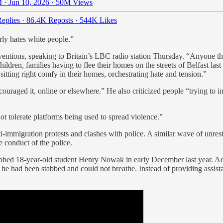
 · Jun 10, 2026
·
50M Views
eplies
·
86.4K Reposts
·
544K Likes
rly hates white people.”
entions, speaking to Britain’s LBC radio station Thursday. “Anyone that 
ren, families having to flee their homes on the streets of Belfast last 
itting right comfy in their homes, orchestrating hate and tension.”
raged it, online or elsewhere.” He also criticized people “trying to in
t tolerate platforms being used to spread violence.”
nti-immigration protests and clashes with police. A similar wave of unres
 conduct of the police.
abbed 18-year-old student Henry Nowak in early December last year. Acc
he had been stabbed and could not breathe. Instead of providing assista