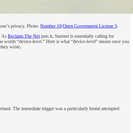
yone’s privacy. Photo:
Number 10
/
Open Government License 3
.
y. As
Reclaim The Net
puts it, Starmer is essentially calling for
 the words “device-level.” Here is what “device-level” means once you
 they wrote.
reland. The immediate trigger was a particularly brutal attempted