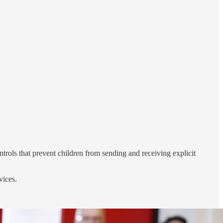
rols that prevent children from sending and receiving explicit
vices.