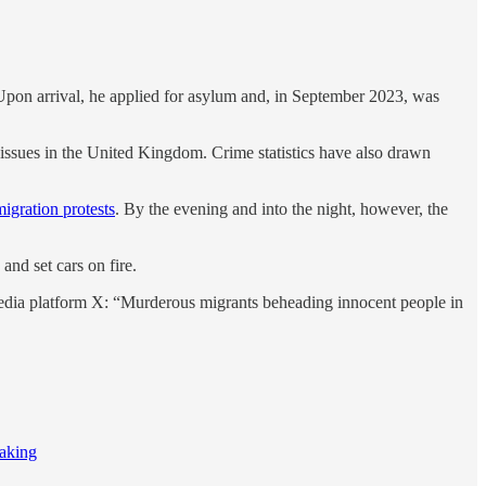
 Upon arrival, he applied for asylum and, in September 2023, was
 issues in the United Kingdom. Crime statistics have also drawn
igration protests
. By the evening and into the night, however, the
and set cars on fire.
edia platform X: “Murderous migrants beheading innocent people in
making