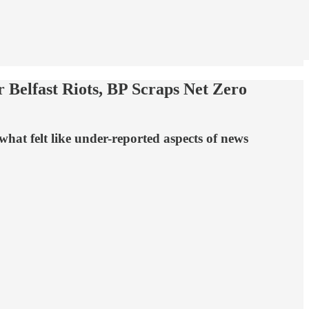
 Belfast Riots, BP Scraps Net Zero
hat felt like under-reported aspects of news