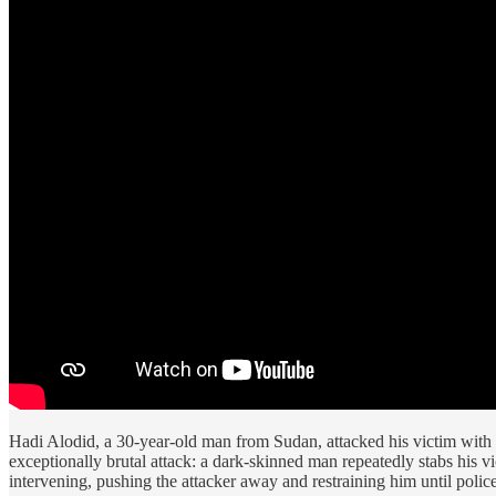
Hadi Alodid, a 30-year-old man from Sudan, attacked his victim with 
exceptionally brutal attack: a dark-skinned man repeatedly stabs his 
intervening, pushing the attacker away and restraining him until police