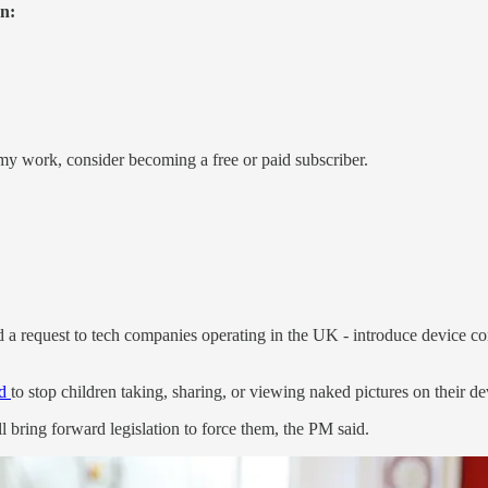
on:
my work, consider becoming a free or paid subscriber.
 request to tech companies operating in the UK - introduce device cont
ld
to stop children taking, sharing, or viewing naked pictures on their de
bring forward legislation to force them, the PM said.