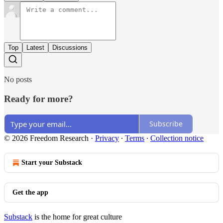
Top
Latest
Discussions
No posts
Ready for more?
Subscribe
© 2026 Freedom Research
·
Privacy
∙
Terms
∙
Collection notice
Start your Substack
Get the app
Substack
is the home for great culture