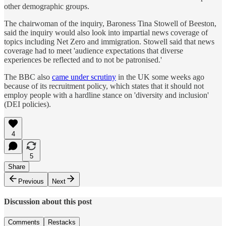
other demographic groups.
The chairwoman of the inquiry, Baroness Tina Stowell of Beeston,
said the inquiry would also look into impartial news coverage of
topics including Net Zero and immigration. Stowell said that news
coverage had to meet 'audience expectations that diverse
experiences be reflected and to not be patronised.'
The BBC also
came under scrutiny
in the UK some weeks ago
because of its recruitment policy, which states that it should not
employ people with a hardline stance on 'diversity and inclusion'
(DEI policies).
4
5
Share
Previous
Next
Discussion about this post
Comments
Restacks