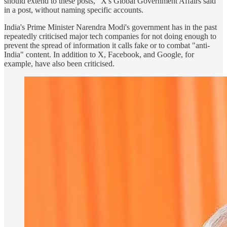
should extend to these posts,” X's Global Government Affairs said
in a post, without naming specific accounts.
India's Prime Minister Narendra Modi's government has in the past
repeatedly criticised major tech companies for not doing enough to
prevent the spread of information it calls fake or to combat "anti-
India" content. In addition to X, Facebook, and Google, for
example, have also been criticised.