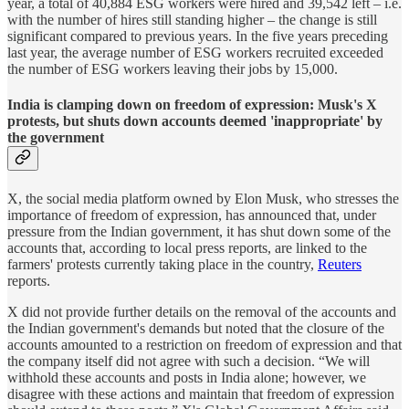
year, a total of 40,884 ESG workers were hired and 39,542 left – i.e.
with the number of hires still standing higher – the change is still
significant compared to previous years. In the five years preceding
last year, the average number of ESG workers recruited exceeded
the number of ESG workers leaving their jobs by 15,000.
India is clamping down on freedom of expression: Musk's X
protests, but shuts down accounts deemed 'inappropriate' by
the government
X, the social media platform owned by Elon Musk, who stresses the
importance of freedom of expression, has announced that, under
pressure from the Indian government, it has shut down some of the
accounts that, according to local press reports, are linked to the
farmers' protests currently taking place in the country,
Reuters
reports.
X did not provide further details on the removal of the accounts and
the Indian government's demands but noted that the closure of the
accounts amounted to a restriction on freedom of expression and that
the company itself did not agree with such a decision. “We will
withhold these accounts and posts in India alone; however, we
disagree with these actions and maintain that freedom of expression