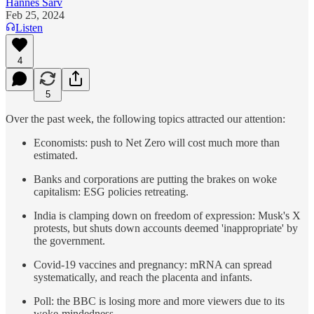
Hannes Sarv
Feb 25, 2024
Listen
4
5
Over the past week, the following topics attracted our attention:
Economists: push to Net Zero will cost much more than
estimated.
Banks and corporations are putting the brakes on woke
capitalism: ESG policies retreating.
India is clamping down on freedom of expression: Musk's X
protests, but shuts down accounts deemed 'inappropriate' by
the government.
Covid-19 vaccines and pregnancy: mRNA can spread
systematically, and reach the placenta and infants.
Poll: the BBC is losing more and more viewers due to its
woke-mindedness.