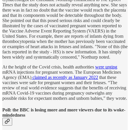
Times
that the study does not actually reveal anything new. She says
there was in fact no doubt that the vaccine would reach the placenta
and that its components would be detectable throughout the body.
She pointed out that this posed serious risks and could clearly be
illustrated by the cases of vaccinated pregnant women reported to
the Vaccine Adverse Event Reporting System (VAERS) in the
United States. For example, there are reports of infants dying from
thrombocytopenia when the mother has previously been vaccinated
or examples of heart attacks in fetuses and infants. "None of this (the
facts reported in the study - HS) is new information. It has simply
been widely and systematically censored," Northurp noted.
At the height of the Covid crisis, health authorities
were urging
mRNA injections for pregnant women. The European Medicines
Agency (EMA)
claimed as recently as January 2022
that these
vaccines were safe for pregnant women and their fetuses. “The
review of real world evidence suggests that the benefits of receiving
mRNA Covid-19 vaccines during pregnancy outweighs any
possible risks for expectant mothers and unborn babies,” they wrote.
Poll: the BBC is losing more and more viewers due to its woke-
mindedness