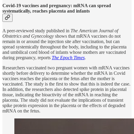
Covid-19 vaccines and pregnancy: mRNA can spread
systematically, reaches placenta and infants
A peer-reviewed study published in
The American Journal of
Obstetrics and Gynecology
shows that mRNA vaccines do not
remain in or around the injection site after vaccination, but can
spread systemically throughout the body, including to the placenta
and umbilical cord blood of infants whose mothers are vaccinated
during pregnancy, reports
The Epoch Times
.
Researchers vaccinated two pregnant women with mRNA vaccines
shortly before delivery to determine whether the mRNA in Covid
vaccines reaches the placenta or the fetus after the mother is
vaccinated. The study is the first to show that this is indeed the case.
In addition, the researchers also detected spike protein in placental
tissue, indicating the bioactivity of the mRNA in reaching the
placenta. The study did not evaluate the implications of transient
spike protein expression in the placenta or the effects of degraded
mRNA on the fetus.