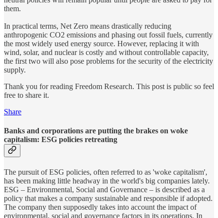
them.
In practical terms, Net Zero means drastically reducing
anthropogenic CO2 emissions and phasing out fossil fuels, currently
the most widely used energy source. However, replacing it with
wind, solar, and nuclear is costly and without controllable capacity,
the first two will also pose problems for the security of the electricity
supply.
Thank you for reading Freedom Research. This post is public so feel
free to share it.
Share
Banks and corporations are putting the brakes on woke
capitalism: ESG policies retreating
The pursuit of ESG policies, often referred to as 'woke capitalism',
has been making little headway in the world's big companies lately.
ESG – Environmental, Social and Governance – is described as a
policy that makes a company sustainable and responsible if adopted.
The company then supposedly takes into account the impact of
environmental, social and governance factors in its operations. In