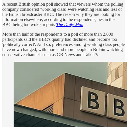
A recent British opinion poll showed that viewers whom the polling
company considered 'working class' were watching less and less of
the British broadcaster BBC. The reason why they are looking for
information elsewhere, according to the respondents, lies in the
BBC being too woke, reports
The Daily Mail
.
More than half of the respondents to a poll of more than 2,000
participants said the BBC's quality had declined and become too
'politically correct'. And so, preferences among working class people
have now changed, with more and more people in Britain watching
conservative channels such as GB News and Talk TV.