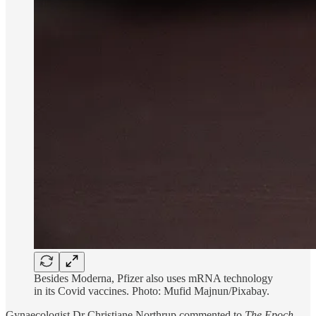
Besides Moderna, Pfizer also uses mRNA technology
in its Covid vaccines. Photo: Mufid Majnun/Pixabay.
Gynaecologist Dr Christiane Northrup commented to
The Epoch