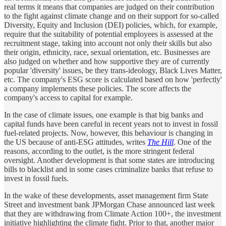
real terms it means that companies are judged on their contribution
to the fight against climate change and on their support for so-called
Diversity, Equity and Inclusion (DEI) policies, which, for example,
require that the suitability of potential employees is assessed at the
recruitment stage, taking into account not only their skills but also
their origin, ethnicity, race, sexual orientation, etc. Businesses are
also judged on whether and how supportive they are of currently
popular 'diversity' issues, be they trans-ideology, Black Lives Matter,
etc. The company's ESG score is calculated based on how 'perfectly'
a company implements these policies. The score affects the
company's access to capital for example.
In the case of climate issues, one example is that big banks and
capital funds have been careful in recent years not to invest in fossil
fuel-related projects. Now, however, this behaviour is changing in
the US because of anti-ESG attitudes, writes
The Hill
. One of the
reasons, according to the outlet, is the more stringent federal
oversight. Another development is that some states are introducing
bills to blacklist and in some cases criminalize banks that refuse to
invest in fossil fuels.
In the wake of these developments, asset management firm State
Street and investment bank JPMorgan Chase announced last week
that they are withdrawing from Climate Action 100+, the investment
initiative highlighting the climate fight. Prior to that, another major