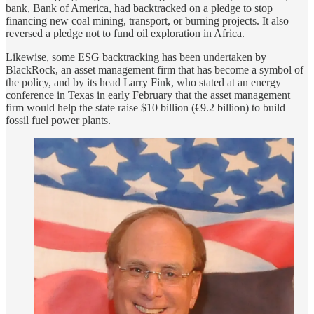
bank, Bank of America, had backtracked on a pledge to stop
financing new coal mining, transport, or burning projects. It also
reversed a pledge not to fund oil exploration in Africa.
Likewise, some ESG backtracking has been undertaken by
BlackRock, an asset management firm that has become a symbol of
the policy, and by its head Larry Fink, who stated at an energy
conference in Texas in early February that the asset management
firm would help the state raise $10 billion (€9.2 billion) to build
fossil fuel power plants.