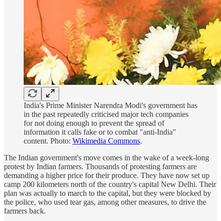
India's Prime Minister Narendra Modi's government has
in the past repeatedly criticised major tech companies
for not doing enough to prevent the spread of
information it calls fake or to combat "anti-India"
content. Photo:
Wikimedia Commons
.
The Indian government's move comes in the wake of a week-long
protest by Indian farmers. Thousands of protesting farmers are
demanding a higher price for their produce. They have now set up
camp 200 kilometers north of the country's capital New Delhi. Their
plan was actually to march to the capital, but they were blocked by
the police, who used tear gas, among other measures, to drive the
farmers back.