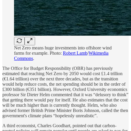
Net Zero means huge investments into offshore wind
farms for example. Photo:
Robert Lamb
/
Wikimedia
Commons
.
The Office for Budget Responsibility (OBR) has previously
estimated that reaching Net Zero by 2050 would cost £1.4 trillion
(€1.64 trillion) over the next three decades, but as the transition
would help reduce costs, the net spending should be in the order of
£300 billion (€351 billion). However, Oxford University economics
professor Sir Dieter Helm commented that it was “delusory to think”
that getting there would pay for itself. He also estimates that the cost
will be much higher than is currently thought. Helm, who also
advised former British Prime Minister Boris Johnson, called the then
government's climate plans “hopelessly unrealistic”.
A third economist, Charles Goodhart, pointed out that carbon-
neutral policies will remain popular until people are asked to pay for