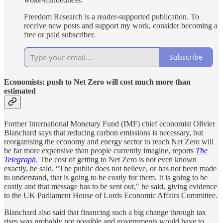
Freedom Research is a reader-supported publication. To
receive new posts and support my work, consider becoming a
free or paid subscriber.
Subscribe
Economists: push to Net Zero will cost much more than
estimated
Former International Monetary Fund (IMF) chief economist Olivier
Blanchard says that reducing carbon emissions is necessary, but
reorganising the economy and energy sector to reach Net Zero will
be far more expensive than people currently imagine, reports
The
Telegraph
. The cost of getting to Net Zero is not even known
exactly, he said. “The public does not believe, or has not been made
to understand, that is going to be costly for them. It is going to be
costly and that message has to be sent out," he said, giving evidence
to the UK Parliament House of Lords Economic Affairs Committee.
Blanchard also said that financing such a big change through tax
rises was probably not possible and governments would have to