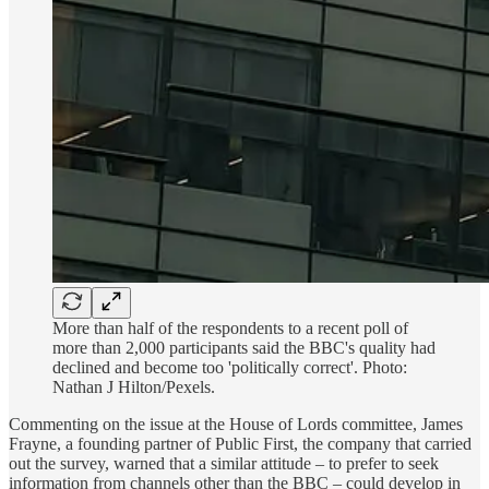
More than half of the respondents to a recent poll of
more than 2,000 participants said the BBC's quality had
declined and become too 'politically correct'. Photo:
Nathan J Hilton/Pexels.
Commenting on the issue at the House of Lords committee, James
Frayne, a founding partner of Public First, the company that carried
out the survey, warned that a similar attitude – to prefer to seek
information from channels other than the BBC – could develop in