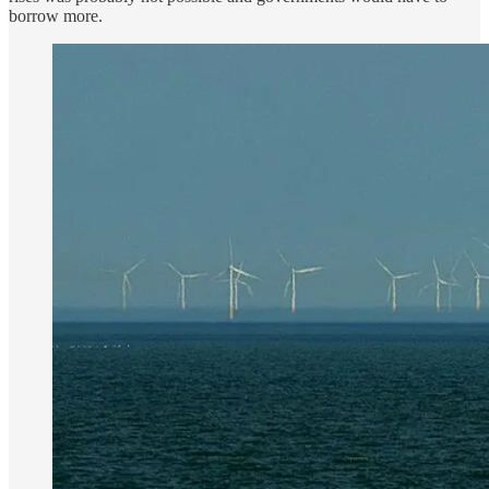
borrow more.