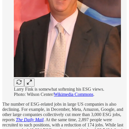
Larry Fink is somewhat softening his ESG views.
Photo: Wilson Center/
Wikimedia Commons
.
The number of ESG-related jobs in large US companies is also
declining. For example, in December, Meta, Amazon, Google, and
other large companies collectively cut more than 3,000 ESG jobs,
reports
The Daily Mail
. At the same time, 2,897 people were
recruited to such positions, with a reduction of 174 jobs. While last