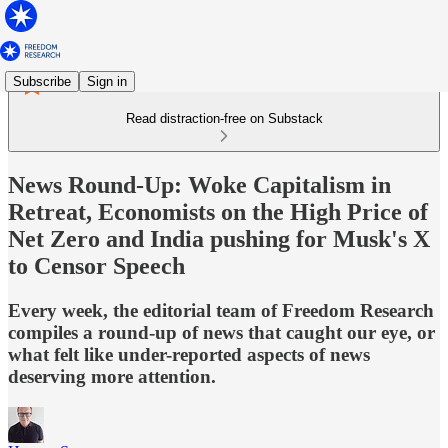
Subscribe
Sign in
Read distraction-free on Substack
News Round-Up: Woke Capitalism in
Retreat, Economists on the High Price of
Net Zero and India pushing for Musk's X
to Censor Speech
Every week, the editorial team of Freedom Research
compiles a round-up of news that caught our eye, or
what felt like under-reported aspects of news
deserving more attention.