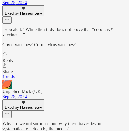
Sep 26, 2024
Liked by Hannes Sarv
Typo alert: “While the study does not prove that *coronary*
vaccines…”
Covid vaccines? Coronavirus vaccines?
Reply
Share
1 reply
Unjabbed Mick (UK)
Sep 26, 2024
Liked by Hannes Sarv
Why are we not surprised and why these travesties are
systematically hidden by the media?