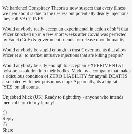
We hardened Conspiracy Theorists now suspect that every illness
we hear about is due to the useless but potentially deadly injections
they call VACCINES.
Would anybody really accept an experimental injection of sh*t that
Pfizer knocked up in a few short weeks after Covid was perfected
by Fauci (GoF) & government friends for release upon humanity.
Would anybody be stupid enough to trust Governments that allow
Pfizer et al, to market intrusive injections that are killing people?
Would anybody be silly enough to accept an EXPERIMENTAL
poisonous solution into their bodies. Made by a company that makes
a ridiculous condition of ZERO LIABILITY for any/all DEATHS
associated with their poisonous crap? Apparently, its a big fat =
'YES' on all counts.
Unjabbed Mick (UK) Ready to fight dirty - anyone who intends
medical harm to my family!
Reply
Share