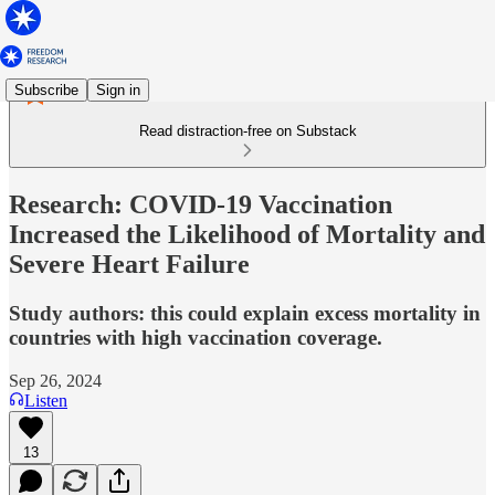
Subscribe
Sign in
Read distraction-free on Substack
Research: COVID-19 Vaccination
Increased the Likelihood of Mortality and
Severe Heart Failure
Study authors: this could explain excess mortality in
countries with high vaccination coverage.
Sep 26, 2024
Listen
13