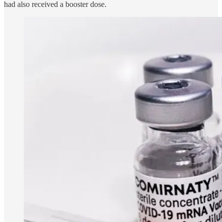
had also received a booster dose.