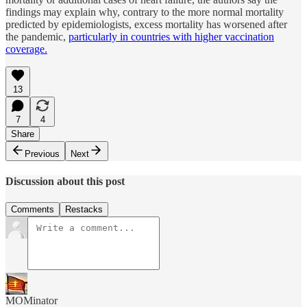
findings may explain why, contrary to the more normal mortality
predicted by epidemiologists, excess mortality has worsened after
the pandemic,
particularly in countries with higher vaccination
coverage.
13
7
4
Share
Previous
Next
Discussion about this post
Comments
Restacks
MOMinator