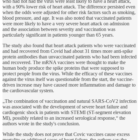
who had not had the virus were least likely to have a heart attack,
with a 90% lower risk of heart attack. The difference persisted even
when the odds were adjusted for other risk factors such as smoking,
blood pressure, and age. It was also noted that vaccinated patients
were more likely to have a very severe heart attack on admission
and the association between severity and vaccination was
particularly significant in patients younger than 65 years.
The study also found that heart attack patients who were vaccinated
and had recovered from Covid had about 31 times more anti-spike
protein antibodies than unvaccinated patients who had been infected
and recovered. The mRNA vaccines were thought to make the
human body produce the spike proteins that were supposed to
protect people from the virus. While the efficacy of these vaccines
against the virus itself was questionable from the start, the vaccine-
driven increase may have caused more inflammation and damage to
the cardiovascular system.
„The combination of vaccination and natural SARS-CoV2 infection
was associated with the development of severe heart failure and
cardiogenic shock in patients with STEMI (ST-segment elevation
MI), possibly related to an increased serological response,“ the
authors wrote in the study's conclusion.
While the study does not prove that Covic vaccines cause excess
mortality or additional cases of heart failure, the authors say the