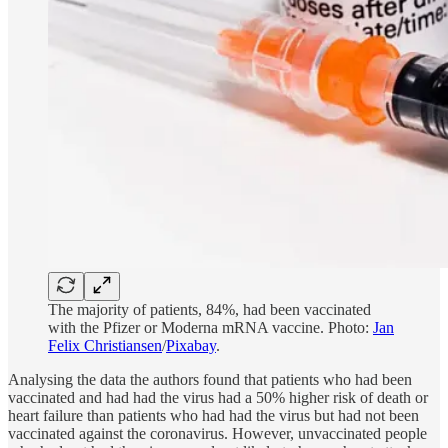
The majority of patients, 84%, had been vaccinated
with the Pfizer or Moderna mRNA vaccine. Photo:
Jan
Felix Christiansen
/
Pixabay
.
Analysing the data the authors found that patients who had been
vaccinated and had had the virus had a 50% higher risk of death or
heart failure than patients who had had the virus but had not been
vaccinated against the coronavirus. However, unvaccinated people