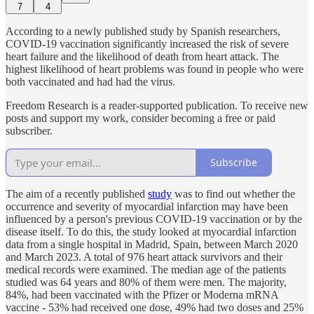
7
4
According to a newly published study by Spanish researchers,
COVID-19 vaccination significantly increased the risk of severe
heart failure and the likelihood of death from heart attack. The
highest likelihood of heart problems was found in people who were
both vaccinated and had had the virus.
Freedom Research is a reader-supported publication. To receive new
posts and support my work, consider becoming a free or paid
subscriber.
Subscribe
The aim of a recently published
study
was to find out whether the
occurrence and severity of myocardial infarction may have been
influenced by a person's previous COVID-19 vaccination or by the
disease itself. To do this, the study looked at myocardial infarction
data from a single hospital in Madrid, Spain, between March 2020
and March 2023. A total of 976 heart attack survivors and their
medical records were examined. The median age of the patients
studied was 64 years and 80% of them were men. The majority,
84%, had been vaccinated with the Pfizer or Moderna mRNA
vaccine - 53% had received one dose, 49% had two doses and 25%