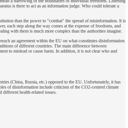
ity mean a narrowing of the boundaries of individual freedoms. Listening
aratus is there to act as an information judge. Who could tolerate a
titution than the power to "combat" the spread of misinformation. It is
oreover, each step along the way comes at the expense of freedoms, and
 dealing with them is much more complex than the authorities imagine.
t to reach an agreement within the EU on what constitutes disinformation
raditions of different countries. The main difference between
intent to mislead or cause harm. In addition, it is not clear who and
tries (China, Russia, etc.) opposed to the EU. Unfortunately, it has
mples of disinformation include criticism of the CO2-centred climate
 different health-related issues.