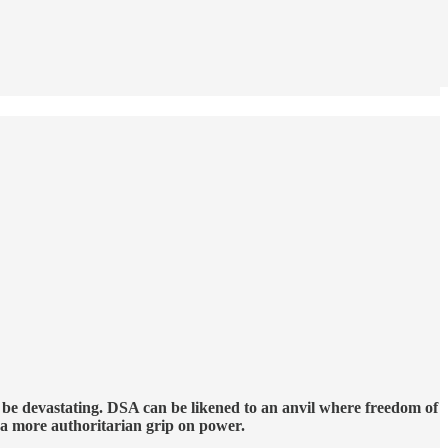
l be devastating. DSA can be likened to an anvil where freedom of
t a more authoritarian grip on power.