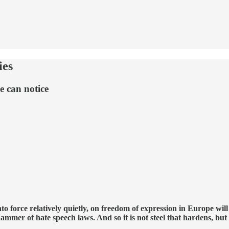
ies
e can notice
o force relatively quietly, on freedom of expression in Europe wil
ammer of hate speech laws. And so it is not steel that hardens, bu