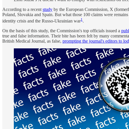
According to a recent
study
by the European Commission, X (formerly T
Poland, Slovakia and Spain. But what those 100 claims were remains a 
1
identity crisis and the Russo-Ukrainian war
.
On the basis of this study, the Commission's top officials issued a
publ
true and false information. Their bite has been felt by many comment
British Medical Journal, as false,
prompting the journal's editors to l