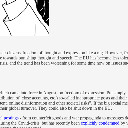
heir citizens' freedom of thought and expression like a rag. However, free
owards punishing thought and speech. The EU has become less tolerant o
crisis, and the trend has been worsening for some time now on issues suc
which came into force in August, on freedom of expression. Put simpl
tribution of, close accounts, etc.) so-called inappropriate posts and th
tent, online disinformation and other societal risks". If the big socia
f their global turnover. They could also be shut down in the EU.
al postings
- from counterfeit goods and war propaganda to messages decl
ring the Covid-crisis, but has recently been
explicitly condemned
by v