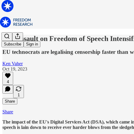
The Assault on Freedom of Speech Intensif
Subscribe
Sign in
EU technocrats are legalising censorship faster than w
Ken Vaher
Oct 19, 2023
4
1
Share
Share
The impact of the EU's Digital Services Act (DSA), which came int
speech is lain down to receive ever harder blows from the sledgeh