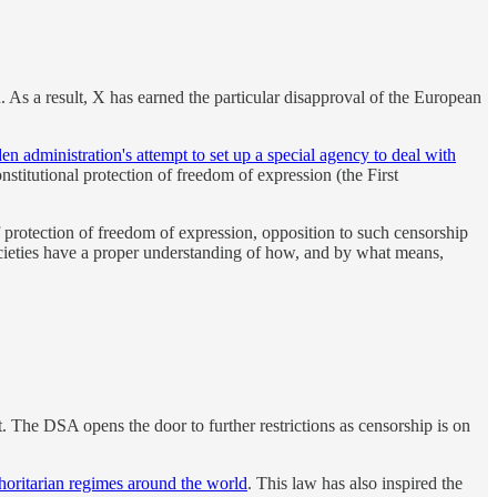
 As a result, X has earned the particular disapproval of the European
en administration's attempt to set up a special agency to deal with
stitutional protection of freedom of expression (the First
of protection of freedom of expression, opposition to such censorship
societies have a proper understanding of how, and by what means,
it. The DSA opens the door to further restrictions as censorship is on
horitarian regimes around the world
. This law has also inspired the