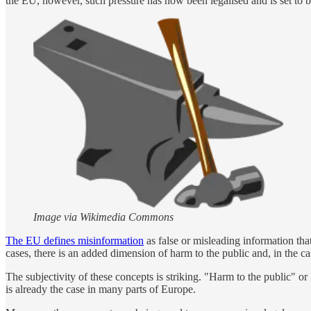
the EU, however, such pressure has now been legalised and is set to
Image via Wikimedia Commons
The EU defines misinformation
as false or misleading information tha
cases, there is an added dimension of harm to the public and, in the ca
The subjectivity of these concepts is striking. "Harm to the public" or
is already the case in many parts of Europe.