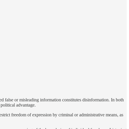
ed false or misleading information constitutes disinformation. In both
 political advantage.
restrict freedom of expression by criminal or administrative means, as