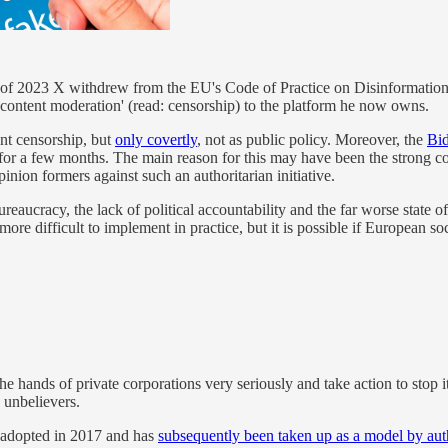
g of 2023 X withdrew from the EU's Code of Practice on Disinformation.
content moderation' (read: censorship) to the platform he now owns.
nt censorship, but
only covertly
, not as public policy. Moreover, the
Bid
for a few months. The main reason for this may have been the strong con
nion formers against such an authoritarian initiative.
reaucracy, the lack of political accountability and the far worse state 
ore difficult to implement in practice, but it is possible if European 
the hands of private corporations very seriously and take action to stop 
 unbelievers.
 adopted in 2017 and has
subsequently been taken up as a model by aut