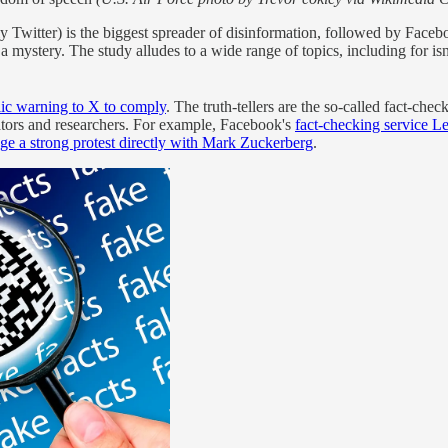
witter) is the biggest spreader of disinformation, followed by Faceboo
mystery. The study alludes to a wide range of topics, including for isn
ic warning to X to comply
. The truth-tellers are the so-called fact-ch
ators and researchers. For example, Facebook's
fact-checking service Le
odge a strong protest directly with Mark Zuckerberg
.