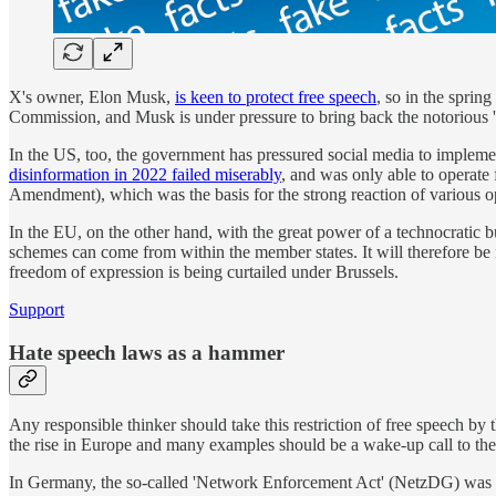
X's owner, Elon Musk,
is keen to protect free speech
, so in the sprin
Commission, and Musk is under pressure to bring back the notorious '
In the US, too, the government has pressured social media to impleme
disinformation in 2022 failed miserably
, and was only able to operate 
Amendment), which was the basis for the strong reaction of various opi
In the EU, on the other hand, with the great power of a technocratic bu
schemes can come from within the member states. It will therefore be m
freedom of expression is being curtailed under Brussels.
Support
Hate speech laws as a hammer
Any responsible thinker should take this restriction of free speech by 
the rise in Europe and many examples should be a wake-up call to the
In Germany, the so-called 'Network Enforcement Act' (NetzDG) was