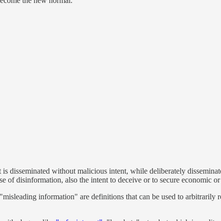
 become the new normal.
t is disseminated without malicious intent, while deliberately disseminat
se of disinformation, also the intent to deceive or to secure economic or
 "misleading information" are definitions that can be used to arbitrarily 