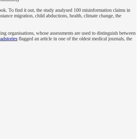
k. To find it out, the study analysed 100 misinformation claims in
stance migration, child abductions, health, climate change, the
ecking organisations, whose assessments are used to distinguish between
adstories
flagged an article in one of the oldest medical journals, the