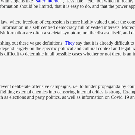
 with slogans like
"safer internet"
, "less hate", etc., but which in real
ormation should be limited, that it is easy to do, and that the power app
f law, where freedom of expression is more highly valued under the cons
ge of information in a self-centred democracy full of vested interests. M
disinformation are often a societal symptom, not the disease itself, and
eshing out these vague definitions.
They
say that it is already difficul
 depend largely on the specific political and cultural context and legal t
is difficult to determine in all possible cases whether or not there is an 
revent deliberate offensive campaigns, i.e. to hinder propaganda by coun
 fighting external enemies into censoring internal critics is strong. Exa
 as elections and party politics, as well as information on Covid-19 and