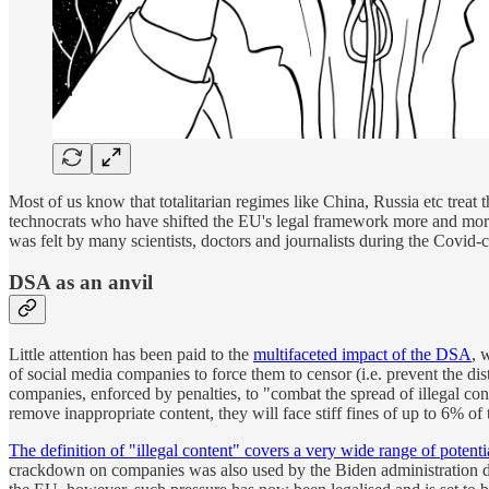
Most of us know that totalitarian regimes like China, Russia etc treat t
technocrats who have shifted the EU's legal framework more and more t
was felt by many scientists, doctors and journalists during the Covid-
DSA as an anvil
Little attention has been paid to the
multifaceted impact of the DSA
, 
of social media companies to force them to censor (i.e. prevent the dis
companies, enforced by penalties, to "combat the spread of illegal con
remove inappropriate content, they will face stiff fines of up to 6% o
The definition of "illegal content" covers a very wide range of potenti
crackdown on companies was also used by the Biden administration du