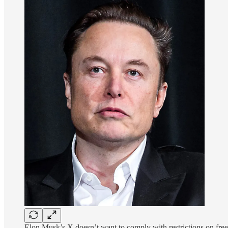
Elon Musk’s X doesn’t want to comply with restrictions on fr