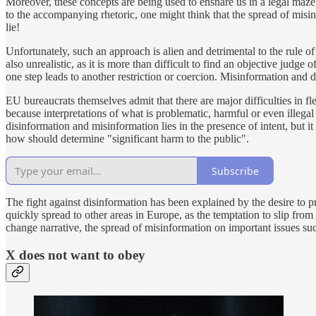
Moreover, these concepts are being used to ensnare us in a legal maze
to the accompanying rhetoric, one might think that the spread of misinf
lie!
Unfortunately, such an approach is alien and detrimental to the rule o
also unrealistic, as it is more than difficult to find an objective jud
one step leads to another restriction or coercion. Misinformation and 
EU bureaucrats themselves admit that there are major difficulties in fl
because interpretations of what is problematic, harmful or even illegal
disinformation and misinformation lies in the presence of intent, but it 
how should determine "significant harm to the public".
Subscribe
The fight against disinformation has been explained by the desire to p
quickly spread to other areas in Europe, as the temptation to slip from
change narrative, the spread of misinformation on important issues such
X does not want to obey