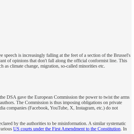
 speech is increasingly falling at the feet of a section of the Brussel's
f opinions that don't fall along the official conformist line. This
h as climate change, migration, so-called minorities etc.
y, the DSA gave the European Commission the power to twist the arms
eir authors. The Commission is thus imposing obligations on private
l media companies (Facebook, YouTube, X, Instagram, etc.) do not
ared by the authorities to be misinformation. A similar systematic
arious
US courts under the First Amendment to the Constitution
. In