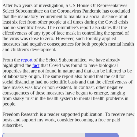
After two years of investigation, a US House Of Representatives
Select Subcommittee on the Coronavirus Pandemic has concluded
that the mandatory requirement to maintain a social distance of at
least six feet from other people at all times during the Covid crisis
had no scientific basis. The committee's report also states that the
effectiveness of any type of face mask in controlling the spread of
the virus was close to zero. However, such forcibly applied
measures had negative consequences for both people's mental health
and children's development.
From the
report
of the Select Subcommittee, we have already
highlighted the
fact
that Covid was found to have biological
properties that are not found in nature and that can be inferred to be
of laboratory origin. The same report also found that the call for
social distancing had no scientific basis and that the effectiveness of
face masks was low or non-existent. In contrast, other negative
consequences of these measures have begun to emerge, ranging
from shaky trust in the health system to mental health problems in
people.
Freedom Research is a reader-supported publication. To receive new
posts and support my work, consider becoming a free or paid
subscriber.