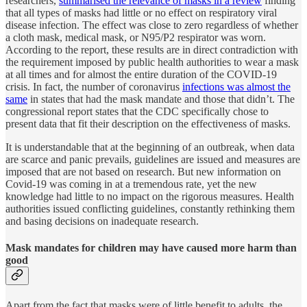
researchers,
summarised the relevance of masks in a review
finding
that all types of masks had little or no effect on respiratory viral
disease infection. The effect was close to zero regardless of whether
a cloth mask, medical mask, or N95/P2 respirator was worn.
According to the report, these results are in direct contradiction with
the requirement imposed by public health authorities to wear a mask
at all times and for almost the entire duration of the COVID-19
crisis. In fact, the number of coronavirus
infections was almost the
same
in states that had the mask mandate and those that didn’t. The
congressional report states that the CDC specifically chose to
present data that fit their description on the effectiveness of masks.
It is understandable that at the beginning of an outbreak, when data
are scarce and panic prevails, guidelines are issued and measures are
imposed that are not based on research. But new information on
Covid-19 was coming in at a tremendous rate, yet the new
knowledge had little to no impact on the rigorous measures. Health
authorities issued conflicting guidelines, constantly rethinking them
and basing decisions on inadequate research.
Mask mandates for children may have caused more harm than
good
Apart from the fact that masks were of little benefit to adults, the