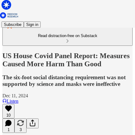
Subscribe
Sign in
Read distraction-free on Substack
US House Covid Panel Report: Measures
Caused More Harm Than Good
The six-foot social distancing requirement was not
supported by science and masks were ineffective
Dec 11, 2024
Listen
10
1
3