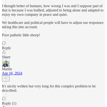
I thought better of humans, how wrong I was and I suppose part of
that is because I was bullied, adjusted to being alone and adapted to
enjoy my own company in peace and quiet.
We healthcare and political people will have to adjust our responses
taking this into account.
Poor pathetic little sheep!
Reply
Share
Martin
Apr 16, 2024
It's nicely written but very long for this complex problem to be
described.
Reply (1)