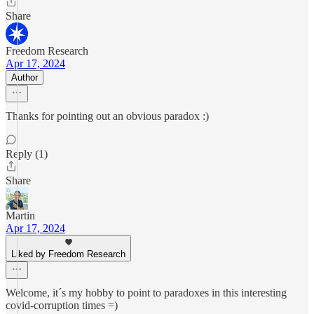
Share
Freedom Research
Apr 17, 2024
Author
Thanks for pointing out an obvious paradox :)
Reply (1)
Share
Martin
Apr 17, 2024
Liked by Freedom Research
Welcome, it´s my hobby to point to paradoxes in this interesting
covid-corruption times =)