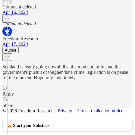
Comment deleted
Apr 16, 2024
Comment deleted
Freedom Research
Apr 17, 2024
Author
Scotland is really going downhill at the moment, in Ireland the
government's pursuit of tougher 'hate crime' legislation is on pause
for the moment. Hopefully indefinitely.
Reply
Share
© 2026 Freedom Research
·
Privacy
∙
Terms
∙
Collection notice
Start your Substack