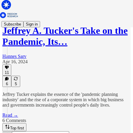
Subscribe
Sign in
Jeffrey A. Tucker's Take on the
Pandemic, Its…
Hannes Sarv
Apr 16, 2024
11
6
5
Jeffrey Tucker explains the essence of the 'pandemic planning
industry' and the rise of a corporate system in which big business
and governments increasingly control people's daily lives.
Read →
6 Comments
Top first