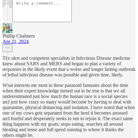
Phillip Chalmers
Apr 21, 2024
The alert and competent specialists in Infectious Disease medicine
knew about SARS and MERS and began to plan a variety of
responses in the likely event that a worse and longer lasting outbreak
of lethal infectious disease was possible and given time, likely.
What interests me most in these paranoid fantasies about the time
when their expert knowledge turned out to be true is that we all
underestimated just how much the human race is a social species
and just how crazy so many would become by having to deal with
quarantine, physical distancing and isolation. I have noted that when
one of my cows gets separated from the herd it becomes aroused
and fearful and desperately seeks to run to rejoin it. The exact same
thing happens with my goats; stops eating, searches all around
bleating and tense and full speed running to where it thinks the
others might be.