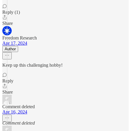
Reply (1)
Share
Freedom Research
Apr 17, 2024
Author
Keep up this challenging hobby!
Reply
Share
Comment deleted
Apr 16, 2024
Comment deleted