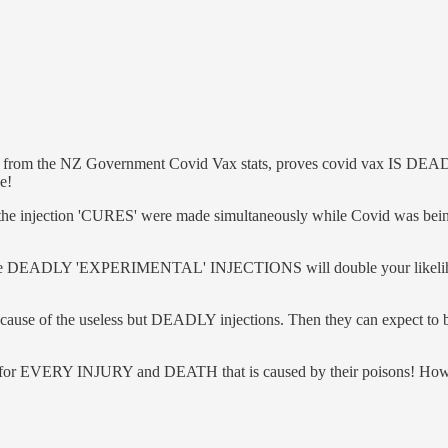
 from the NZ Government Covid Vax stats, proves covid vax IS DEADLY, t
e!
he injection 'CURES' were made simultaneously while Covid was bein
t the DEADLY 'EXPERIMENTAL' INJECTIONS will double your likelihood
because of the useless but DEADLY injections. Then they can expect to
 for EVERY INJURY and DEATH that is caused by their poisons! How ca