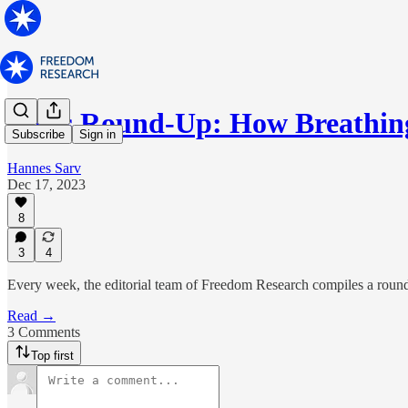
News Round-Up: How Breathin
Subscribe
Sign in
Hannes Sarv
Dec 17, 2023
8
3
4
Every week, the editorial team of Freedom Research compiles a round-
Read →
3 Comments
Top first