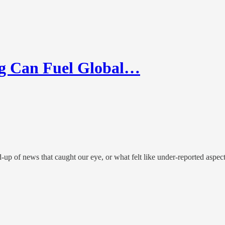
g Can Fuel Global…
up of news that caught our eye, or what felt like under-reported aspec