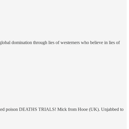
global domination through lies of westerners who believe in lies of
Injected poison DEATHS TRIALS! Mick from Hooe (UK). Unjabbed to