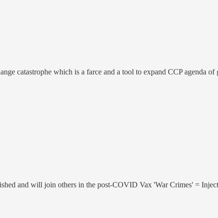
change catastrophe which is a farce and a tool to expand CCP agenda of 
inished and will join others in the post-COVID Vax 'War Crimes' = 