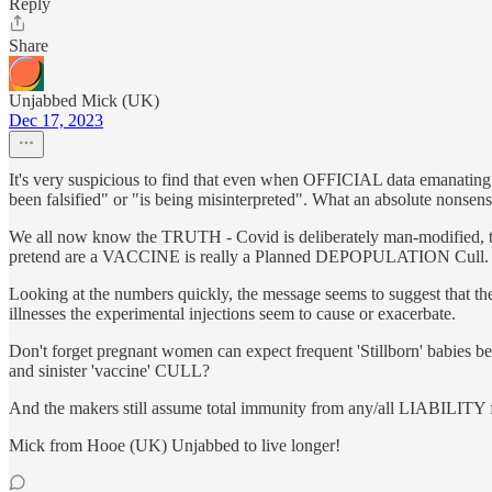
Reply
Share
Unjabbed Mick (UK)
Dec 17, 2023
It's very suspicious to find that even when OFFICIAL data emanating
been falsified" or "is being misinterpreted". What an absolute nonsens
We all now know the TRUTH - Covid is deliberately man-modified, t
pretend are a VACCINE is really a Planned DEPOPULATION Cull.
Looking at the numbers quickly, the message seems to suggest tha
illnesses the experimental injections seem to cause or exacerbate.
Don't forget pregnant women can expect frequent 'Stillborn' babies 
and sinister 'vaccine' CULL?
And the makers still assume total immunity from any/all LIABILITY
Mick from Hooe (UK) Unjabbed to live longer!