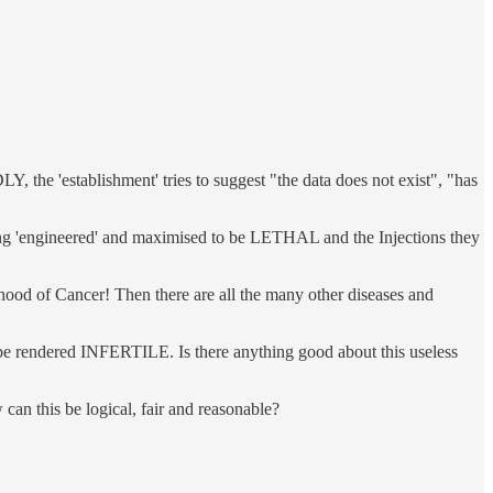
he 'establishment' tries to suggest "the data does not exist", "has
g 'engineered' and maximised to be LETHAL and the Injections they
 of Cancer! Then there are all the many other diseases and
 be rendered INFERTILE. Is there anything good about this useless
n this be logical, fair and reasonable?