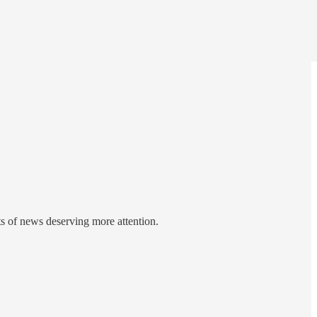
ts of news deserving more attention.