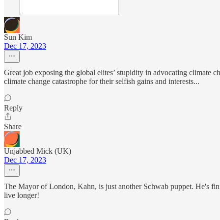
Sun Kim
Dec 17, 2023
Great job exposing the global elites’ stupidity in advocating climate 
climate change catastrophe for their selfish gains and interests...
Reply
Share
Unjabbed Mick (UK)
Dec 17, 2023
The Mayor of London, Kahn, is just another Schwab puppet. He's f
live longer!