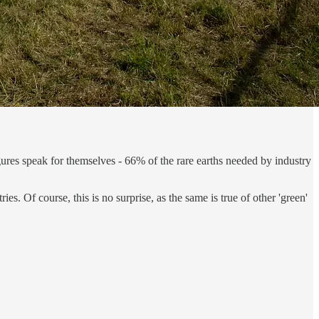
ures speak for themselves - 66% of the rare earths needed by industry
ies. Of course, this is no surprise, as the same is true of other 'green'