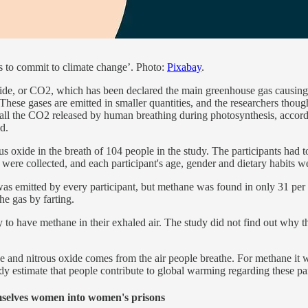
s to commit to climate change’. Photo:
Pixabay
.
e, or CO2, which has been declared the main greenhouse gas causing gl
ese gases are emitted in smaller quantities, and the researchers though
 all the CO2 released by human breathing during photosynthesis, accordin
d.
 oxide in the breath of 104 people in the study. The participants had to
s were collected, and each participant's age, gender and dietary habits w
as emitted by every participant, but methane was found in only 31 per cen
he gas by farting.
o have methane in their exhaled air. The study did not find out why thi
and nitrous oxide comes from the air people breathe. For methane it wa
tudy estimate that people contribute to global warming regarding these p
emselves women into women's prisons