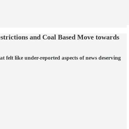
trictions and Coal Based Move towards
 felt like under-reported aspects of news deserving