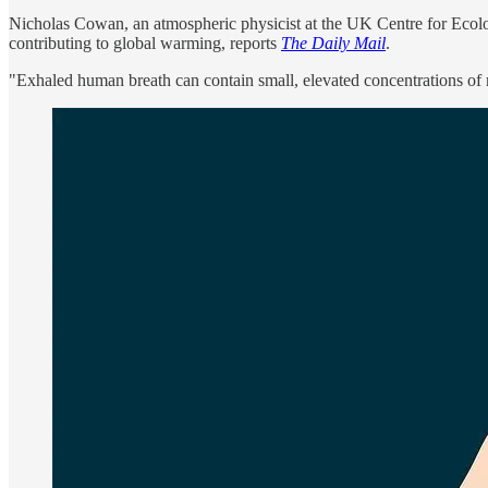
Nicholas Cowan, an atmospheric physicist at the UK Centre for Ecolog
contributing to global warming, reports
The Daily Mail
.
"Exhaled human breath can contain small, elevated concentrations of 