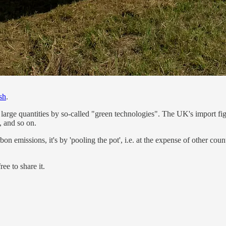
sh
.
large quantities by so-called "green technologies". The UK's import fig
, and so on.
n emissions, it's by 'pooling the pot', i.e. at the expense of other countr
ee to share it.