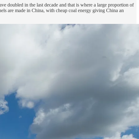
ave doubled in the last decade and that is where a large proportion of
anels are made in China, with cheap coal energy giving China an