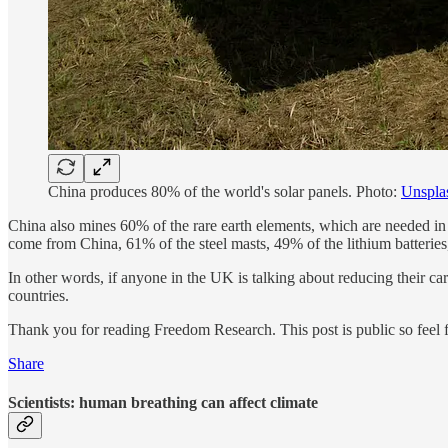
China produces 80% of the world's solar panels. Photo:
Unspla
China also mines 60% of the rare earth elements, which are needed in 
come from China, 61% of the steel masts, 49% of the lithium batteries
In other words, if anyone in the UK is talking about reducing their carbo
countries.
Thank you for reading Freedom Research. This post is public so feel fr
Share
Scientists: human breathing can affect climate