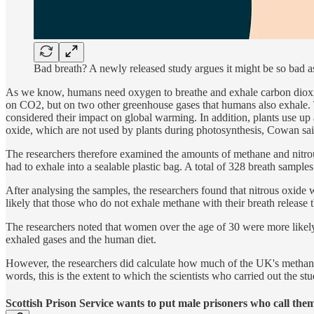
Bad breath? A newly released study argues it might be so bad a
As we know, humans need oxygen to breathe and exhale carbon dioxid
on CO2, but on two other greenhouse gases that humans also exhale. Th
considered their impact on global warming. In addition, plants use up
oxide, which are not used by plants during photosynthesis, Cowan sai
The researchers therefore examined the amounts of methane and nitrous
had to exhale into a sealable plastic bag. A total of 328 breath sample
After analysing the samples, the researchers found that nitrous oxide w
likely that those who do not exhale methane with their breath release t
The researchers noted that women over the age of 30 were more likely t
exhaled gases and the human diet.
However, the researchers did calculate how much of the UK's methane 
words, this is the extent to which the scientists who carried out the s
Scottish Prison Service wants to put male prisoners who call th