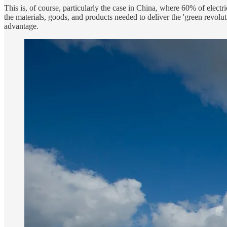
This is, of course, particularly the case in China, where 60% of electr
the materials, goods, and products needed to deliver the 'green revol
advantage.