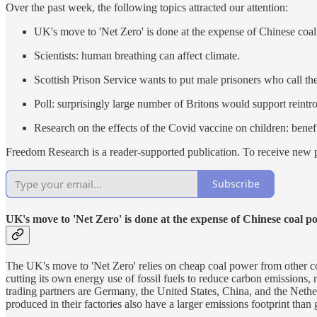
Over the past week, the following topics attracted our attention:
UK's move to 'Net Zero' is done at the expense of Chinese coa
Scientists: human breathing can affect climate.
Scottish Prison Service wants to put male prisoners who call 
Poll: surprisingly large number of Britons would support reintr
Research on the effects of the Covid vaccine on children: benef
Freedom Research is a reader-supported publication. To receive new p
Subscribe
UK's move to 'Net Zero' is done at the expense of Chinese coal p
The UK's move to 'Net Zero' relies on cheap coal power from other co
cutting its own energy use of fossil fuels to reduce carbon emissions, 
trading partners are Germany, the United States, China, and the Netherl
produced in their factories also have a larger emissions footprint tha