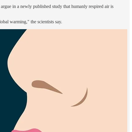
rgue in a newly published study that humanly respired air is
bal warming," the scientists say.