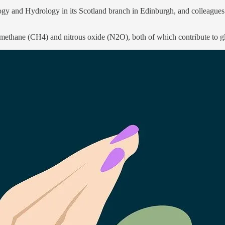
y and Hydrology in its Scotland branch in Edinburgh, and colleagues a
methane (CH4) and nitrous oxide (N2O), both of which contribute to glo