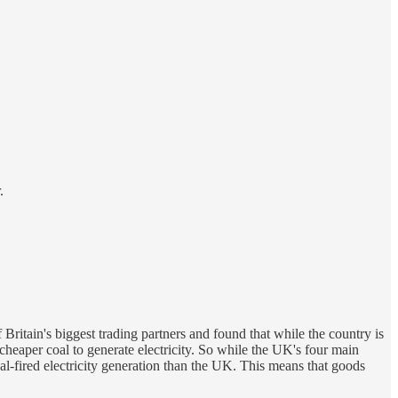
.
f Britain's biggest trading partners and found that while the country is
 cheaper coal to generate electricity. So while the UK's four main
oal-fired electricity generation than the UK. This means that goods