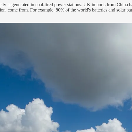
icity is generated in coal-fired power stations. UK imports from China h
ution' come from. For example, 80% of the world's batteries and solar p