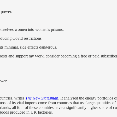
l power.
themselves women into women's prisons.
oducing Covid restrictions.
its minimal, side effects dangerous.
osts and support my work, consider becoming a free or paid subscriber
ower
untries, writes
The New Statesman
. It analysed the energy portfolios o
most of its vital imports come from countries that use large quantities of
ands, all four of these countries have a significantly higher share of c
n goods produced in UK factories.