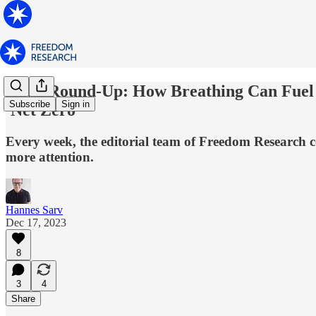
News Round-Up: How Breathing Can Fuel G
Subscribe
Sign in
'Net Zero'
Every week, the editorial team of Freedom Research co
more attention.
Hannes Sarv
Dec 17, 2023
8
3
4
Share