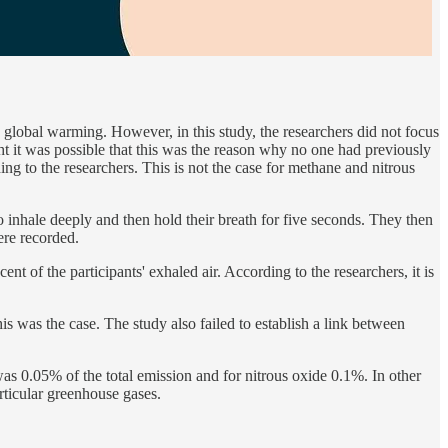
obal warming. However, in this study, the researchers did not focus
t it was possible that this was the reason why no one had previously
g to the researchers. This is not the case for methane and nitrous
 inhale deeply and then hold their breath for five seconds. They then
ere recorded.
t of the participants' exhaled air. According to the researchers, it is
s was the case. The study also failed to establish a link between
s 0.05% of the total emission and for nitrous oxide 0.1%. In other
articular greenhouse gases.