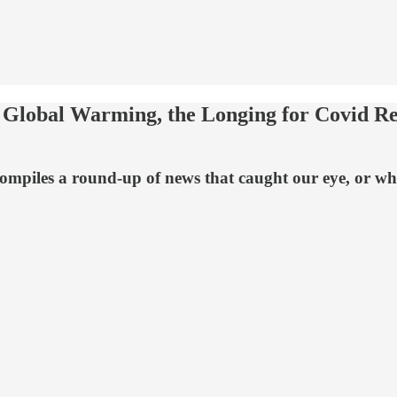
lobal Warming, the Longing for Covid Res
mpiles a round-up of news that caught our eye, or what