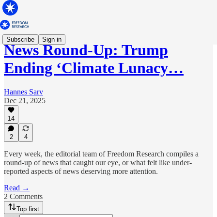
Subscribe
Sign in
News Round-Up: Trump
Ending ‘Climate Lunacy…
Hannes Sarv
Dec 21, 2025
14
2
4
Every week, the editorial team of Freedom Research compiles a
round-up of news that caught our eye, or what felt like under-
reported aspects of news deserving more attention.
Read →
2 Comments
Top first