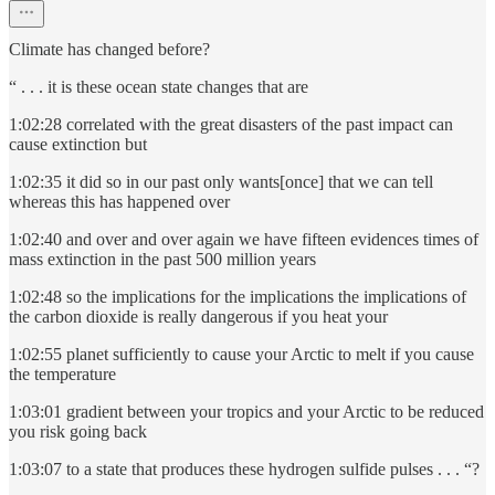
Climate has changed before?
“ . . . it is these ocean state changes that are
1:02:28 correlated with the great disasters of the past impact can
cause extinction but
1:02:35 it did so in our past only wants[once] that we can tell
whereas this has happened over
1:02:40 and over and over again we have fifteen evidences times of
mass extinction in the past 500 million years
1:02:48 so the implications for the implications the implications of
the carbon dioxide is really dangerous if you heat your
1:02:55 planet sufficiently to cause your Arctic to melt if you cause
the temperature
1:03:01 gradient between your tropics and your Arctic to be reduced
you risk going back
1:03:07 to a state that produces these hydrogen sulfide pulses . . . “?