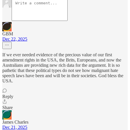
GBM
Dec 22, 2025
If we ever needed evidence of the precious value of our first
amendment rights in the USA, the Brits, Europeans, and now the
Australians are providing new rich data for the argument. It is so
pathetic that these political types do not see how malignant hate
speech laws have been and will be in their societies. God bless the
USA.
Reply
Share
James Charles
Dec 21, 2025