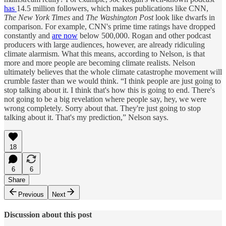
has
14.5 million followers, which makes publications like CNN,
The New York Times
and
The Washington Post
look like dwarfs in
comparison. For example, CNN's prime time ratings have dropped
constantly and
are now
below 500,000. Rogan and other podcast
producers with large audiences, however, are already ridiculing
climate alarmism. What this means, according to Nelson, is that
more and more people are becoming climate realists. Nelson
ultimately believes that the whole climate catastrophe movement will
crumble faster than we would think. “I think people are just going to
stop talking about it. I think that's how this is going to end. There's
not going to be a big revelation where people say, hey, we were
wrong completely. Sorry about that. They're just going to stop
talking about it. That's my prediction,” Nelson says.
18
6
6
Share
Previous
Next
Discussion about this post