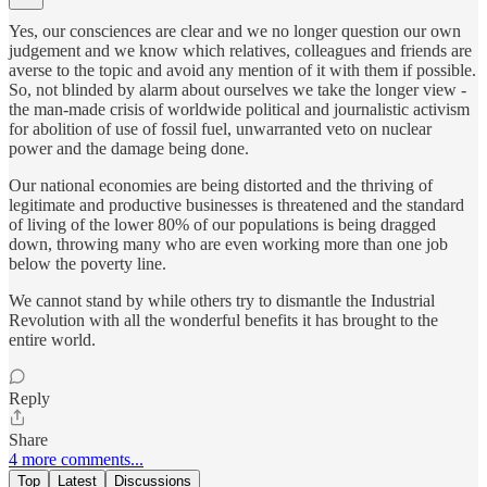
Yes, our consciences are clear and we no longer question our own
judgement and we know which relatives, colleagues and friends are
averse to the topic and avoid any mention of it with them if possible.
So, not blinded by alarm about ourselves we take the longer view -
the man-made crisis of worldwide political and journalistic activism
for abolition of use of fossil fuel, unwarranted veto on nuclear
power and the damage being done.
Our national economies are being distorted and the thriving of
legitimate and productive businesses is threatened and the standard
of living of the lower 80% of our populations is being dragged
down, throwing many who are even working more than one job
below the poverty line.
We cannot stand by while others try to dismantle the Industrial
Revolution with all the wonderful benefits it has brought to the
entire world.
Reply
Share
4 more comments...
Top
Latest
Discussions