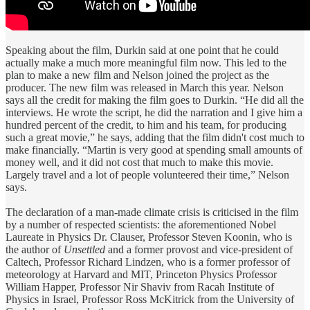
Speaking about the film, Durkin said at one point that he could
actually make a much more meaningful film now. This led to the
plan to make a new film and Nelson joined the project as the
producer. The new film was released in March this year. Nelson
says all the credit for making the film goes to Durkin. “He did all the
interviews. He wrote the script, he did the narration and I give him a
hundred percent of the credit, to him and his team, for producing
such a great movie,” he says, adding that the film didn't cost much to
make financially. “Martin is very good at spending small amounts of
money well, and it did not cost that much to make this movie.
Largely travel and a lot of people volunteered their time,” Nelson
says.
The declaration of a man-made climate crisis is criticised in the film
by a number of respected scientists: the aforementioned Nobel
Laureate in Physics Dr. Clauser, Professor Steven Koonin, who is
the author of
Unsettled
and a former provost and vice-president of
Caltech, Professor Richard Lindzen, who is a former professor of
meteorology at Harvard and MIT, Princeton Physics Professor
William Happer, Professor Nir Shaviv from Racah Institute of
Physics in Israel, Professor Ross McKitrick from the University of