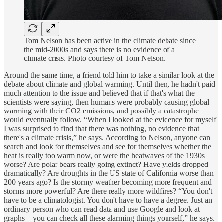
Tom Nelson has been active in the climate debate since
the mid-2000s and says there is no evidence of a
climate crisis. Photo courtesy of Tom Nelson.
Around the same time, a friend told him to take a similar look at the
debate about climate and global warming. Until then, he hadn't paid
much attention to the issue and believed that if that's what the
scientists were saying, then humans were probably causing global
warming with their CO2 emissions, and possibly a catastrophe
would eventually follow. “When I looked at the evidence for myself
I was surprised to find that there was nothing, no evidence that
there's a climate crisis,” he says. According to Nelson, anyone can
search and look for themselves and see for themselves whether the
heat is really too warm now, or were the heatwaves of the 1930s
worse? Are polar bears really going extinct? Have yields dropped
dramatically? Are droughts in the US state of California worse than
200 years ago? Is the stormy weather becoming more frequent and
storms more powerful? Are there really more wildfires? “You don't
have to be a climatologist. You don't have to have a degree. Just an
ordinary person who can read data and use Google and look at
graphs – you can check all these alarming things yourself,” he says.