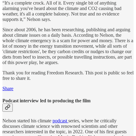
“It's a complete crock. All of it. Every single bit of anything
alarming you've heard about the climate and CO2 causing bad
weather, it's all a complete baloney. Not true and no evidence
supports it,” Nelson says.
Since about 2006, he has been researching, publishing and arguing
about climate issues on a daily basis. According to Nelson, the
whole climate emergency is a scam for power and money. There is a
lot of money in the energy transition movement, while all sorts of
'climate restrictions', be they carbon credits or nudges to change our
diets from beef to insects, or possible travelling instructions, are part
of this power play, he argues.
Thank you for reading Freedom Research. This post is public so feel
free to share it.
Share
Podcast interview led to producing the film
Nelson started his climate
podcast
series, where he critically
discusses climate science with renowned scientists and other
researchers interested in the topic, in 2022. One of his first guests