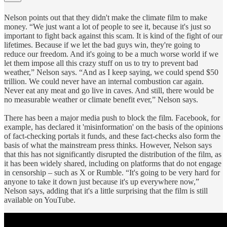
Nelson points out that they didn't make the climate film to make
money. “We just want a lot of people to see it, because it's just so
important to fight back against this scam. It is kind of the fight of our
lifetimes. Because if we let the bad guys win, they're going to
reduce our freedom. And it's going to be a much worse world if we
let them impose all this crazy stuff on us to try to prevent bad
weather,” Nelson says. “And as I keep saying, we could spend $50
trillion. We could never have an internal combustion car again.
Never eat any meat and go live in caves. And still, there would be
no measurable weather or climate benefit ever,” Nelson says.
There has been a major media push to block the film. Facebook, for
example, has declared it 'misinformation' on the basis of the opinions
of fact-checking portals it funds, and these fact-checks also form the
basis of what the mainstream press thinks. However, Nelson says
that this has not significantly disrupted the distribution of the film, as
it has been widely shared, including on platforms that do not engage
in censorship – such as X or Rumble. “It's going to be very hard for
anyone to take it down just because it's up everywhere now,”
Nelson says, adding that it's a little surprising that the film is still
available on YouTube.