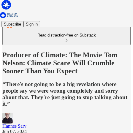
Subscribe
Sign in
Read distraction-free on Substack
Producer of Climate: The Movie Tom
Nelson: Climate Scare Will Crumble
Sooner Than You Expect
“There's not going to be a big revelation where
people say we were wrong completely and sorry
about that. They're just going to stop talking about
it.”
Hannes Sarv
Jun 07, 2024