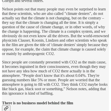
Guelph and several others.
Nelson points out that many people may even be surprised to learn
that these scientists, who are also called "climate deniers", do not
actually say that the climate is not changing, but on the contrary –
they say that the climate is changing all the time. It is simply a
question of the cause of climate change, or in other words, of why
the change is happening. The climate is a complex system, and we
obviously do not even know all the drivers. But the world-renowned
physicists Clauser, Koonin, Lindzen and other scientists who speak
in the film are given the title of 'climate deniers' simply because they
oppose, for example, the claim that climate change is caused solely
or mainly by anthropogenic CO2.
Since people are constantly presented with CO2 as the main cause,
it becomes ingrained in their consciousness, even though they may
not have any idea how much of CO2 there actually is in the
atmosphere. “People don't know that it's about 0.04%. They're
guessing numbers like 5% or more. People are worried that the
atmosphere is going to fill with CO2. They think CO2 maybe looks
like black gas, black soot or something,” Nelson notes, adding that
this ignorance is kind of baffling.
There is no business model behind the film