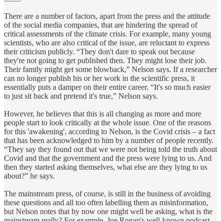
There are a number of factors, apart from the press and the attitude
of the social media companies, that are hindering the spread of
critical assessments of the climate crisis. For example, many young
scientists, who are also critical of the issue, are reluctant to express
their criticism publicly. “They don't dare to speak out because
they're not going to get published then. They might lose their job.
Their family might get some blowback,” Nelson says. If a researcher
can no longer publish his or her work in the scientific press, it
essentially puts a damper on their entire career. “It's so much easier
to just sit back and pretend it's true,” Nelson says.
However, he believes that this is all changing as more and more
people start to look critically at the whole issue. One of the reasons
for this 'awakening', according to Nelson, is the Covid crisis – a fact
that has been acknowledged to him by a number of people recently.
“They say they found out that we were not being told the truth about
Covid and that the government and the press were lying to us. And
then they started asking themselves, what else are they lying to us
about?” he says.
The mainstream press, of course, is still in the business of avoiding
these questions and all too often labelling them as misinformation,
but Nelson notes that by now one might well be asking, what is the
mainstream really? For example, Joe Rogan's well-known podcast