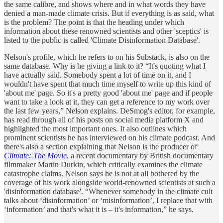
the same calibre, and shows where and in what words they have
denied a man-made climate crisis. But if everything is as said, what
is the problem? The point is that the heading under which
information about these renowned scientists and other 'sceptics' is
listed to the public is called 'Climate Disinformation Database'.
Nelson's profile, which he refers to on his Substack, is also on the
same database. Why is he giving a link to it? “It's quoting what I
have actually said. Somebody spent a lot of time on it, and I
wouldn't have spent that much time myself to write up this kind of
'about me' page. So it's a pretty good 'about me' page and if people
want to take a look at it, they can get a reference to my work over
the last few years,” Nelson explains. DeSmog's editor, for example,
has read through all of his posts on social media platform X and
highlighted the most important ones. It also outlines which
prominent scientists he has interviewed on his climate podcast. And
there's also a section explaining that Nelson is the producer of
Climate: The Movie
, a recent documentary by British documentary
filmmaker Martin Durkin, which critically examines the climate
catastrophe claims. Nelson says he is not at all bothered by the
coverage of his work alongside world-renowned scientists at such a
'disinformation database'. “Whenever somebody in the climate cult
talks about ‘disinformation’ or ‘misinformation’, I replace that with
‘information’ and that's what it is – it's information,” he says.