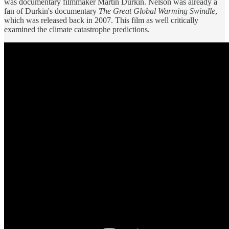
was documentary filmmaker Martin Durkin. Nelson was already a
fan of Durkin's documentary
The Great Global Warming Swindle
,
which was released back in 2007. This film as well critically
examined the climate catastrophe predictions.