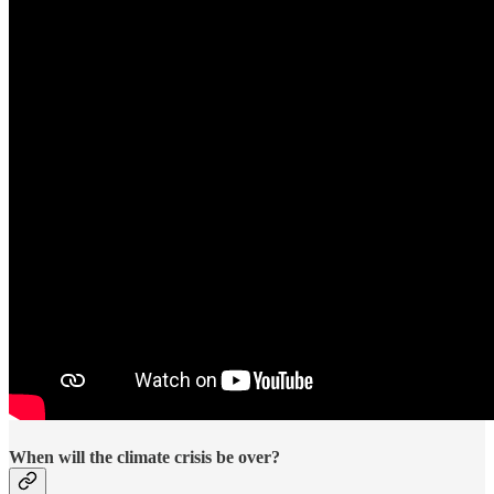
When will the climate crisis be over?