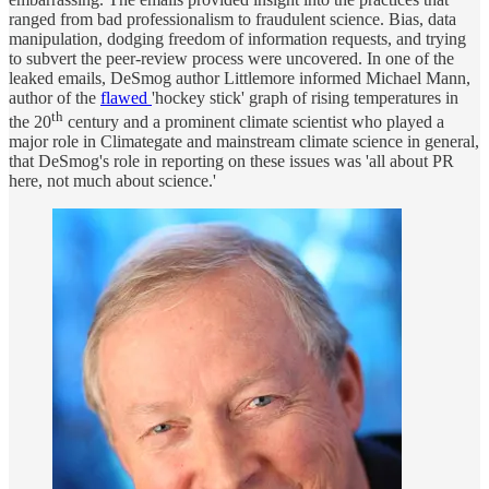
ranged from bad professionalism to fraudulent science. Bias, data
manipulation, dodging freedom of information requests, and trying
to subvert the peer-review process were uncovered. In one of the
leaked emails, DeSmog author Littlemore informed Michael Mann,
author of the
flawed
'hockey stick' graph of rising temperatures in
th
the 20
century and a prominent climate scientist who played a
major role in Climategate and mainstream climate science in general,
that DeSmog's role in reporting on these issues was 'all about PR
here, not much about science.'