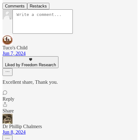
Comments
Restacks
Tuco's Child
Jun 7, 2024
Liked by Freedom Research
Excellent share, Thank you.
Reply
Share
Dr Phillip Chalmers
Jun 8, 2024