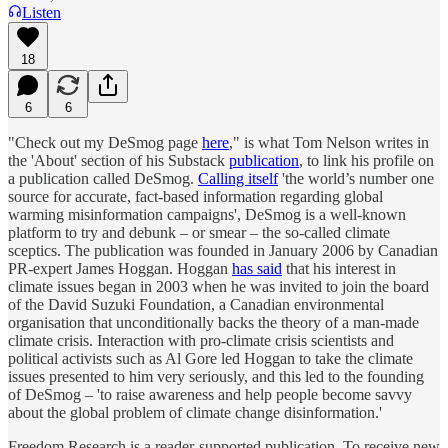
Listen
18
6
6
"Check out my DeSmog page
here
," is what Tom Nelson writes in
the 'About' section of his Substack
publication
, to link his profile on
a publication called DeSmog.
Calling itself
'the world’s number one
source for accurate, fact-based information regarding global
warming misinformation campaigns', DeSmog is a well-known
platform to try and debunk – or smear – the so-called climate
sceptics. The publication was founded in January 2006 by Canadian
PR-expert James Hoggan. Hoggan
has said
that his interest in
climate issues began in 2003 when he was invited to join the board
of the David Suzuki Foundation, a Canadian environmental
organisation that unconditionally backs the theory of a man-made
climate crisis. Interaction with pro-climate crisis scientists and
political activists such as Al Gore led Hoggan to take the climate
issues presented to him very seriously, and this led to the founding
of DeSmog – 'to raise awareness and help people become savvy
about the global problem of climate change disinformation.'
Freedom Research is a reader-supported publication. To receive new