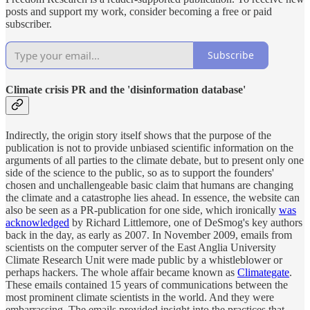
posts and support my work, consider becoming a free or paid
subscriber.
Subscribe
Climate crisis PR and the 'disinformation database'
Indirectly, the origin story itself shows that the purpose of the
publication is not to provide unbiased scientific information on the
arguments of all parties to the climate debate, but to present only one
side of the science to the public, so as to support the founders'
chosen and unchallengeable basic claim that humans are changing
the climate and a catastrophe lies ahead. In essence, the website can
also be seen as a PR-publication for one side, which ironically
was
acknowledged
by Richard Littlemore, one of DeSmog's key authors
back in the day, as early as 2007. In November 2009, emails from
scientists on the computer server of the East Anglia University
Climate Research Unit were made public by a whistleblower or
perhaps hackers. The whole affair became known as
Climategate
.
These emails contained 15 years of communications between the
most prominent climate scientists in the world. And they were
embarrassing. The emails provided insight into the practices that