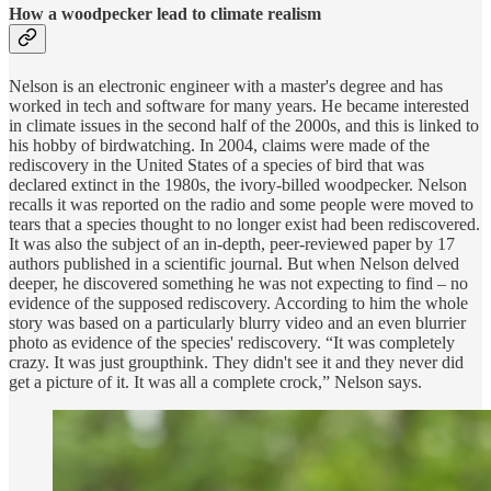
How a woodpecker lead to climate realism
Nelson is an electronic engineer with a master's degree and has
worked in tech and software for many years. He became interested
in climate issues in the second half of the 2000s, and this is linked to
his hobby of birdwatching. In 2004, claims were made of the
rediscovery in the United States of a species of bird that was
declared extinct in the 1980s, the ivory-billed woodpecker. Nelson
recalls it was reported on the radio and some people were moved to
tears that a species thought to no longer exist had been rediscovered.
It was also the subject of an in-depth, peer-reviewed paper by 17
authors published in a scientific journal. But when Nelson delved
deeper, he discovered something he was not expecting to find – no
evidence of the supposed rediscovery. According to him the whole
story was based on a particularly blurry video and an even blurrier
photo as evidence of the species' rediscovery. “It was completely
crazy. It was just groupthink. They didn't see it and they never did
get a picture of it. It was all a complete crock,” Nelson says.