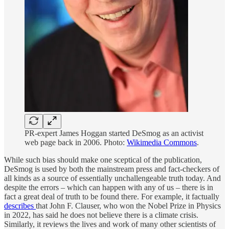
PR-expert James Hoggan started DeSmog as an activist
web page back in 2006. Photo:
Wikimedia Commons
.
While such bias should make one sceptical of the publication,
DeSmog is used by both the mainstream press and fact-checkers of
all kinds as a source of essentially unchallengeable truth today. And
despite the errors – which can happen with any of us – there is in
fact a great deal of truth to be found there. For example, it factually
describes
that John F. Clauser, who won the Nobel Prize in Physics
in 2022, has said he does not believe there is a climate crisis.
Similarly, it reviews the lives and work of many other scientists of