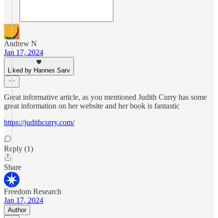
Andrew N
Jan 17, 2024
Liked by Hannes Sarv
Great informative article, as you mentioned Judith Curry has some
great information on her website and her book is fantastic
https://judithcurry.com/
Reply (1)
Share
Freedom Research
Jan 17, 2024
Author