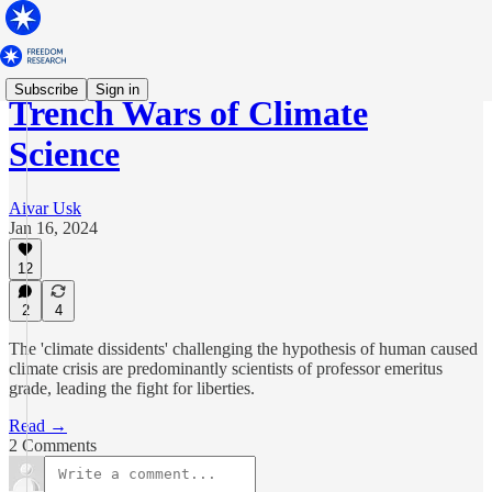
Subscribe
Sign in
Trench Wars of Climate
Science
Aivar Usk
Jan 16, 2024
12
2
4
The 'climate dissidents' challenging the hypothesis of human caused
climate crisis are predominantly scientists of professor emeritus
grade, leading the fight for liberties.
Read →
2 Comments